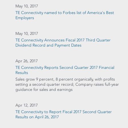
May 10, 2017
TE Connectivity named to Forbes list of America's Best
Employers
May 10, 2017
TE Connectivity Announces Fiscal 2017 Third Quarter
Dividend Record and Payment Dates
Apr 26, 2017
TE Connectivity Reports Second Quarter 2017 Financial
Results
Sales grow 9 percent, 8 percent organically, with profits
setting a second quarter record; Company raises full-year
guidance for sales and earnings
Apr 12, 2017
TE Connectivity to Report Fiscal 2017 Second Quarter
Results on April 26, 2017