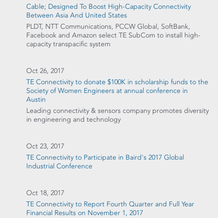
Cable; Designed To Boost High-Capacity Connectivity
Between Asia And United States
PLDT, NTT Communications, PCCW Global, SoftBank,
Facebook and Amazon select TE SubCom to install high-
capacity transpacific system
Oct 26, 2017
TE Connectivity to donate $100K in scholarship funds to the
Society of Women Engineers at annual conference in
Austin
Leading connectivity & sensors company promotes diversity
in engineering and technology
Oct 23, 2017
TE Connectivity to Participate in Baird's 2017 Global
Industrial Conference
Oct 18, 2017
TE Connectivity to Report Fourth Quarter and Full Year
Financial Results on November 1, 2017