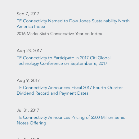
Sep 7, 2017
TE Connectivity Named to Dow Jones Sustainability North
America Index
2016 Marks Sixth Consecutive Year on Index
Aug 23, 2017
TE Connectivity to Participate in 2017 Citi Global
Technology Conference on September 6, 2017
Aug 9, 2017
TE Connectivity Announces Fiscal 2017 Fourth Quarter
Dividend Record and Payment Dates
Jul 31, 2017
TE Connectivity Announces Pricing of $500 Million Senior
Notes Offering