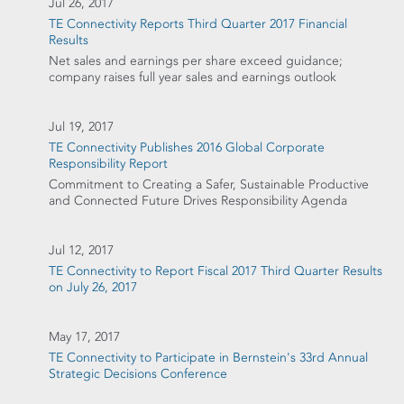
Jul 26, 2017
TE Connectivity Reports Third Quarter 2017 Financial
Results
Net sales and earnings per share exceed guidance;
company raises full year sales and earnings outlook
Jul 19, 2017
TE Connectivity Publishes 2016 Global Corporate
Responsibility Report
Commitment to Creating a Safer, Sustainable Productive
and Connected Future Drives Responsibility Agenda
Jul 12, 2017
TE Connectivity to Report Fiscal 2017 Third Quarter Results
on July 26, 2017
May 17, 2017
TE Connectivity to Participate in Bernstein's 33rd Annual
Strategic Decisions Conference