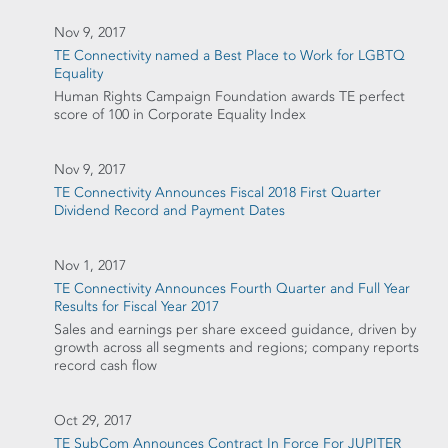
Nov 9, 2017
TE Connectivity named a Best Place to Work for LGBTQ
Equality
Human Rights Campaign Foundation awards TE perfect
score of 100 in Corporate Equality Index
Nov 9, 2017
TE Connectivity Announces Fiscal 2018 First Quarter
Dividend Record and Payment Dates
Nov 1, 2017
TE Connectivity Announces Fourth Quarter and Full Year
Results for Fiscal Year 2017
Sales and earnings per share exceed guidance, driven by
growth across all segments and regions; company reports
record cash flow
Oct 29, 2017
TE SubCom Announces Contract In Force For JUPITER