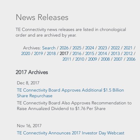
News Releases
TE Connectivity news releases are listed in chronological
order and are archived by year.
Archives:
Search
/
2026
/
2025
/
2024
/
2023
/
2022
/
2021
/
2020
/
2019
/
2018
/
2017
/
2016
/
2015
/
2014
/
2013
/
2012
/
2011
/
2010
/
2009
/
2008
/
2007
/
2006
2017 Archives
Dec 8, 2017
TE Connectivity Board Approves Additional $1.5 Billion
Share Repurchase
TE Connectivity Board Also Approves Recommendation to
Raise Annualized Dividend to $1.76 Per Share
Nov 16, 2017
TE Connectivity Announces 2017 Investor Day Webcast