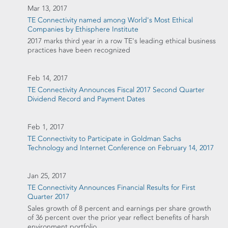
Mar 13, 2017
TE Connectivity named among World's Most Ethical
Companies by Ethisphere Institute
2017 marks third year in a row TE's leading ethical business
practices have been recognized
Feb 14, 2017
TE Connectivity Announces Fiscal 2017 Second Quarter
Dividend Record and Payment Dates
Feb 1, 2017
TE Connectivity to Participate in Goldman Sachs
Technology and Internet Conference on February 14, 2017
Jan 25, 2017
TE Connectivity Announces Financial Results for First
Quarter 2017
Sales growth of 8 percent and earnings per share growth
of 36 percent over the prior year reflect benefits of harsh
environment portfolio