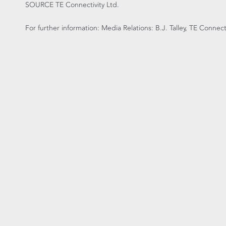
SOURCE TE Connectivity Ltd.
For further information: Media Relations: B.J. Talley, TE Connec