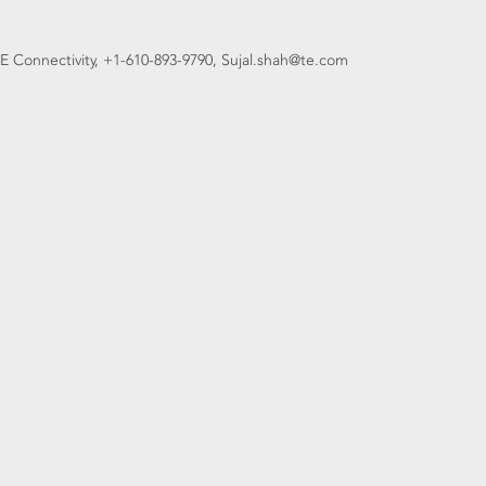
, TE Connectivity, +1-610-893-9790, Sujal.shah@te.com