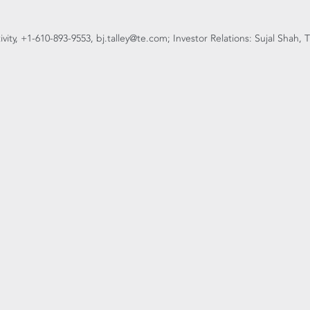
tivity, +1-610-893-9553, bj.talley@te.com; Investor Relations: Sujal Shah