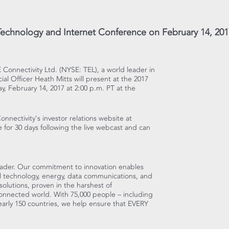
Technology and Internet Conference on February 14, 201
E Connectivity Ltd. (NYSE: TEL), a world leader in
ial Officer
Heath Mitts
will present at the 2017
y, February 14, 2017
at
2:00 p.m. PT
at the
onnectivity's investor relations website at
le for 30 days following the live webcast and can
eader. Our commitment to innovation enables
al technology, energy, data communications, and
olutions, proven in the harshest of
connected world. With 75,000 people – including
arly 150 countries, we help ensure that EVERY