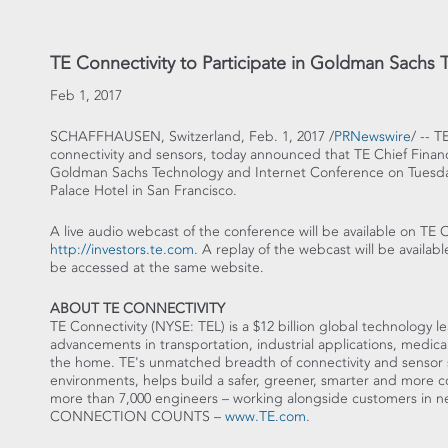
TE Connectivity to Participate in Goldman Sachs 
Feb 1, 2017
SCHAFFHAUSEN,
Switzerland
,
Feb. 1, 2017
/
PRNewswire
/ -- T
connectivity and sensors, today announced that TE Chief Financ
Goldman Sachs Technology and Internet Conference on
Tuesda
Palace Hotel in
San Francisco
.
A live audio webcast of the conference will be available on TE C
http://investors.te.com
. A replay of the webcast will be availab
be accessed at the same website.
ABOUT TE CONNECTIVITY
TE Connectivity (NYSE: TEL) is a
$12 billion
global technology l
advancements in transportation, industrial applications, medic
the home. TE's unmatched breadth of connectivity and sensor s
environments, helps build a safer, greener, smarter and more 
more than 7,000 engineers – working alongside customers in ne
CONNECTION COUNTS –
www.TE.com
.