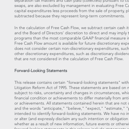
separation tax matters and cash paid (collected) pursuant to co
swaps, are also excluded by management in evaluating Free Cas
capital expenditures less proceeds from the sale of property, 
subtracted because they represent long-term commitments.
In the calculation of Free Cash Flow, we subtract certain cash 
and the Board of Directors' discretion to direct and may imply t
programs than the most comparable GAAP financial measure indi
Free Cash Flow amount is available for future discretionary exp
does not consider certain non-discretionary expenditures, suc
other discretionary expenditures, such as discretionary dividen
that are not considered in the calculation of Free Cash Flow.
Forward-Looking Statements
This release contains certain "forward-looking statements" with
Litigation Reform Act of 1995. These statements are based on
subject to risks, uncertainty and changes in circumstances, whi
financial condition or achievements to differ materially from ant
or achievements. All statements contained herein that are not cl
and the words "anticipate," "believe," "expect," "estimate," "p
intended to identify forward-looking statements. We have no i
or alter (and expressly disclaim any such intention or obligatio
whether as a result of new information, future events or otherw
forward-looking statements in this release include statements a