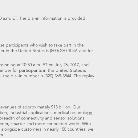
0 a.m. ET
. The dial-in information is provided
se participants who wish to take part in the
ber in
the United States
is (800) 230-1059, and for
beginning at
10:30 a.m. ET
on
July 26, 2017
, and
number for participants in
the United States
is
s
, the dial-in number is (320) 365-3844. The replay
 revenues of approximately
$13 billion
. Our
n, industrial applications, medical technology,
eadth of connectivity and sensor solutions,
reener, smarter and more connected world. With
 alongside customers in nearly 150 countries, we
om