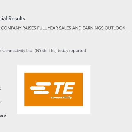
ial Results
; COMPANY RAISES FULL YEAR SALES AND EARNINGS OUTLOOK
TE Connectivity Ltd. (NYSE: TEL) today reported
d
re
were