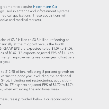
 agreement to acquire
Hirschmann Car
logy used in antenna and infotainment systems
 medical applications. These acquisitions will
motive and medical markets.
sales of
$3.2 billion to $3.3 billion
, reflecting an
anically, at the midpoint versus the fourth
 2016. GAAP EPS are expected to be
$1.07 to $1.09
,
ges of
$0.07
. TE expects adjusted EPS of
$1.14 to
margin improvements year-over-year, offset by a
r year.
n to $12.95 billion
, reflecting 8 percent growth on
versus the prior year, excluding the additional
o $4.56
, including net restructuring, acquisition-
$0.16
. TE expects adjusted EPS of
$4.72 to $4.74
16, when excluding the additional week.
measures is provided below. For reconciliations
.