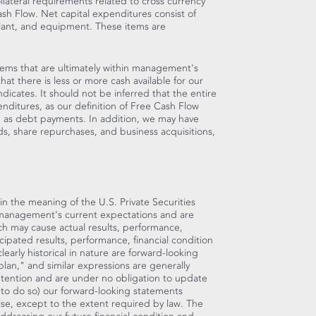
llateral requirements related to cross currency
h Flow. Net capital expenditures consist of
plant, and equipment. These items are
items that are ultimately within management's
hat there is less or more cash available for our
cates. It should not be inferred that the entire
enditures, as our definition of Free Cash Flow
h as debt payments. In addition, we may have
ds, share repurchases, and business acquisitions,
in the meaning of the U.S. Private Securities
 management's current expectations and are
ch may cause actual results, performance,
icipated results, performance, financial condition
early historical in nature are forward-looking
lan," and similar expressions are generally
ntention and are under no obligation to update
n to do so) our forward-looking statements
ise, except to the extent required by law. The
ddressing our future financial condition and