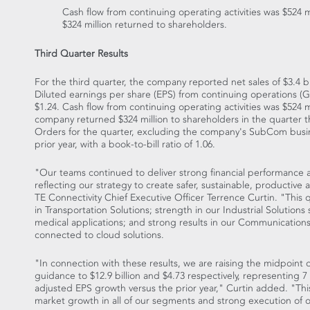
Cash flow from continuing operating activities was
$524 m
$324 million
returned to shareholders.
Third Quarter Results
For the third quarter, the company reported net sales of
$3.4 bi
Diluted earnings per share (EPS) from continuing operations 
$1.24
. Cash flow from continuing operating activities was
$524 m
company returned
$324 million
to shareholders in the quarter 
Orders for the quarter, excluding the company's SubCom busi
prior year, with a book-to-bill ratio of 1.06.
"Our teams continued to deliver strong financial performance 
reflecting our strategy to create safer, sustainable, productive
TE Connectivity Chief Executive Officer
Terrence Curtin
. "This 
in Transportation Solutions; strength in our Industrial Solutions
medical applications; and strong results in our Communications
connected to cloud solutions.
"In connection with these results, we are raising the midpoint o
guidance to
$12.9 billion
and
$4.73
respectively, representing 7
adjusted EPS growth versus the prior year," Curtin added. "Thi
market growth in all of our segments and strong execution of o