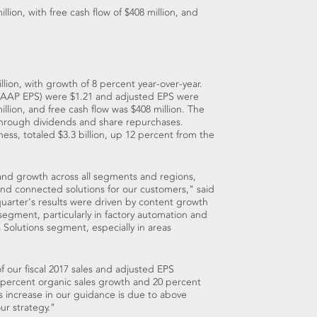
illion
, with free cash flow of
$408 million
, and
llion
, with growth of 8 percent year-over-year.
(GAAP EPS) were
$1.21
and adjusted EPS were
illion
, and free cash flow was
$408 million
. The
through dividends and share repurchases.
ness, totaled
$3.3 billion
, up 12 percent from the
and growth across all segments and regions,
 and connected solutions for our customers," said
quarter's results were driven by content growth
 segment, particularly in factory automation and
 Solutions segment, especially in areas
f our fiscal 2017 sales and adjusted EPS
 percent organic sales growth and 20 percent
s increase in our guidance is due to above
ur strategy."