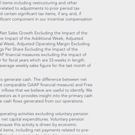
 items including restructuring and other
 related to adjustments to prior period tax
ertain significant tax items, if any, and, if
gnificant component in our incentive compensation
 Net Sales Growth Excluding the Impact of the
he Impact of the Additional Week, Adjusted
nal Week, Adjusted Operating Margin Excluding
gs Per Share Excluding the Impact of the
 financial measures excluding the impact of
r for fiscal years which are 53 weeks in length.
verage weekly sales figure for the last month of
y to generate cash. The difference between net
most comparable GAAP financial measure) and Free
 inflows that we believe are useful to identify. We
stors as it provides insight into the primary cash
 cash flows generated from our operations.
perating activities excluding voluntary pension
s net capital expenditures. Voluntary pension
ause this activity is driven by economic
ial items, including net payments related to pre-