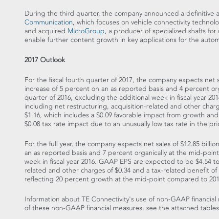
During the third quarter, the company announced a definitive
Communication
, which focuses on vehicle connectivity techno
and acquired
MicroGroup
, a producer of specialized shafts for
enable further content growth in key applications for the auto
2017 Outlook
For the fiscal fourth quarter of 2017, the company expects net 
increase of 5 percent on an as reported basis and 4 percent org
quarter of 2016, excluding the additional week in fiscal year
including net restructuring, acquisition-related and other char
$1.16
, which includes a
$0.09
favorable impact from growth and 
$0.08
tax rate impact due to an unusually low tax rate in the prio
For the full year, the company expects net sales of
$12.85 billio
an as reported basis and 7 percent organically at the mid-point 
week in fiscal year 2016. GAAP EPS are expected to be
$4.54 t
related and other charges of
$0.34
and a tax-related benefit of
reflecting 20 percent growth at the mid-point compared to 20
Information about TE Connectivity's use of non-GAAP financial 
of these non-GAAP financial measures, see the attached tables