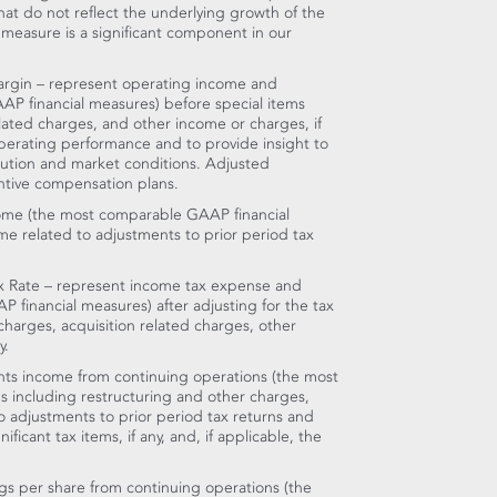
at do not reflect the underlying growth of the
s measure is a significant component in our
rgin – represent operating income and
AP financial measures) before special items
elated charges, and other income or charges, if
operating performance and to provide insight to
tion and market conditions. Adjusted
ntive compensation plans.
ome (the most comparable GAAP financial
me related to adjustments to prior period tax
x Rate – represent income tax expense and
P financial measures) after adjusting for the tax
 charges, acquisition related charges, other
y.
ts income from continuing operations (the most
 including restructuring and other charges,
to adjustments to prior period tax returns and
ficant tax items, if any, and, if applicable, the
gs per share from continuing operations (the