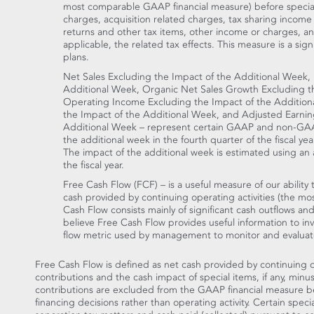
most comparable GAAP financial measure) before special
charges, acquisition related charges, tax sharing income
returns and other tax items, other income or charges, and c
applicable, the related tax effects. This measure is a si
plans.
Net Sales Excluding the Impact of the Additional Week,
Additional Week, Organic Net Sales Growth Excluding t
Operating Income Excluding the Impact of the Additio
the Impact of the Additional Week, and Adjusted Earnin
Additional Week – represent certain GAAP and non-GAAP
the additional week in the fourth quarter of the fiscal yea
The impact of the additional week is estimated using an a
the fiscal year.
Free Cash Flow (FCF) – is a useful measure of our abilit
cash provided by continuing operating activities (the 
Cash Flow consists mainly of significant cash outflows and
believe Free Cash Flow provides useful information to inve
flow metric used by management to monitor and evaluate
Free Cash Flow is defined as net cash provided by continuing o
contributions and the cash impact of special items, if any, minu
contributions are excluded from the GAAP financial measure bec
financing decisions rather than operating activity. Certain spec