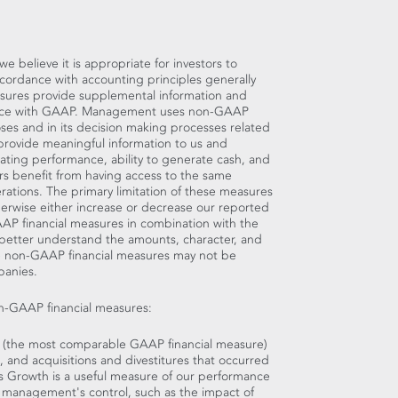
believe it is appropriate for investors to
accordance with accounting principles generally
sures provide supplemental information and
dance with GAAP. Management uses non-GAAP
oses and in its decision making processes related
provide meaningful information to us and
ting performance, ability to generate cash, and
ors benefit from having access to the same
ations. The primary limitation of these measures
therwise either increase or decrease our reported
GAAP financial measures in combination with the
 better understand the amounts, character, and
se non-GAAP financial measures may not be
panies.
on-GAAP financial measures:
h (the most comparable GAAP financial measure)
 and acquisitions and divestitures that occurred
es Growth is a useful measure of our performance
 management's control, such as the impact of