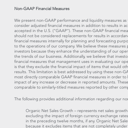
Non-GAAP Financial Measures
We present non-GAAP performance and liquidity measures as we 
consider adjusted financial measures in addition to results in 
accepted in the U.S. ("GAAP"). These non-GAAP financial mea
should not be considered replacements for results in accor
financial measures internally for planning and forecasting purp
to the operations of our company. We believe these measures 
investors because they enhance the understanding of our opera
the trends of our business. Additionally, we believe that invest
financial measures that management uses in evaluating our oper
is that they exclude the financial impact of items that would o
results. This limitation is best addressed by using these non-
most directly comparable GAAP financial measures in order to
impact of any increase or decrease in reported amounts. The
comparable to similarly-titled measures reported by other com
The following provides additional information regarding our n
Organic Net Sales Growth – represents net sales growt
excluding the impact of foreign currency exchange rates,
in the preceding twelve months, if any. Organic Net Sal
because it excludes items that are not completely under