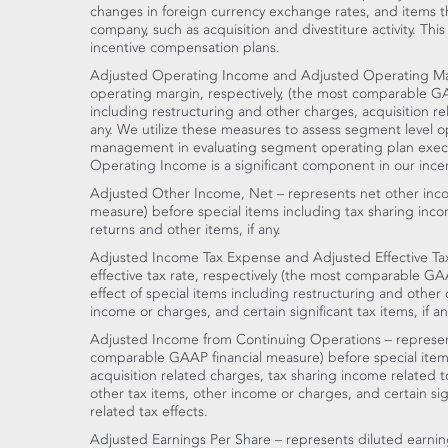
changes in foreign currency exchange rates, and items th
company, such as acquisition and divestiture activity. Thi
incentive compensation plans.
Adjusted Operating Income and Adjusted Operating Ma
operating margin, respectively, (the most comparable GA
including restructuring and other charges, acquisition r
any. We utilize these measures to assess segment level 
management in evaluating segment operating plan execu
Operating Income is a significant component in our ince
Adjusted Other Income, Net – represents net other inc
measure) before special items including tax sharing inco
returns and other items, if any.
Adjusted Income Tax Expense and Adjusted Effective Ta
effective tax rate, respectively (the most comparable GAA
effect of special items including restructuring and other
income or charges, and certain significant tax items, if an
Adjusted Income from Continuing Operations – represen
comparable GAAP financial measure) before special items
acquisition related charges, tax sharing income related 
other tax items, other income or charges, and certain signi
related tax effects.
Adjusted Earnings Per Share – represents diluted earnin