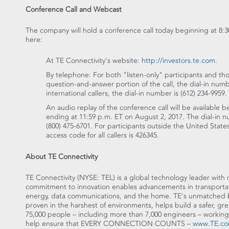
Conference Call and Webcast
The company will hold a conference call today beginning at
8:3
here:
At TE Connectivity's website:
http://investors.te.com
.
By telephone: For both "listen-only" participants and tho
question-and-answer portion of the call, the dial-in num
international callers, the dial-in number is (612) 234-9959.
An audio replay of the conference call will be available 
ending at
11:59 p.m. ET
on
August 2, 2017
. The dial-in 
(800) 475-6701. For participants outside
the United State
access code for all callers is 426345.
About TE Connectivity
TE Connectivity (NYSE: TEL) is a global technology leader with
commitment to innovation enables advancements in transportatio
energy, data communications, and the home. TE's unmatched br
proven in the harshest of environments, helps build a safer, g
75,000 people – including more than 7,000 engineers – working
help ensure that EVERY CONNECTION COUNTS –
www.TE.c