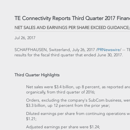
TE Connectivity Reports Third Quarter 2017 Financ
NET SALES AND EARNINGS PER SHARE EXCEED GUIDANCE
Jul 26, 2017
SCHAFFHAUSEN,
Switzerland
,
July 26, 2017
/
PRNewswire
/ -- 
results for the fiscal third quarter that ended
June 30, 2017
.
Third Quarter Highlights
Net sales were
$3.4 billion
, up 8 percent, as reported an
organically, from third quarter of 2016;
Orders, excluding the company's SubCom business, we
$3.3 billion
, up 12 percent from the prior year;
Diluted earnings per share from continuing operations 
$1.21
;
Adjusted earnings per share were
$1.24
;