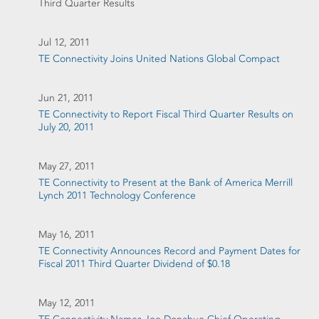
Third Quarter Results
Jul 12, 2011
TE Connectivity Joins United Nations Global Compact
Jun 21, 2011
TE Connectivity to Report Fiscal Third Quarter Results on
July 20, 2011
May 27, 2011
TE Connectivity to Present at the Bank of America Merrill
Lynch 2011 Technology Conference
May 16, 2011
TE Connectivity Announces Record and Payment Dates for
Fiscal 2011 Third Quarter Dividend of $0.18
May 12, 2011