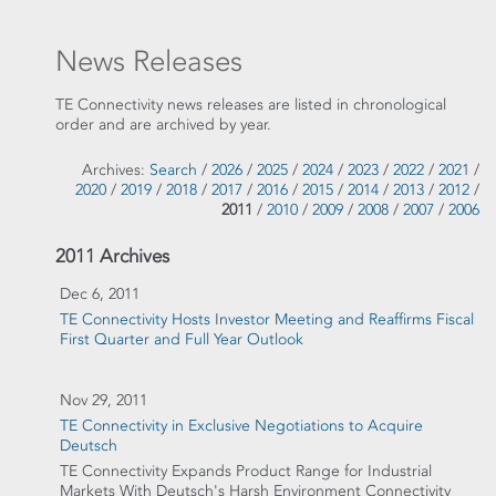
News Releases
TE Connectivity news releases are listed in chronological
order and are archived by year.
Archives:
Search
/
2026
/
2025
/
2024
/
2023
/
2022
/
2021
/
2020
/
2019
/
2018
/
2017
/
2016
/
2015
/
2014
/
2013
/
2012
/
2011
/
2010
/
2009
/
2008
/
2007
/
2006
2011 Archives
Dec 6, 2011
TE Connectivity Hosts Investor Meeting and Reaffirms Fiscal
First Quarter and Full Year Outlook
Nov 29, 2011
TE Connectivity in Exclusive Negotiations to Acquire
Deutsch
TE Connectivity Expands Product Range for Industrial
Markets With Deutsch's Harsh Environment Connectivity