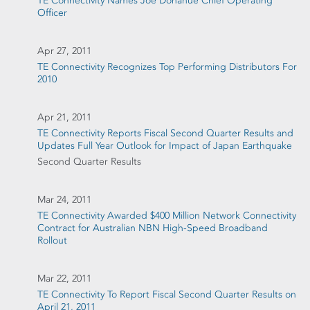
TE Connectivity Names Joe Donahue Chief Operating
Officer
Apr 27, 2011
TE Connectivity Recognizes Top Performing Distributors For
2010
Apr 21, 2011
TE Connectivity Reports Fiscal Second Quarter Results and
Updates Full Year Outlook for Impact of Japan Earthquake
Second Quarter Results
Mar 24, 2011
TE Connectivity Awarded $400 Million Network Connectivity
Contract for Australian NBN High-Speed Broadband
Rollout
Mar 22, 2011
TE Connectivity To Report Fiscal Second Quarter Results on
April 21, 2011