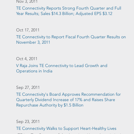
Nov 3, 2011
TE Connectivity Reports Strong Fourth Quarter and Full
Year Results; Sales $14.3 Billion; Adjusted EPS $3.12
Oct 17, 2011
TE Connectivity to Report Fiscal Fourth Quarter Results on
November 3, 2011
Oct 4, 2011
V Raja Joins TE Connectivity to Lead Growth and
Operations in India
Sep 27, 2011
TE Connectivity's Board Approves Recommendation for
Quarterly Dividend Increase of 17% and Raises Share
Repurchase Authority by $1.5 Billion
Sep 23, 2011
TE Connectivity Walks to Support Heart-Healthy Lives