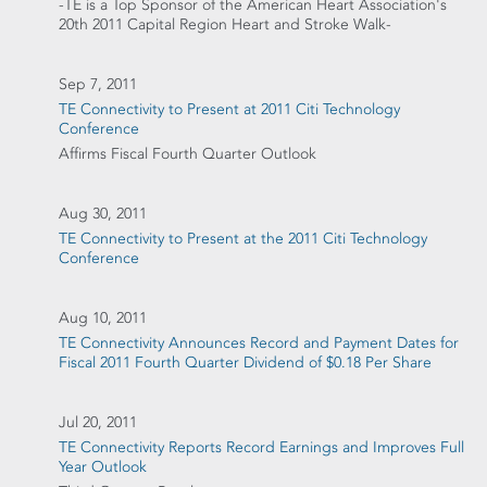
-TE is a Top Sponsor of the American Heart Association's
20th 2011 Capital Region Heart and Stroke Walk-
Sep 7, 2011
TE Connectivity to Present at 2011 Citi Technology
Conference
Affirms Fiscal Fourth Quarter Outlook
Aug 30, 2011
TE Connectivity to Present at the 2011 Citi Technology
Conference
Aug 10, 2011
TE Connectivity Announces Record and Payment Dates for
Fiscal 2011 Fourth Quarter Dividend of $0.18 Per Share
Jul 20, 2011
TE Connectivity Reports Record Earnings and Improves Full
Year Outlook