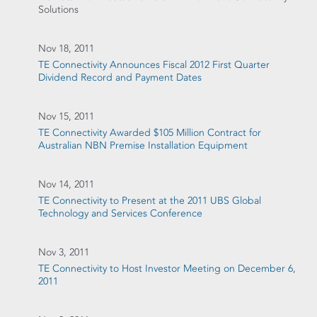
Solutions
Nov 18, 2011
TE Connectivity Announces Fiscal 2012 First Quarter
Dividend Record and Payment Dates
Nov 15, 2011
TE Connectivity Awarded $105 Million Contract for
Australian NBN Premise Installation Equipment
Nov 14, 2011
TE Connectivity to Present at the 2011 UBS Global
Technology and Services Conference
Nov 3, 2011
TE Connectivity to Host Investor Meeting on December 6,
2011