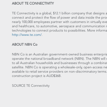
ABOUT TE CONNECTIVITY
TE Connectivity is a global, $12.1 billion company that design
connect and protect the flow of power and data inside the prod
nearly 100,000 employees partner with customers in virtually e
and healthcare, to automotive, aerospace and communication n
technologies to connect products to possibilities. More inform
http://www.te.com/
.
ABOUT NBN Co
NBN Co is an Australian government-owned business enterpris
operate the national broadband network (NBN). The NBN will
to all Australian households and businesses through a combinat
satellite. NBN Co is operating a wholesale-only, open-access n
available to retail service providers on non-discriminatory terms
construction project is AUD$36B.
SOURCE TE Connectivity