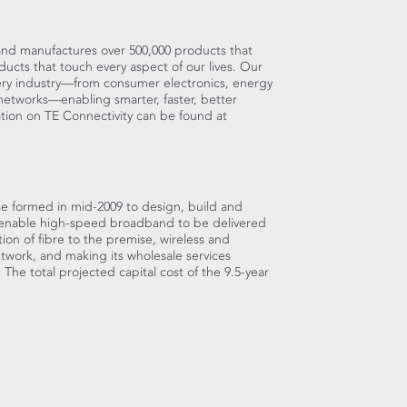
s and manufactures over 500,000 products that
ucts that touch every aspect of our lives. Our
very industry—from consumer electronics, energy
etworks—enabling smarter, faster, better
ation on TE Connectivity can be found at
e formed in mid-2009 to design, build and
 enable high-speed broadband to be delivered
ion of fibre to the premise, wireless and
etwork, and making its wholesale services
. The total projected capital cost of the 9.5-year