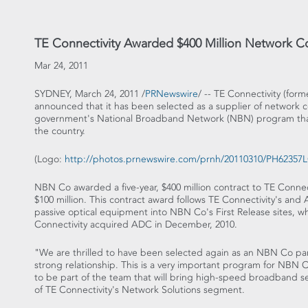
TE Connectivity Awarded $400 Million Network Co
Mar 24, 2011
SYDNEY, March 24, 2011 /
PRNewswire
/ -- TE Connectivity (form
announced that it has been selected as a supplier of network co
government's National Broadband Network (NBN) program that
the country.
(Logo:
http://photos.prnewswire.com/prnh/20110310/PH6235
NBN Co awarded a five-year, $400 million contract to TE Connec
$100 million. This contract award follows TE Connectivity's and 
passive optical equipment into NBN Co's First Release sites, w
Connectivity acquired ADC in December, 2010.
"We are thrilled to have been selected again as an NBN Co par
strong relationship. This is a very important program for NBN C
to be part of the team that will bring high-speed broadband ser
of TE Connectivity's Network Solutions segment.