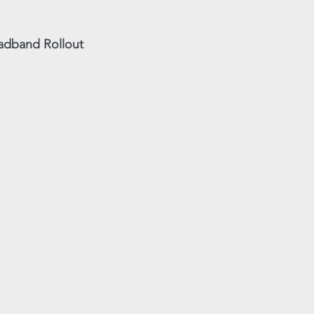
oadband Rollout