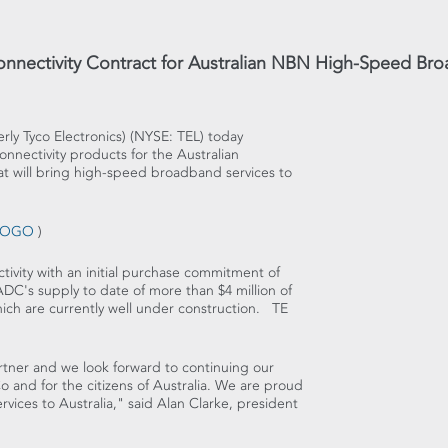
nnectivity Contract for Australian NBN High-Speed Br
erly Tyco Electronics) (NYSE: TEL) today
nnectivity products for the Australian
 will bring high-speed broadband services to
7LOGO
)
tivity with an initial purchase commitment of
ADC's supply to date of more than $4 million of
hich are currently well under construction. TE
tner and we look forward to continuing our
o and for the citizens of Australia. We are proud
vices to Australia," said Alan Clarke, president