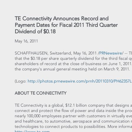
TE Connectivity Announces Record and
Payment Dates for Fiscal 2011 Third Quarter
Dividend of $0.18
May 16, 2011
SCHAFFHAUSEN, Switzerland, May 16, 2011 /
PRNewswire
/ -- 
that the $0.18 per share quarterly dividend for the third fiscal 
shareholders of record at the close of business on June 1, 20
the company's annual general meeting held on March 9, 2011.
(Logo:
http://photos.prnewswire.com/prnh/20110310/PH6235
ABOUT TE CONNECTIVITY
TE Connectivity is a global, $12.1 billion company that design
connect and protect the flow of power and data inside the prod
nearly 100,000 employees partner with customers in virtually ev
and healthcare, to automotive, aerospace and communication ne
technologies to connect products to possibilities. More inform
http://www.te.com
.