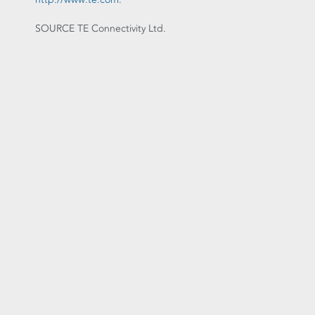
SOURCE TE Connectivity Ltd.