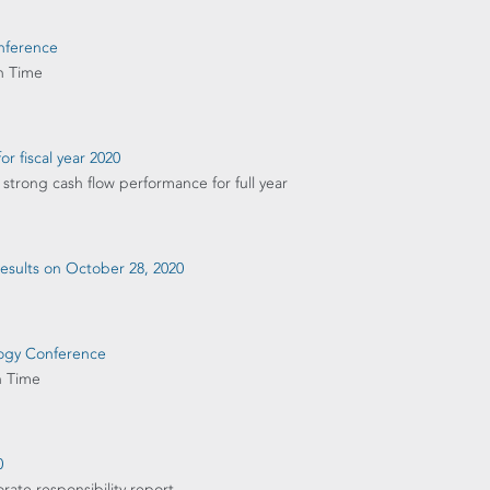
onference
n Time
or fiscal year 2020
strong cash flow performance for full year
 results on October 28, 2020
ology Conference
n Time
0
rate responsibility report