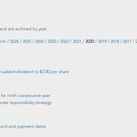
and are archived by year.
rch
/
2026
/
2025
/
2024
/
2023
/
2022
/
2021
/
2020
/
2019
/
2018
/
2017
/
ualized dividend to $2.00 per share
 for ninth consecutive year
rate responsibility strategy
record and payment dates