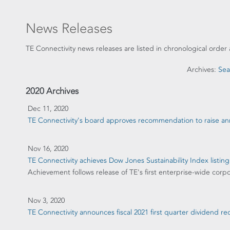
News Releases
TE Connectivity news releases are listed in chronological order 
Archives:
Sea
2020 Archives
Dec 11, 2020
TE Connectivity's board approves recommendation to raise ann
Nov 16, 2020
TE Connectivity achieves Dow Jones Sustainability Index listing
Achievement follows release of TE's first enterprise-wide corpo
Nov 3, 2020
TE Connectivity announces fiscal 2021 first quarter dividend 