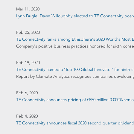
Mar 11, 2020
Lynn Dugle, Dawn Willoughby elected to TE Connectivity board
Feb 25, 2020
TE Connectivity ranks among Ethisphere's 2020 World's Most 
Company's positive business practices honored for sixth conse
Feb 19, 2020
TE Connectivity named a 'Top 100 Global Innovator' for ninth c
Report by Clarivate Analytics recognizes companies developin
Feb 6, 2020
TE Connectivity announces pricing of €550 million 0.000% senio
Feb 4, 2020
TE Connectivity announces fiscal 2020 second quarter divide