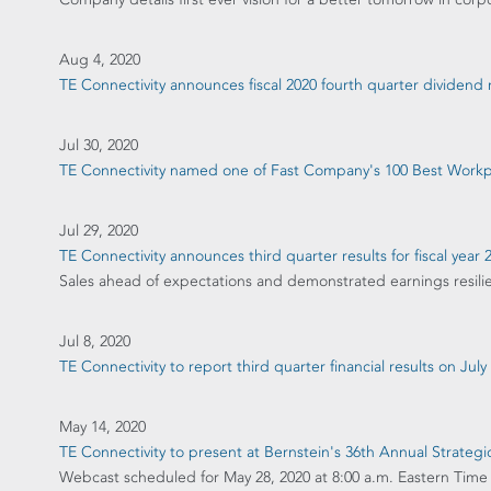
Aug 4, 2020
TE Connectivity announces fiscal 2020 fourth quarter dividen
Jul 30, 2020
TE Connectivity named one of Fast Company's 100 Best Workpl
Jul 29, 2020
TE Connectivity announces third quarter results for fiscal year 
Sales ahead of expectations and demonstrated earnings resili
Jul 8, 2020
TE Connectivity to report third quarter financial results on July
May 14, 2020
TE Connectivity to present at Bernstein's 36th Annual Strateg
Webcast scheduled for May 28, 2020 at 8:00 a.m. Eastern Time