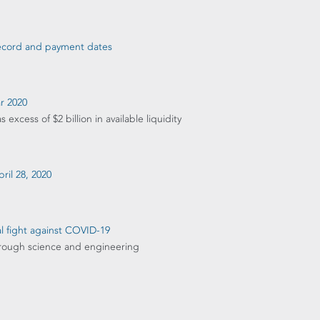
 record and payment dates
ar 2020
xcess of $2 billion in available liquidity
ril 28, 2020
l fight against COVID-19
through science and engineering