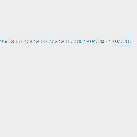
2016
/
2015
/
2014
/
2013
/
2012
/
2011
/
2010
/
2009
/
2008
/
2007
/
2006