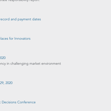
d record and payment dates
aces for Innovators
2020
ency in challenging market environment
 29, 2020
ic Decisions Conference