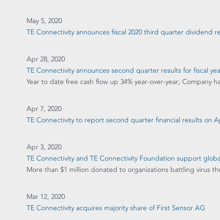
May 5, 2020
TE Connectivity announces fiscal 2020 third quarter dividend
Apr 28, 2020
TE Connectivity announces second quarter results for fiscal ye
Year to date free cash flow up 34% year-over-year; Company has e
Apr 7, 2020
TE Connectivity to report second quarter financial results on Ap
Apr 3, 2020
TE Connectivity and TE Connectivity Foundation support globa
More than $1 million donated to organizations battling virus 
Mar 12, 2020
TE Connectivity acquires majority share of First Sensor AG