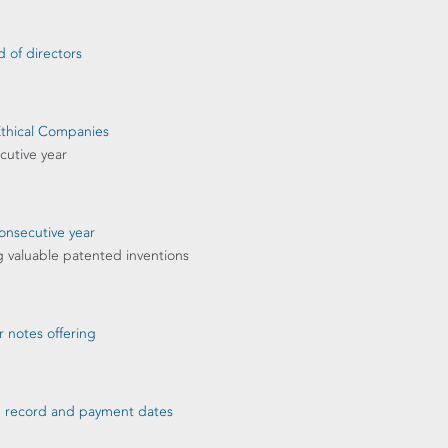
 of directors
Ethical Companies
cutive year
onsecutive year
g valuable patented inventions
r notes offering
nd record and payment dates