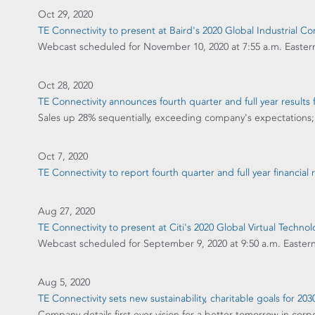
Oct 29, 2020
TE Connectivity to present at Baird's 2020 Global Industrial C
Webcast scheduled for November 10, 2020 at 7:55 a.m. Easter
Oct 28, 2020
TE Connectivity announces fourth quarter and full year results f
Sales up 28% sequentially, exceeding company's expectations; 
Oct 7, 2020
TE Connectivity to report fourth quarter and full year financial
Aug 27, 2020
TE Connectivity to present at Citi's 2020 Global Virtual Techn
Webcast scheduled for September 9, 2020 at 9:50 a.m. Easter
Aug 5, 2020
TE Connectivity sets new sustainability, charitable goals for 203
Company details first ever vision for a better tomorrow in corpo