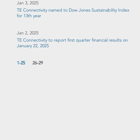
Jan 3, 2025
TE Connectivity named to Dow Jones Sustainability Index
for 13th year
Jan 2, 2025
TE Connectivity to report first quarter financial results on
January 22, 2025
1-25
26-29