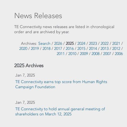
News Releases
TE Connectivity news releases are listed in chronological
order and are archived by year.
Archives:
Search
/
2026
/
2025
/
2024
/
2023
/
2022
/
2021
/
2020
/
2019
/
2018
/
2017
/
2016
/
2015
/
2014
/
2013
/
2012
/
2011
/
2010
/
2009
/
2008
/
2007
/
2006
2025 Archives
Jan 7, 2025
TE Connectivity earns top score from Human Rights
Campaign Foundation
Jan 7, 2025
TE Connectivity to hold annual general meeting of
shareholders on March 12, 2025