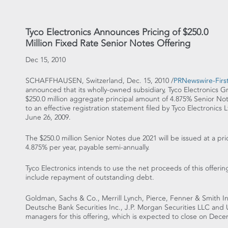
Tyco Electronics Announces Pricing of $250.0
Million Fixed Rate Senior Notes Offering
Dec 15, 2010
SCHAFFHAUSEN, Switzerland, Dec. 15, 2010 /
PRNewswire-First
announced that its wholly-owned subsidiary, Tyco Electronics G
$250.0 million aggregate principal amount of 4.875% Senior No
to an effective registration statement filed by Tyco Electronic
June 26, 2009.
The $250.0 million Senior Notes due 2021 will be issued at a pric
4.875% per year, payable semi-annually.
Tyco Electronics intends to use the net proceeds of this offer
include repayment of outstanding debt.
Goldman, Sachs & Co., Merrill Lynch, Pierce, Fenner & Smith I
Deutsche Bank Securities Inc., J.P. Morgan Securities LLC and 
managers for this offering, which is expected to close on Dece