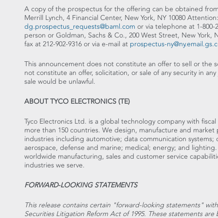
A copy of the prospectus for the offering can be obtained from
Merrill Lynch, 4 Financial Center, New York, NY 10080 Attention:
dg.prospectus_requests@baml.com
or via telephone at 1-800-
person or Goldman, Sachs & Co., 200 West Street, New York, N
fax at 212-902-9316 or via e-mail at
prospectus-ny@ny.email.gs.
This announcement does not constitute an offer to sell or the sol
not constitute an offer, solicitation, or sale of any security in any 
sale would be unlawful.
ABOUT TYCO ELECTRONICS (TE)
Tyco Electronics Ltd. is a global technology company with fiscal 
more than 150 countries. We design, manufacture and market p
industries including automotive; data communication systems;
aerospace, defense and marine; medical; energy; and lighting
worldwide manufacturing, sales and customer service capabiliti
industries we serve.
FORWARD-LOOKING STATEMENTS
This release contains certain "forward-looking statements" wit
Securities Litigation Reform Act of 1995. These statements a