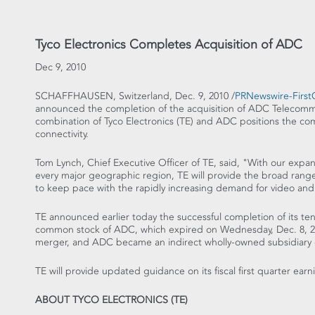
Tyco Electronics Completes Acquisition of ADC
Dec 9, 2010
SCHAFFHAUSEN, Switzerland, Dec. 9, 2010 /
PRNewswire-FirstC
announced the completion of the acquisition of ADC Telecomm
combination of Tyco Electronics (TE) and ADC positions the c
connectivity.
Tom Lynch, Chief Executive Officer of TE, said, "With our expa
every major geographic region, TE will provide the broad rang
to keep pace with the rapidly increasing demand for video and
TE announced earlier today the successful completion of its te
common stock of ADC, which expired on Wednesday, Dec. 8, 
merger, and ADC became an indirect wholly-owned subsidiary
TE will provide updated guidance on its fiscal first quarter earni
ABOUT TYCO ELECTRONICS (TE)