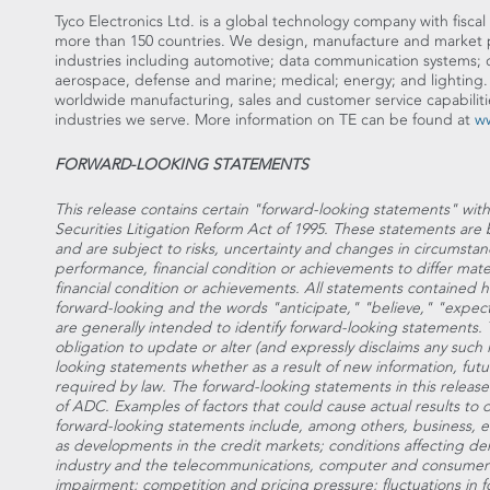
Tyco Electronics Ltd. is a global technology company with fiscal 
more than 150 countries. We design, manufacture and market p
industries including automotive; data communication systems;
aerospace, defense and marine; medical; energy; and lighting
worldwide manufacturing, sales and customer service capabiliti
industries we serve. More information on TE can be found at
w
FORWARD-LOOKING STATEMENTS
This release contains certain "forward-looking statements" wit
Securities Litigation Reform Act of 1995. These statements a
and are subject to risks, uncertainty and changes in circumstan
performance, financial condition or achievements to differ mate
financial condition or achievements. All statements contained her
forward-looking and the words "anticipate," "believe," "expect
are generally intended to identify forward-looking statements
obligation to update or alter (and expressly disclaims any such i
looking statements whether as a result of new information, fut
required by law. The forward-looking statements in this releas
of ADC. Examples of factors that could cause actual results to d
forward-looking statements include, among others, business, e
as developments in the credit markets; conditions affecting de
industry and the telecommunications, computer and consumer el
impairment; competition and pricing pressure; fluctuations in