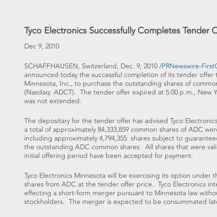
Tyco Electronics Successfully Completes Tender 
Dec 9, 2010
SCHAFFHAUSEN, Switzerland, Dec. 9, 2010 /
PRNewswire-FirstC
announced today the successful completion of its tender offer t
Minnesota, Inc., to purchase the outstanding shares of commo
(Nasdaq: ADCT). The tender offer expired at 5:00 p.m., New Y
was not extended.
The depositary for the tender offer has advised Tyco Electronics 
a total of approximately 84,333,859 common shares of ADC wer
including approximately 4,794,355 shares subject to guarantee
the outstanding ADC common shares. All shares that were val
initial offering period have been accepted for payment.
Tyco Electronics Minnesota will be exercising its option unde
shares from ADC at the tender offer price. Tyco Electronics in
effecting a short-form merger pursuant to Minnesota law witho
stockholders. The merger is expected to be consummated late