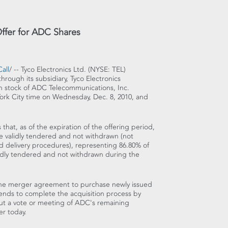
Offer for ADC Shares
all
/ -- Tyco Electronics Ltd. (NYSE: TEL)
hrough its subsidiary, Tyco Electronics
n stock of ADC Telecommunications, Inc.
ork City time on Wednesday, Dec. 8, 2010, and
that, as of the expiration of the offering period,
e validly tendered and not withdrawn (not
d delivery procedures), representing 86.80% of
idly tendered and not withdrawn during the
r the merger agreement to purchase newly issued
tends to complete the acquisition process by
ut a vote or meeting of ADC's remaining
r today.