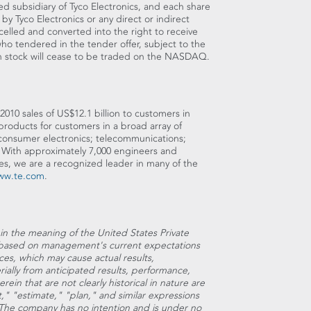
d subsidiary of Tyco Electronics, and each share
 Tyco Electronics or any direct or indirect
celled and converted into the right to receive
ho tendered in the tender offer, subject to the
n stock will cease to be traded on the NASDAQ.
2010 sales of US$12.1 billion to customers in
roducts for customers in a broad array of
 consumer electronics; telecommunications;
. With approximately 7,000 engineers and
es, we are a recognized leader in many of the
ww.te.com
.
hin the meaning of the United States Private
re based on management's current expectations
ces, which may cause actual results,
rially from anticipated results, performance,
ein that are not clearly historical in nature are
," "estimate," "plan," and similar expressions
. The company has no intention and is under no