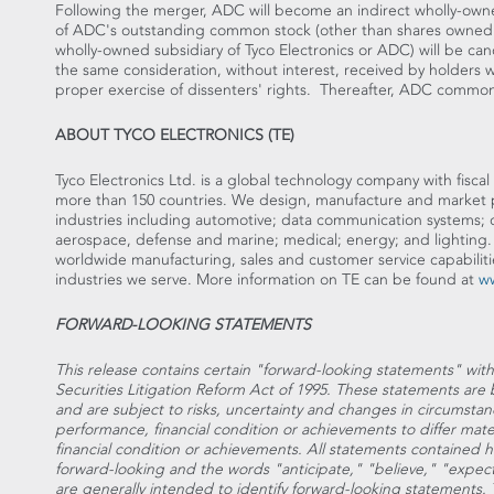
Following the merger, ADC will become an indirect wholly-owne
of ADC's outstanding common stock (other than shares owned by
wholly-owned subsidiary of Tyco Electronics or ADC) will be can
the same consideration, without interest, received by holders w
proper exercise of dissenters' rights. Thereafter, ADC commo
ABOUT TYCO ELECTRONICS (TE)
Tyco Electronics Ltd. is a global technology company with fiscal 
more than 150 countries. We design, manufacture and market p
industries including automotive; data communication systems;
aerospace, defense and marine; medical; energy; and lighting
worldwide manufacturing, sales and customer service capabiliti
industries we serve. More information on TE can be found at
w
FORWARD-LOOKING STATEMENTS
This release contains certain "forward-looking statements" wit
Securities Litigation Reform Act of 1995. These statements a
and are subject to risks, uncertainty and changes in circumstan
performance, financial condition or achievements to differ mate
financial condition or achievements. All statements contained her
forward-looking and the words "anticipate," "believe," "expect
are generally intended to identify forward-looking statements