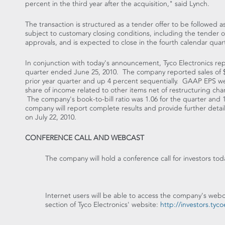
percent in the third year after the acquisition," said Lynch.
The transaction is structured as a tender offer to be followed a
subject to customary closing conditions, including the tender o
approvals, and is expected to close in the fourth calendar quar
In conjunction with today's announcement, Tyco Electronics repor
quarter ended June 25, 2010. The company reported sales of $3.
prior year quarter and up 4 percent sequentially. GAAP EPS we
share of income related to other items net of restructuring ch
The company's book-to-bill ratio was 1.06 for the quarter an
company will report complete results and provide further details
on July 22, 2010.
CONFERENCE CALL AND WEBCAST
The company will hold a conference call for investors to
Internet users will be able to access the company's web
section of Tyco Electronics' website:
http://investors.tyc