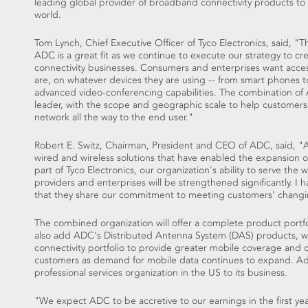
leading global provider of broadband connectivity products to
world.
Tom Lynch, Chief Executive Officer of Tyco Electronics, said, "T
ADC is a great fit as we continue to execute our strategy to crea
connectivity businesses. Consumers and enterprises want acce
are, on whatever devices they are using -- from smart phones 
advanced video-conferencing capabilities. The combination of 
leader, with the scope and geographic scale to help customers 
network all the way to the end user."
Robert E. Switz, Chairman, President and CEO of ADC, said, "A
wired and wireless solutions that have enabled the expansion
part of Tyco Electronics, our organization's ability to serve the
providers and enterprises will be strengthened significantly. I 
that they share our commitment to meeting customers' changi
The combined organization will offer a complete product portfol
also add ADC's Distributed Antenna System (DAS) products, whi
connectivity portfolio to provide greater mobile coverage and c
customers as demand for mobile data continues to expand. Addi
professional services organization in the US to its business.
"We expect ADC to be accretive to our earnings in the first ye