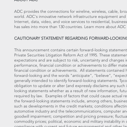
ADC provides the connections for wireline, wireless, cable, br
world. ADC's innovative network infrastructure equipment and 
Internet, data, video, and voice services to residential, busi
has sales into more than 130 countries. Learn more about ADC
CAUTIONARY STATEMENT REGARDING FORWARD-LOOKIN
This announcement contains certain forward-looking statement
Private Securities Litigation Reform Act of 1995. These state
expectations and are subject to risk, uncertainty and changes i
performance, financial condition or achievements to differ mate
financial condition or achievements. All statements contained her
forward-looking and the words "anticipate", "believe", "expect
generally intended to identify forward-looking statements. Tyco
obligation to update or alter (and expressly disclaims any such i
looking statements whether as a result of new information, fut
required by law. Examples of factors that could cause actual res
the forward-looking statements include, among others, busines
such as developments in the credit markets; conditions affectin
automotive industry and the telecommunications, computer and
goodwill impairment; competition and pricing pressure; fluctua
commodity prices; political, economic and military instability in
compliance with current and future environmental and other law