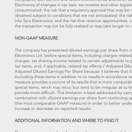
Electronics of changes in tax laws, tax treaties and other legisl
consummated; the risk that a regulatory approval that may be re
obtained subject to conditions that are not anticipated; the ris
into Tyco Electronics; and the risk that revenue opportunities, 
the transaction may not be fully realized or may take longer to 
NON-GAAP MEASURE
The company has presented diluted earnings per share from con
Electronics Ltd. before special items, including charges related
charges, tax sharing income related to certain adjustments to pr
tax items, and, if applicable, related tax effects ("Adjusted D
Adjusted Diluted Earnings Per Share because it believes that it 
excluding these items in addition to its results in accordanc
measure provides a picture of its results that is more compara
special items, which may recur, but tend to be irregular as t
periods more difficult. This limitation is best addressed by usi
combination with diluted earnings per share from continuing ope
(the most comparable GAAP measure) in order to better under
increase or decrease on reported results.
ADDITIONAL INFORMATION AND WHERE TO FIND IT