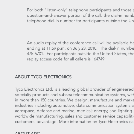
For both "listen-only" telephone participants and those p
question-and-answer portion of the call, the dial-in numb
telephone dial-in number for participants outside the Uni
An audio replay of the conference call will be available b
ending at 11:59 p.m. on July 23, 2010. The dial-in number 
475-6701. For participants outside the United States, the
replay access code for all callers is 164749.
ABOUT TYCO ELECTRONICS
Tyco Electronics Ltd. is a leading global provider of engineere
specialty products and subsea telecommunication systems, with f
in more than 150 countries. We design, manufacture and market
industries including automotive; data communication systems 
aerospace, defense and marine; medical; energy; and lighting
worldwide manufacturing, sales and customer service capabiliti
customers' advantage. More information on Tyco Electronics c
ABOUT ADC