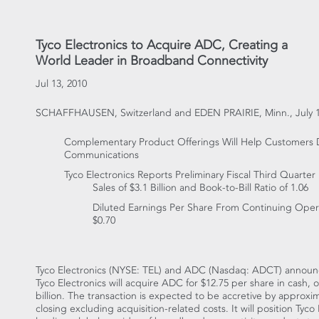
Tyco Electronics to Acquire ADC, Creating a
World Leader in Broadband Connectivity
Jul 13, 2010
SCHAFFHAUSEN, Switzerland and EDEN PRAIRIE, Minn., July 1
Complementary Product Offerings Will Help Customers 
Communications
Tyco Electronics Reports Preliminary Fiscal Third Quarter 
Sales of $3.1 Billion and Book-to-Bill Ratio of 1.06
Diluted Earnings Per Share From Continuing Opera
$0.70
Tyco Electronics (NYSE: TEL) and ADC (Nasdaq: ADCT) announc
Tyco Electronics will acquire ADC for $12.75 per share in cash, 
billion. The transaction is expected to be accretive by approximat
closing excluding acquisition-related costs. It will position Ty