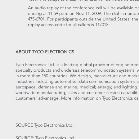
An audio replay of the conference call will be available 
ending at 11:59 p.m. on Nov. 11, 2009. The dial-in number 
475-6701. For participants outside the United States, the
replay access code for all callers is 117013.
ABOUT TYCO ELECTRONICS
Tyco Electronics Ltd. is a leading global provider of engineere
specialty products and undersea telecommunication systems, with
in more than 150 countries. We design, manufacture and market
industries including automotive; data communication systems 
aerospace, defense and marine; medical; energy; and lighting
worldwide manufacturing, sales and customer service capabiliti
customers' advantage. More information on Tyco Electronics c
SOURCE Tyco Electronics Ltd.
SOURCE: Tyco Electronics Ltd.