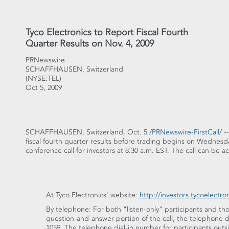
Tyco Electronics to Report Fiscal Fourth
Quarter Results on Nov. 4, 2009
PRNewswire
SCHAFFHAUSEN, Switzerland
(NYSE:TEL)
Oct 5, 2009
SCHAFFHAUSEN, Switzerland, Oct. 5 /
PRNewswire-FirstCall
/ -
fiscal fourth quarter results before trading begins on Wednesda
conference call for investors at 8:30 a.m. EST. The call can be a
At Tyco Electronics' website:
http://investors.tycoelectro
By telephone: For both "listen-only" participants and tho
question-and-answer portion of the call, the telephone di
1059. The telephone dial-in number for participants outsi