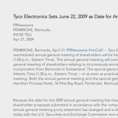
Tyco Electronics Sets June 22, 2009 as Date for 
PRNewswire
PEMBROKE, Bermuda
(NYSE:TEL)
Apr 21, 2009
PEMBROKE, Bermuda, April 21 /
PRNewswire-FirstCall
/ -- Tyco
rescheduled annual general meeting of shareholders will be hel
(1:00 p.m., Eastern Time). This annual general meeting will coi
general meeting of shareholders relating to its previously-an
incorporation from Bermuda to Switzerland. The special genera
Atlantic Time (1:30 p.m., Eastern Time) -- or as soon as practic
meeting. Both the annual general meeting and the special gene
Hamilton Princess Hotel, 76 Pitts Bay Road, Pembroke, Bermud
Because the date for the 2009 annual general meeting has cha
shareholder proposals submitted in accordance with the company
annual general meeting proxy statement has changed and is di
today with the U.S. Securities and Exchange Commission and a