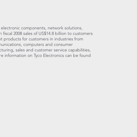
d electronic components, network solutions,
iscal 2008 sales of US$14.8 billion to customers
 products for customers in industries from
munications, computers and consumer
turing, sales and customer service capabilities,
e information on Tyco Electronics can be found