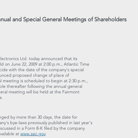
Annual and Special General Meetings of Shareholders
 Electronics Ltd. today announced that its
d on June 22, 2009 at 2:00 p.m., Atlantic Time
ncide with the date of the company's special
nounced proposed change of place of
l meeting is scheduled to begin at 2:30 p.m.,
able thereafter following the annual general
ral meeting will be held at the Fairmont
a.
nged by more than 30 days, the date for
's bye-laws previously published in last year's
scussed in a Form 8-K filed by the company
vailable at
www.sec.gov
.