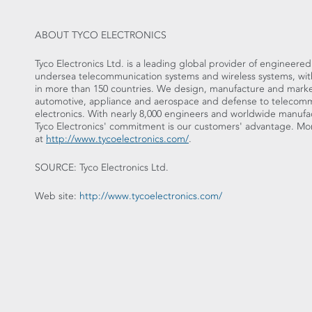
ABOUT TYCO ELECTRONICS
Tyco Electronics Ltd. is a leading global provider of engineere
undersea telecommunication systems and wireless systems, with f
in more than 150 countries. We design, manufacture and market
automotive, appliance and aerospace and defense to telecom
electronics. With nearly 8,000 engineers and worldwide manufac
Tyco Electronics' commitment is our customers' advantage. Mor
at
http://www.tycoelectronics.com/
.
SOURCE: Tyco Electronics Ltd.
Web site:
http://www.tycoelectronics.com/