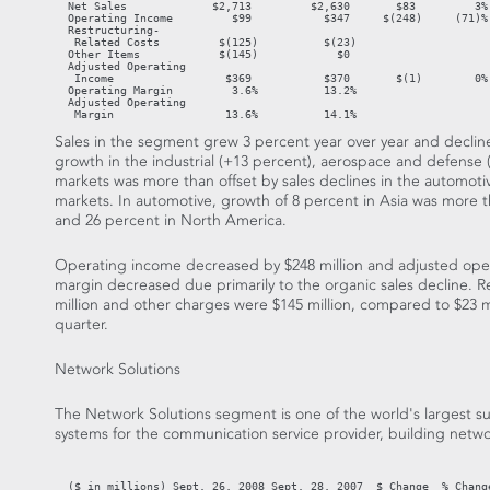
  Net Sales             $2,713         $2,630       $83         3% 
  Operating Income         $99           $347     $(248)     (71)%

  Restructuring-

   Related Costs         $(125)          $(23)

  Other Items            $(145)            $0

  Adjusted Operating

   Income                 $369           $370       $(1)        0%

  Operating Margin         3.6%          13.2%

  Adjusted Operating

   Margin                 13.6%          14.1%
Sales in the segment grew 3 percent year over year and decline
growth in the industrial (+13 percent), aerospace and defense
markets was more than offset by sales declines in the automoti
markets. In automotive, growth of 8 percent in Asia was more t
and 26 percent in North America.
Operating income decreased by $248 million and adjusted oper
margin decreased due primarily to the organic sales decline. R
million and other charges were $145 million, compared to $23 mil
quarter.
Network Solutions
The Network Solutions segment is one of the world's largest s
systems for the communication service provider, building netw
                                                                   
  ($ in millions) Sept. 26, 2008 Sept. 28, 2007  $ Change  % Change