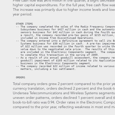
Free cash flow was $476 million in the quarter, a slight decrease
higher capital expenditures. For the full year, free cash flow wa
The increase was primarily due to higher income levels and low
year period.
  OTHER ITEMS

  -- The company completed the sales of the Radio Frequency Compone
     Subsystems business for $427 million in cash and the automotiv
     sensors business for $42 million in cash during the fourth qua
     a result, the company recorded pre-tax gains of $215 million, 
     included in Income from Discontinued Operations.

  -- The company entered into a definitive agreement to sell its Ba
     Systems business for $30 million in cash.  A pre-tax impairmen
     of $22 million was recorded in the fourth quarter to write the
     value down to the negotiated sale price.  The results of this 
     are included in the Electronic Components segment.  The compan
     to complete this transaction in the spring of 2009.

  -- As a result of its annual goodwill assessment, the company rec
     goodwill impairment of $103 million related to its Application
     business in the Electronic Components segment.

  -- The company recorded $22 million of income related to various 
     matters, including a tax settlement.

  ORDERS
Total company orders grew 2 percent compared to the prior year
currency translation, orders declined 2 percent and the book-to
Undersea Telecommunications and Wireless Systems segments, 
uneven order patterns, orders declined 1 percent overall and 6 
book-to-bill ratio was 0.94. Order rates in the Electronic Com
compared to the prior year, reflecting weakness in most end m