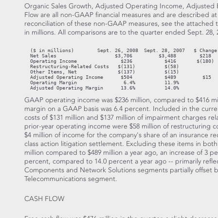
Organic Sales Growth, Adjusted Operating Income, Adjusted 
Flow are all non-GAAP financial measures and are described at t
reconciliation of these non-GAAP measures, see the attached ta
in millions. All comparisons are to the quarter ended Sept. 28,
  ($ in millions)        Sept. 26, 2008  Sept. 28, 2007   $ Change 
  Net Sales                    $3,706         $3,488        $218   
  Operating Income               $236           $416       $(180)  
  Restructuring-Related Costs   $(131)          $(58)

  Other Items, Net              $(137)          $(15)

  Adjusted Operating Income      $504           $489         $15   
  Operating Margin                6.4%          11.9%

  Adjusted Operating Margin      13.6%          14.0%
GAAP operating income was $236 million, compared to $416 mill
margin on a GAAP basis was 6.4 percent. Included in the curre
costs of $131 million and $137 million of impairment charges rel
prior-year operating income were $58 million of restructuring co
$4 million of income for the company's share of an insurance rec
class action litigation settlement. Excluding these items in bo
million compared to $489 million a year ago, an increase of 3 
percent, compared to 14.0 percent a year ago -- primarily refle
Components and Network Solutions segments partially offset b
Telecommunications segment.
CASH FLOW