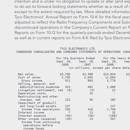
intention and is under no obligation to update or alter (and exp
to do so) its forward-looking statements whether as a result of
except to the extent required by law. More detailed information
Tyco Electronics' Annual Report on Form 10-K for the fiscal ye
adjusted to reflect the Radio Frequency Components and Sub
discontinued operations in the Company's Current Report on Fo
Reports on Form 10-Q for the quarterly periods ended Decembe
as well as in current reports on Form 8-K filed by Tyco Electroni
                          TYCO ELECTRONICS LTD.
 CONDENSED CONSOLIDATED AND COMBINED STATEMENTS OF OPERATIONS (UNAUDITED)

                        For the Quarters Ended     For the Years Ended
                        Sept. 26,    Sept. 28,    Sept. 26,    Sept. 28,
                           2008         2007         2008         2007
                               (in millions, except per share data)

  Net sales               $3,706       $3,488      $14,834      $12,959
  Cost of sales            2,795        2,605       11,064        9,620
    Gross income             911          883        3,770        3,339
  Selling, general, and
   administrative expenses   423          402        1,680        1,600
  Litigation settlement, net  (8)          (4)          22          887
  Separation costs             -           19            -           44
  Restructuring and other
   charges, net              123           50          185           92
  Impairment of goodwill
   and long-lived assets     137            -          137            -
    Income from operations   236          416        1,746          716
  Interest income              7           13           32           53
  Interest expense           (46)         (56)        (188)        (231)
  Other income (expense)     (39)          13          567         (219)
    Income from continuing
     operations before
     income taxes
     and minority interest   158          386        2,157          319
  Income taxes               (50)        (144)        (558)        (491)
  Minority interest           (1)          (3)          (5)          (6)
    Income (loss) from
     continuing operations   107          239        1,594         (178)
  Income (loss) from
   discontinued operations,
   net of income taxes        95           17          188         (376)
    Net income (loss)       $202         $256       $1,782        $(554)

  Basic earnings (loss)
   per share:
    Income (loss) from
     continuing operations $0.23        $0.48        $3.30       $(0.36)
    Income (loss) from
     discontinued
     operations             0.20         0.04         0.39        (0.75)
    Net income (loss)      $0.43        $0.52        $3.69       $(1.11)

  Diluted earnings (loss)
   per share:
    Income (loss) from
     continuing operations $0.23        $0.48        $3.28       $(0.36)
    Income (loss) from
     discontinued
     operations             0.20         0.03         0.39        (0.75)
    Net income (loss)      $0.43        $0.51        $3.67       $(1.11)

  Weighted-average number
   of shares outstanding:
    Basic                    470          496          483          497
    Diluted                  473          500          486          497



                          TYCO ELECTRONICS LTD.
            CONDENSED CONSOLIDATED BALANCE SHEETS (UNAUDITED)

                                               Sept. 26,          Sept. 28,
                                                  2008               2007
                                            (in millions, except share data)
  Assets
  Current Assets:
    Cash and cash equivalents                     $1,086              $942
    Accounts receivable, net of allowance
     for doubtful accounts of $42 and
     $57, respectively                             2,726             2,594
    Inventories                                    2,312             2,049
    Class action settlement escrow                     -               928
    Class action settlement receivable                 -             2,064
    Prepaid expenses and other current
     assets                                          767               589
    Deferred income taxes                            204               325
    Assets of discontinued operations                  -               505
      Total current assets                         7,095             9,996
  Property, plant, and equipment, net              3,517             3,412
  Goodwill                                         7,068             7,177
  Intangible assets, net                             486               526
  Deferred income taxes                            1,915             1,397
  Receivable from Tyco International
   Ltd. and Covidien                               1,218               844
  Other assets                                       301               336
      Total Assets                               $21,600           $23,688

  Liabilities and Shareholders' Equity
  Current Liabilities:
    Current maturities of long-term debt             $20                $5
    Accounts payable                               1,469             1,343
    Class action settlement liability                  -             2,992
    Accrued and other current liabilities          1,596             1,417
    Deferred revenue                                 247               181
    Liabilities of discontinued
     operations                                        -               266
      Total current liabilities                    3,332             6,204
  Long-term debt                                   3,161             3,373
  Long-term pension and postretirement
   liabilities                                       721               607
  Deferred income taxes                              289               271
  Income taxes                                     2,291             1,242
  Other liabilities                                  723               599
      Total Liabilities                           10,517            12,296
  Commitments and contingencies
  Minority interest                                   10                15
  Shareholders' equity:
      Preferred shares, $0.20 par
       value, 125,000,000 shares
       authorized; none outstanding                    -                 -
      Common shares, $0.20 par value,
       1,000,000,000 shares authorized;
       500,241,706 and 497,467,930 issued,
       respectively                                  100                99
      Capital in excess:
        Share premium                                 61                13
        Contributed surplus                       10,106            10,029
      Accumulated earnings                         1,141               186
      Treasury stock, at cost, 36,904,702
       and 44,454 shares, respectively            (1,264)               (2)
      Accumulated other comprehensive
       income                                        929             1,052
        Total Shareholders' Equity                11,073            11,377
        Total Liabilities and Shareholders'
         Equity                                  $21,600           $23,688



                          TYCO ELECTRONICS LTD.
 CONDENSED CONSOLIDATED AND COMBINED STATEMENTS OF CASH FLOWS (UNAUDITED)

                               For the Quarters Ended  For the Years Ended
                                   Sept. 26, Sept. 28, Sept. 26, Sept. 28,
                                      2008      2007     2008     2007
                                                (in millions)
  Cash Flows From Operating Activities:
  Net income (loss)                    $202     $256   $1,782    $(554)
    (Income) loss from discontinued
     operations, net of income taxes    (95)     (17)    (188)     376
  Income (loss) from continuing
   operations                           107      239    1,594     (178)
  Adjustments to reconcile net cash
   provided by operating activities:
    Class action settlement               -       (4)    (936)     887
    Depreciation and amortization       145      133      559      514
    Deferred income taxes               (29)      42      174      163
    Tax sharing expense (income)         39      (13)    (567)     (13)
    Impairment of goodwill and
     long-lived assets                  137        -      137        -
    Loss on retirement of debt            -        -        -      232
    Other                                64        9      131       96
    Changes in assets and liabilities,
     net of the effects of acquisitions
     and divestitures:
      Accounts receivable, net           54      (12)    (106)     (96)
      Inventories                        27      113     (280)     (89)
      Accounts payable                  (28)      43       49       84
      Accrued and other liabilities     166      129      126      103
      Income taxes                       15       54       15     (109)
      Deferred revenue                   (3)     (25)     112       33
      Other                             (54)     (74)       6     (119)
        Net cash provided by continuing
         operating activities           640      634    1,014    1,508
        Net cash (used in) provided by
         discontinued operating
         activities                      (2)       9      (25)      17
        Net cash provided by operating
         activities                     638      643      989    1,525
  Cash Flows From Investing Activities:
  Capital expenditures                 (169)    (143)    (619)    (875)
  Proceeds from sale of property,
   plant, and equipment                   5        9       42       41
  Class action settlement escrow          -       (7)     936     (928)
  Proceeds from divestiture of
   discontinued operations, net of cash
   retained by businesses sold          469        -      571      227
  Other                                  (8)     (14)     (29)      (3)
        Net cash provided by
         (used in) continuing
         investing activities           297     (155)     901   (1,538)
        Net cash (used in) provided
         by discontinued investing
         activities                      (1)      24       (6)      10
        Net cash provided by (used in)
         investing activities           296     (131)     895   (1,528)
  Cash Flows From Financing Activities:
  Net (decrease) increase in