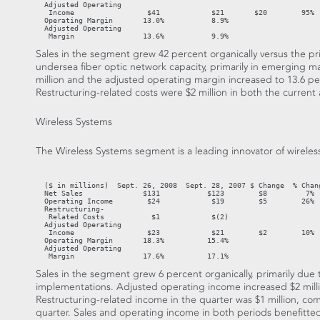
  Adjusted Operating

   Income                 $41            $21       $20        95%

  Operating Margin       13.0%           8.9%

  Adjusted Operating

   Margin                13.6%           9.9%
Sales in the segment grew 42 percent organically versus the pr
undersea fiber optic network capacity, primarily in emerging 
million and the adjusted operating margin increased to 13.6 per
Restructuring-related costs were $2 million in both the current 
Wireless Systems
The Wireless Systems segment is a leading innovator of wireless
                                                                   
  ($ in millions)  Sept. 26, 2008  Sept. 28, 2007 $ Change  % Chang
  Net Sales              $131           $123        $8         7%  
  Operating Income        $24            $19        $5        26%

  Restructuring-

   Related Costs           $1            $(2)

  Adjusted Operating

   Income                 $23            $21        $2        10%

  Operating Margin       18.3%          15.4%

  Adjusted Operating

   Margin                17.6%          17.1%
Sales in the segment grew 6 percent organically, primarily du
implementations. Adjusted operating income increased $2 milli
Restructuring-related income in the quarter was $1 million, comp
quarter. Sales and operating income in both periods benefitte