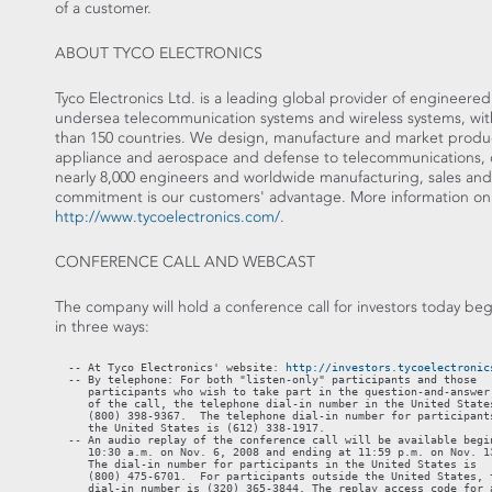
of a customer.
ABOUT TYCO ELECTRONICS
Tyco Electronics Ltd. is a leading global provider of engineere
undersea telecommunication systems and wireless systems, with 
than 150 countries. We design, manufacture and market product
appliance and aerospace and defense to telecommunications, 
nearly 8,000 engineers and worldwide manufacturing, sales and c
commitment is our customers' advantage. More information on 
http://www.tycoelectronics.com/
.
CONFERENCE CALL AND WEBCAST
The company will hold a conference call for investors today beg
in three ways:
  -- At Tyco Electronics' website: 
http://investors.tycoelectronic
  -- By telephone: For both "listen-only" participants and those

     participants who wish to take part in the question-and-answer 
     of the call, the telephone dial-in number in the United States
     (800) 398-9367.  The telephone dial-in number for participants
     the United States is (612) 338-1917.

  -- An audio replay of the conference call will be available begin
     10:30 a.m. on Nov. 6, 2008 and ending at 11:59 p.m. on Nov. 13
     The dial-in number for participants in the United States is

     (800) 475-6701.  For participants outside the United States, t
     dial-in number is (320) 365-3844. The replay access code for a