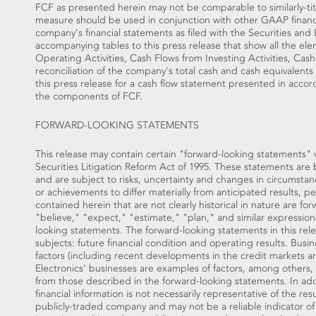
FCF as presented herein may not be comparable to similarly-t
measure should be used in conjunction with other GAAP financi
company's financial statements as filed with the Securities an
accompanying tables to this press release that show all the e
Operating Activities, Cash Flows from Investing Activities, Cash
reconciliation of the company's total cash and cash equivalent
this press release for a cash flow statement presented in acco
the components of FCF.
FORWARD-LOOKING STATEMENTS
This release may contain certain "forward-looking statements" 
Securities Litigation Reform Act of 1995. These statements a
and are subject to risks, uncertainty and changes in circumsta
or achievements to differ materially from anticipated results, 
contained herein that are not clearly historical in nature are f
"believe," "expect," "estimate," "plan," and similar expression
looking statements. The forward-looking statements in this rel
subjects: future financial condition and operating results. Bus
factors (including recent developments in the credit markets and 
Electronics' businesses are examples of factors, among others, t
from those described in the forward-looking statements. In addi
financial information is not necessarily representative of the r
publicly-traded company and may not be a reliable indicator of i