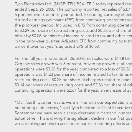
Tyco Electronics Ltd. (NYSE: TEL)(BSX: TEL) today reported result
ended Sept. 26, 2008. The company reported net sales of $3.7 bil
6 percent over the prior-year period. Excluding currency effec
diluted earnings per share (EPS) from continuing operations we
the prior-year period. Included in EPS from continuing operatio
to $0.29 per share of restructuring costs and $0.23 per share of
offset by $0.06 per share of income related to tax and other it
in the prior-year quarter. Adjusted EPS from continuing operati
percent over last year's adjusted EPS of $0.58.
For the full-year ended Sept. 26, 2008, net sales were $14.8 bill
Organic sales growth was 8 percent, driven by growth in all 
operations were $3.28 for the year, compared to a loss of $0.36 
operations was $1.23 per share of income related to tax items wh
restructuring costs, $0.25 per share of charges related to ass
$0.14 per share of restructuring costs and $2.36 per share of o
continuing operations were $2.67 for the year, an increase of 25
"Our fourth quarter results were in line with our expectations 
our strategic objectives," said Tyco Electronics Chief Executive
September we have seen a sharp decrease in demand in most o
automotive. This is driving the significant decline in our first q
we are taking actions to accelerate our restructuring efforts a