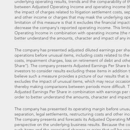
underlying operating results, trends and the comparability of 
between Adjusted Operating Income and operating income (t
the impact of charges related to litigation settlement costs, se
and other income or charges that may mask the underlying oper
limitation of this measure is that it excludes the financial impa
decrease the company's reported operating income. This limit
Operating Income in combination with operating income (the
better understand the amounts, character and impact of any in
The company has presented adjusted diluted earnings per shar
operations before unusual items, including costs related to the
costs, impairment charges, loss on retirement of debt and oth
Share"). The company presents Adjusted Earnings Per Share bec
investors to consider results excluding these items in addition
believe such a measure provides a picture of our results that 
excludes the impact of unusual items, which may recur occasiona
thereby making comparisons between periods more difficult. Thi
Adjusted Earnings Per Share in combination with earnings pe
order to better understand the amounts, character and impact 
The company has presented its operating margin before unusual
separation, legal settlements, restructuring costs and other 
The company presents and forecasts its Adjusted Operating Mar
perspective on the underlying business results. Because the 
such items and the associated charges or gains that will be reco