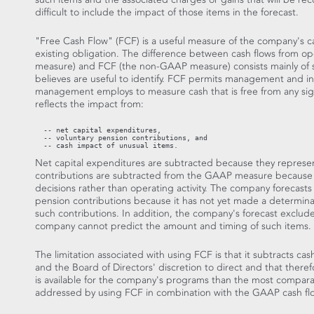
difficult to include the impact of those items in the forecast.
"Free Cash Flow" (FCF) is a useful measure of the company's ca
existing obligation. The difference between cash flows from o
measure) and FCF (the non-GAAP measure) consists mainly of s
believes are useful to identify. FCF permits management and in
management employs to measure cash that is free from any signi
reflects the impact from:
  -- net capital expenditures,

  -- voluntary pension contributions, and

  -- cash impact of unusual items.
Net capital expenditures are subtracted because they repres
contributions are subtracted from the GAAP measure because th
decisions rather than operating activity. The company forecasts 
pension contributions because it has not yet made a determina
such contributions. In addition, the company's forecast exclud
company cannot predict the amount and timing of such items.
The limitation associated with using FCF is that it subtracts ca
and the Board of Directors' discretion to direct and that theref
is available for the company's programs than the most compara
addressed by using FCF in combination with the GAAP cash f