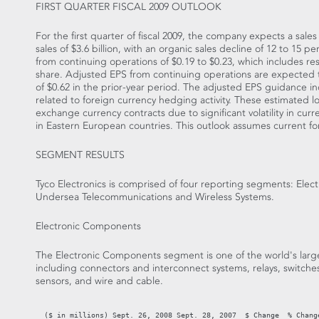
FIRST QUARTER FISCAL 2009 OUTLOOK
For the first quarter of fiscal 2009, the company expects a sale
sales of $3.6 billion, with an organic sales decline of 12 to 15
from continuing operations of $0.19 to $0.23, which includes re
share. Adjusted EPS from continuing operations are expected 
of $0.62 in the prior-year period. The adjusted EPS guidance in
related to foreign currency hedging activity. These estimated 
exchange currency contracts due to significant volatility in cur
in Eastern European countries. This outlook assumes current f
SEGMENT RESULTS
Tyco Electronics is comprised of four reporting segments: Ele
Undersea Telecommunications and Wireless Systems.
Electronic Components
The Electronic Components segment is one of the world's large
including connectors and interconnect systems, relays, switches
sensors, and wire and cable.
                                                                   
  ($ in millions) Sept. 26, 2008 Sept. 28, 2007  $ Change  % Change