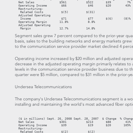
  Net Sales              $561           $522       $39         7%  
  Operating Income        $66            $46       $20        43%

  Restructuring-

   Related Costs          $(5)          $(31)

  Adjusted Operating

   Income                 $71            $77       $(6)      (8)%

  Operating Margin       11.8%           8.8%

  Adjusted Operating

   Margin                12.7%          14.8%
Segment sales grew 7 percent compared to the prior-year quart
basis, sales to the building networks and energy markets grew 
to the communication service provider market declined 4 perc
Operating income increased by $20 million and adjusted opera
decrease in the adjusted operating margin primarily relates to 
levels in the communication service provider business due to th
quarter were $5 million, compared to $31 million in the prior-ye
Undersea Telecommunications
The company's Undersea Telecommunications segment is a worl
installing and maintaining the world's most advanced fiber opt
                                                                   
  ($ in millions) Sept. 26, 2008 Sept. 28, 2007  $ Change  % Change
  Net Sales              $301           $213       $88        41%  
  Operating Income        $39            $19       $20       105%

  Restructuring-

   Related Costs          $(2)           $(2)
