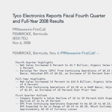
Tyco Electronics Reports Fiscal Fourth Quarter
and Full-Year 2008 Results
PRNewswire-FirstCall
PEMBROKE, Bermuda
(BSX:TEL)
Nov 6, 2008
PEMBROKE, Bermuda, Nov. 6 /
PRNewswire-FirstCall
/ --
  Fourth Quarter Highlights

  -- Net Sales Increased 6 Percent to $3.7 Billion; Organic Sales G
     2 Percent

  -- Earnings Per Share (EPS) From Continuing Operations of $0.23 o
     Basis; Adjusted EPS of $0.69, an Increase of 19 Percent Over P
  Full-Year Highlights

  -- Net Sales Increased 14 Percent to $14.8 Billion; Organic Sales
     of 8 Percent

  -- EPS From Continuing Operations of $3.28 on a GAAP Basis; Adjus
     of $2.67, an Increase of 25 Percent Over Prior Year

  First Quarter Outlook

  -- Company Expects a Sales Decline of 16 to 19 Percent With Organ
     Decline of 12 to 15 Percent

  -- EPS From Continuing Operations Expected to be $0.19 to $0.23; 
     EPS Expected to be in Range of $0.24 to $0.28, Which Includes

     Approximately $0.10 of Currency Losses