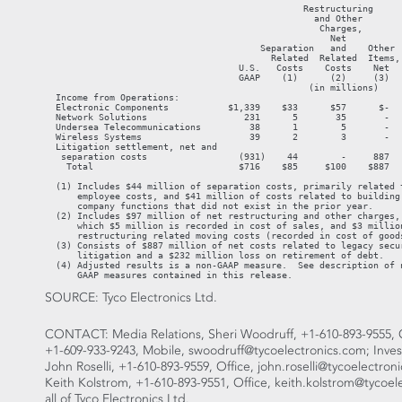
SOURCE: Tyco Electronics Ltd.
CONTACT: Media Relations, Sheri Woodruff, +1-610-893-9555, O
+1-609-933-9243, Mobile, swoodruff@tycoelectronics.com; Invest
John Roselli, +1-610-893-9559, Office, john.roselli@tycoelectron
Keith Kolstrom, +1-610-893-9551, Office, keith.kolstrom@tycoel
all of Tyco Electronics Ltd.