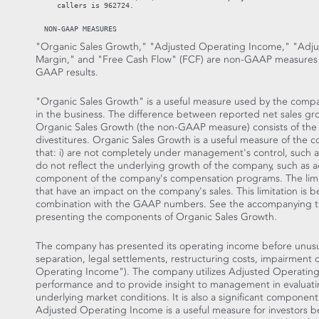
     callers is 962724.

"Organic Sales Growth," "Adjusted Operating Income," "Adju
Margin," and "Free Cash Flow" (FCF) are non-GAAP measures 
GAAP results.
"Organic Sales Growth" is a useful measure used by the compa
in the business. The difference between reported net sales 
Organic Sales Growth (the non-GAAP measure) consists of the i
divestitures. Organic Sales Growth is a useful measure of the
that: i) are not completely under management's control, such as
do not reflect the underlying growth of the company, such as acqui
component of the company's compensation programs. The limitat
that have an impact on the company's sales. This limitation is 
combination with the GAAP numbers. See the accompanying table
presenting the components of Organic Sales Growth.
The company has presented its operating income before unusual
separation, legal settlements, restructuring costs, impairmen
Operating Income"). The company utilizes Adjusted Operating
performance and to provide insight to management in evaluat
underlying market conditions. It is also a significant compone
Adjusted Operating Income is a useful measure for investors be