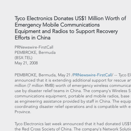
Tyco Electronics Donates US$1 Million Worth of
Emergency Mobile Communications
Equipment and Radios to Support Recovery
Efforts in China
PRNewswire-FirstCall
PEMBROKE, Bermuda
(BSX:TEL)
May 21, 2008
PEMBROKE, Bermuda, May 21 /
PRNewswire-FirstCall
/ -- Tyco 
announced that it is extending additional support for rescue a
million (7 million RMB) worth of emergency wireless communicat
use by disaster relief teams in China. The company's Wireless
communications equipment, portable and mobile radios, base s
as engineering assistance provided by staff in China. The equipm
coordinating disaster relief operations and is compatible with
Province.
Tyco Electronics last week announced that it had donated US$15
the Red Cross Society of China. The company's Network Solut