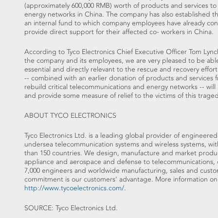
(approximately 600,000 RMB) worth of products and services to 
energy networks in China. The company has also established th
an internal fund to which company employees have already cont
provide direct support for their affected co- workers in China.
According to Tyco Electronics Chief Executive Officer Tom Lync
the company and its employees, we are very pleased to be able
essential and directly relevant to the rescue and recovery eff
-- combined with an earlier donation of products and services
rebuild critical telecommunications and energy networks -- will h
and provide some measure of relief to the victims of this traged
ABOUT TYCO ELECTRONICS
Tyco Electronics Ltd. is a leading global provider of engineere
undersea telecommunication systems and wireless systems, with 
than 150 countries. We design, manufacture and market product
appliance and aerospace and defense to telecommunications, 
7,000 engineers and worldwide manufacturing, sales and custome
commitment is our customers' advantage. More information on 
http://www.tycoelectronics.com/
.
SOURCE: Tyco Electronics Ltd.