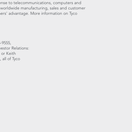
fense to telecommunications, computers and
 worldwide manufacturing, sales and customer
omers' advantage. More information on Tyco
-9555,
estor Relations:
 or Keith
all of Tyco