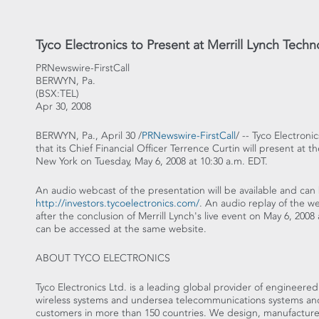
Tyco Electronics to Present at Merrill Lynch Tec
PRNewswire-FirstCall
BERWYN, Pa.
(BSX:TEL)
Apr 30, 2008
BERWYN, Pa., April 30 /
PRNewswire-FirstCall
/ -- Tyco Electron
that its Chief Financial Officer Terrence Curtin will present at
New York on Tuesday, May 6, 2008 at 10:30 a.m. EDT.
An audio webcast of the presentation will be available and can 
http://investors.tycoelectronics.com/
. An audio replay of the we
after the conclusion of Merrill Lynch's live event on May 6, 200
can be accessed at the same website.
ABOUT TYCO ELECTRONICS
Tyco Electronics Ltd. is a leading global provider of engineere
wireless systems and undersea telecommunications systems and s
customers in more than 150 countries. We design, manufacture