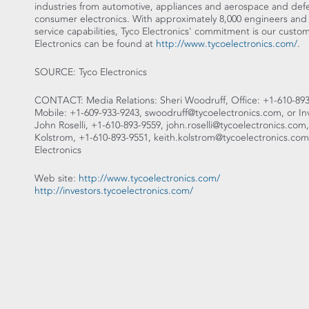
industries from automotive, appliances and aerospace and de
consumer electronics. With approximately 8,000 engineers and
service capabilities, Tyco Electronics' commitment is our cust
Electronics can be found at
http://www.tycoelectronics.com/
.
SOURCE: Tyco Electronics
CONTACT: Media Relations: Sheri Woodruff, Office: +1-610-893
Mobile: +1-609-933-9243, swoodruff@tycoelectronics.com, or Inv
John Roselli, +1-610-893-9559, john.roselli@tycoelectronics.com,
Kolstrom, +1-610-893-9551, keith.kolstrom@tycoelectronics.com, 
Electronics
Web site:
http://www.tycoelectronics.com/
http://investors.tycoelectronics.com/