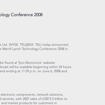
hnology Conference 2008
ics Ltd. (NYSE: TEL)(BSX: TEL) today announced
 the Merrill Lynch Technology Conference 2008 in
be found at Tyco Electronics' website:
bcast will be available beginning within 24 hours
8 and ending at 11:59 p.m. on June 6, 2008 and
d electronic components, network solutions,
ervices, with 2007 sales of US$13.5 billion to
 and market products for customers in