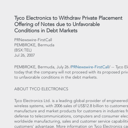
Tyco Electronics to Withdraw Private Placement
Offering of Notes due to Unfavorable
Conditions in Debt Markets
PRNewswire-FirstCall
PEMBROKE, Bermuda
(BSX:TEL)
Jul 26, 2007
PEMBROKE, Bermuda, July 26 /
PRNewswire-FirstCall
/ -- Tyco 
today that the company will not proceed with its proposed priv
to unfavorable conditions in the debt markets.
ABOUT TYCO ELECTRONICS
Tyco Electronics Ltd. is a leading global provider of engineer
wireless systems, with 2006 sales of US$12.8 billion to custome
manufacture and market products for customers in industries 
defense to telecommunications, computers and consumer elect
worldwide manufacturing, sales and customer service capabiliti
customers' advantage. More information on Tyco Electronics c