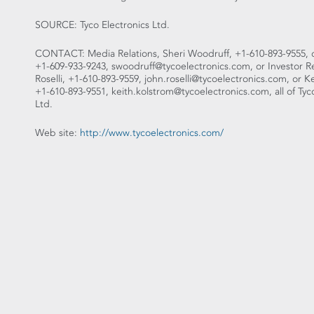
SOURCE: Tyco Electronics Ltd.
CONTACT: Media Relations, Sheri Woodruff, +1-610-893-9555, or
+1-609-933-9243, swoodruff@tycoelectronics.com, or Investor Re
Roselli, +1-610-893-9559, john.roselli@tycoelectronics.com, or K
+1-610-893-9551, keith.kolstrom@tycoelectronics.com, all of Tyc
Ltd.
Web site:
http://www.tycoelectronics.com/