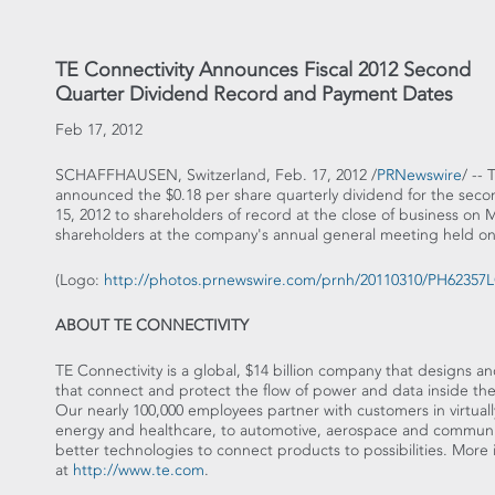
TE Connectivity Announces Fiscal 2012 Second
Quarter Dividend Record and Payment Dates
Feb 17, 2012
SCHAFFHAUSEN, Switzerland, Feb. 17, 2012 /
PRNewswire
/ --
announced the $0.18 per share quarterly dividend for the secon
15, 2012 to shareholders of record at the close of business o
shareholders at the company's annual general meeting held on
(Logo:
http://photos.prnewswire.com/prnh/20110310/PH6235
ABOUT TE CONNECTIVITY
TE Connectivity is a global, $14 billion company that designs 
that connect and protect the flow of power and data inside the 
Our nearly 100,000 employees partner with customers in virtuall
energy and healthcare, to automotive, aerospace and communica
better technologies to connect products to possibilities. More
at
http://www.te.com
.