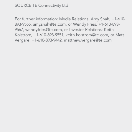
SOURCE TE Connectivity Ltd.
For further information: Media Relations: Amy Shah, +1-610-
893-9555, amy.shah@te.com, or Wendy Fries, +1-610-893-
9567, wendy.fries@te.com, or Investor Relations: Keith
Kolstrom, +1-610-893-9551, keith.kolstrom@te.com, or Matt
Vergare, +1-610-893-9442, matthew.vergare@te.com