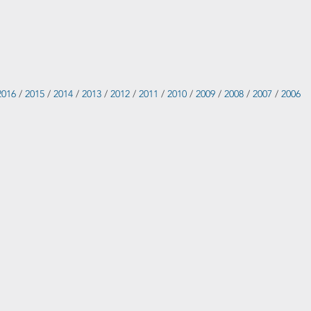
2016
/
2015
/
2014
/
2013
/
2012
/
2011
/
2010
/
2009
/
2008
/
2007
/
2006