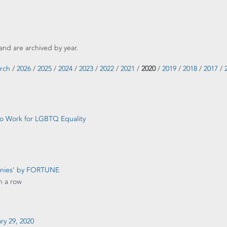
and are archived by year.
rch
/
2026
/
2025
/
2024
/
2023
/
2022
/
2021
/
2020
/
2019
/
2018
/
2017
/
 to Work for LGBTQ Equality
anies' by FORTUNE
n a row
ary 29, 2020