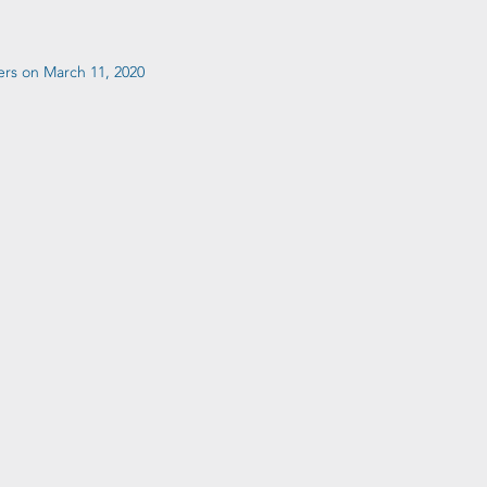
ers on March 11, 2020