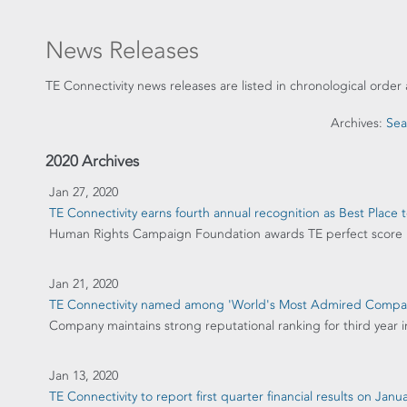
News Releases
TE Connectivity news releases are listed in chronological order 
Archives:
Sea
2020 Archives
Jan 27, 2020
TE Connectivity earns fourth annual recognition as Best Place
Human Rights Campaign Foundation awards TE perfect score
Jan 21, 2020
TE Connectivity named among 'World's Most Admired Comp
Company maintains strong reputational ranking for third year i
Jan 13, 2020
TE Connectivity to report first quarter financial results on Janu