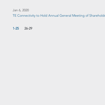
Jan 6, 2020
TE Connectivity to Hold Annual General Meeting of Sharehold
1-25
26-29