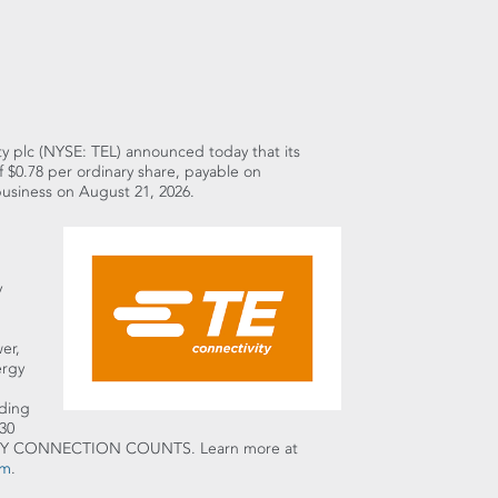
ity plc (NYSE: TEL) announced today that its
f $0.78 per ordinary share, payable on
business on August 21, 2026.
y
er,
ergy
uding
30
t EVERY CONNECTION COUNTS. Learn more at
am
.