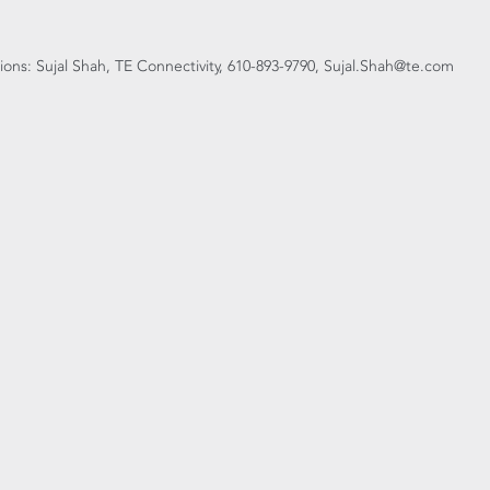
ons: Sujal Shah, TE Connectivity, 610-893-9790, Sujal.Shah@te.com