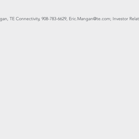
an, TE Connectivity, 908-783-6629, Eric.Mangan@te.com; Investor Relati