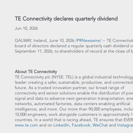
TE Connectivity declares quarterly dividend
Jun 10, 2026
GALWAY, Ireland
,
June 10, 2026
/
PRNewswire
/ -- TE Connectiv
board of directors declared a regular quarterly cash dividend o
September 11, 2026, to shareholders of record at the close of 
About TE Connectivity
TE Connectivity plc (NYSE: TEL) is a global industrial technolog
leader creating a safer, sustainable, productive, and connected
future. As a trusted innovation partner, our broad range of
connectivity and sensor solutions enable the distribution of pow
signal and data to advance next-generation transportation, en
networks, automated factories, data centers enabling artificial
intelligence, and more. Our more than 90,000 employees, incl
10,000 engineers, work alongside customers in approximately 1
countries. In a world that is racing ahead, TE ensures tha
www.te.com
and on
LinkedIn
,
Facebook
,
WeChat
and
Instagr