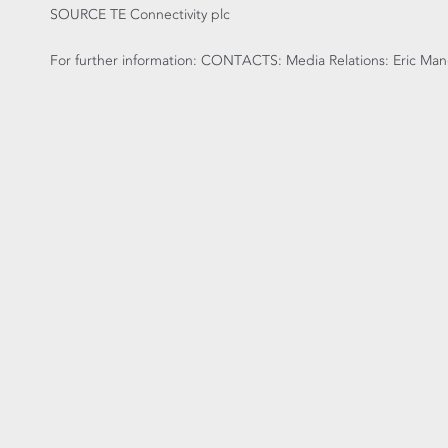
SOURCE TE Connectivity plc
For further information: CONTACTS: Media Relations: Eric Mang