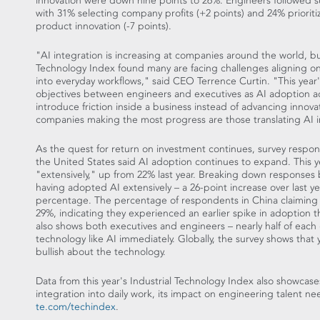
innovation were down nine points to 26%. Engineers followed su
with 31% selecting company profits (+2 points) and 24% prioriti
product innovation (-7 points).
"AI integration is increasing at companies around the world, but
Technology Index found many are facing challenges aligning on
into everyday workflows," said CEO
Terrence Curtin
. "This yea
objectives between engineers and executives as AI adoption ac
introduce friction inside a business instead of advancing innov
companies making the most progress are those translating AI i
As the quest for return on investment continues, survey resp
the United States
said AI adoption continues to expand. This 
"extensively," up from 22% last year. Breaking down responses 
having adopted AI extensively – a 26-point increase over last ye
percentage. The percentage of respondents in
China
claiming 
29%, indicating they experienced an earlier spike in adoption t
also shows both executives and engineers – nearly half of eac
technology like AI immediately. Globally, the survey shows th
bullish about the technology.
Data from this year's Industrial Technology Index also showcases 
integration into daily work, its impact on engineering talent nee
te.com/techindex
.