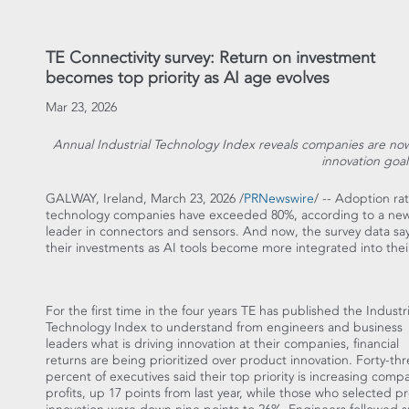
TE Connectivity survey: Return on investment
becomes top priority as AI age evolves
Mar 23, 2026
Annual Industrial Technology Index reveals companies are n
innovation goal
GALWAY,
Ireland
,
March 23, 2026
/
PRNewswire
/ -- Adoption rate
technology companies have exceeded 80%, according to a new g
leader in connectors and sensors. And now, the survey data s
their investments as AI tools become more integrated into thei
For the first time in the four years TE has published the Industri
Technology Index to understand from engineers and business
leaders what is driving innovation at their companies, financial
returns are being prioritized over product innovation. Forty-th
percent of executives said their top priority is increasing comp
profits, up 17 points from last year, while those who selected p