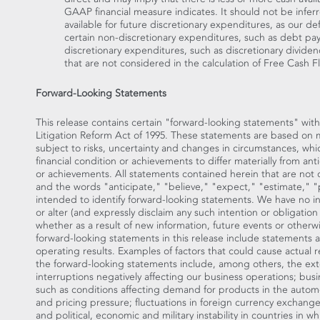
GAAP financial measure indicates. It should not be infer
available for future discretionary expenditures, as our d
certain non-discretionary expenditures, such as debt pa
discretionary expenditures, such as discretionary dividen
that are not considered in the calculation of Free Cash F
Forward-Looking Statements
This release contains certain "forward-looking statements" with
Litigation Reform Act of 1995. These statements are based on
subject to risks, uncertainty and changes in circumstances, whi
financial condition or achievements to differ materially from ant
or achievements. All statements contained herein that are not cl
and the words "anticipate," "believe," "expect," "estimate," "p
intended to identify forward-looking statements. We have no i
or alter (and expressly disclaim any such intention or obligatio
whether as a result of new information, future events or otherw
forward-looking statements in this release include statements a
operating results. Examples of factors that could cause actual re
the forward-looking statements include, among others, the exte
interruptions negatively affecting our business operations; bus
such as conditions affecting demand for products in the autom
and pricing pressure; fluctuations in foreign currency exchange
and political, economic and military instability in countries in 