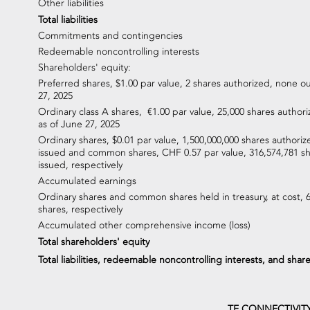
Other liabilities
Total liabilities
Commitments and contingencies
Redeemable noncontrolling interests
Shareholders' equity:
Preferred shares, $1.00 par value, 2 shares authorized, none o
27, 2025
Ordinary class A shares, €1.00 par value, 25,000 shares autho
as of June 27, 2025
Ordinary shares, $0.01 par value, 1,500,000,000 shares authoriz
issued and common shares, CHF 0.57 par value, 316,574,781 s
issued, respectively
Accumulated earnings
Ordinary shares and common shares held in treasury, at cost, 
shares, respectively
Accumulated other comprehensive income (loss)
Total shareholders' equity
Total liabilities, redeemable noncontrolling interests, and shar
TE CONNECTIVIT