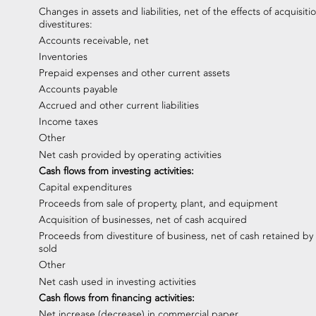
Changes in assets and liabilities, net of the effects of acquisiti
divestitures:
Accounts receivable, net
Inventories
Prepaid expenses and other current assets
Accounts payable
Accrued and other current liabilities
Income taxes
Other
Net cash provided by operating activities
Cash flows from investing activities:
Capital expenditures
Proceeds from sale of property, plant, and equipment
Acquisition of businesses, net of cash acquired
Proceeds from divestiture of business, net of cash retained by
sold
Other
Net cash used in investing activities
Cash flows from financing activities:
Net increase (decrease) in commercial paper