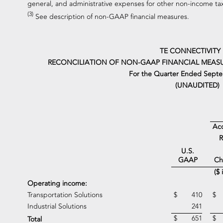
general, and administrative expenses for other non-income ta
(3)
See description of non-GAAP financial measures.
TE CONNECTIVITY
RECONCILIATION OF NON-GAAP FINANCIAL MEASU
For the Quarter Ended Septe
(UNAUDITED)
Acq
R
U.S.
Ch
GAAP
($ 
Operating income:
Transportation Solutions
$
410
$
Industrial Solutions
241
$
651
$
Total