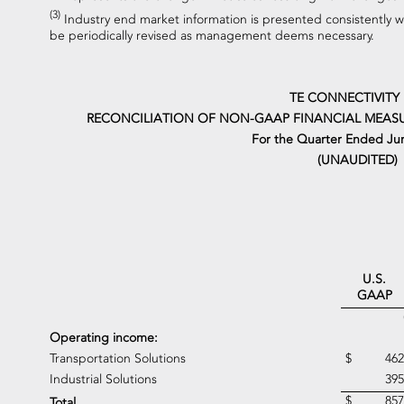
(3)
Industry end market information is presented consistently 
be periodically revised as management deems necessary.
TE CONNECTIVITY
RECONCILIATION OF NON-GAAP FINANCIAL MEASU
For the Quarter Ended Jun
(UNAUDITED)
U.S.
GAAP
Operating income:
Transportation Solutions
$
462
Industrial Solutions
395
$
857
Total