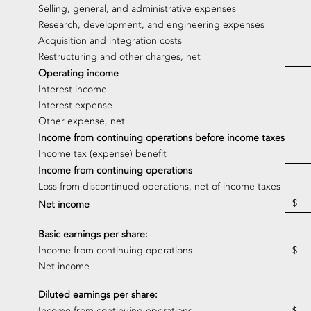
Selling, general, and administrative expenses
Research, development, and engineering expenses
Acquisition and integration costs
Restructuring and other charges, net
Operating income
Interest income
Interest expense
Other expense, net
Income from continuing operations before income taxes
Income tax (expense) benefit
Income from continuing operations
Loss from discontinued operations, net of income taxes
$
Net income
Basic earnings per share:
Income from continuing operations
$
Net income
Diluted earnings per share:
Income from continuing operations
$