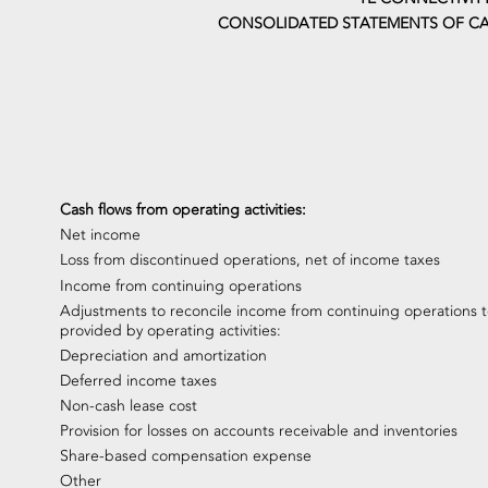
CONSOLIDATED STATEMENTS OF CA
Cash flows from operating activities:
Net income
Loss from discontinued operations, net of income taxes
Income from continuing operations
Adjustments to reconcile income from continuing operations t
provided by operating activities:
Depreciation and amortization
Deferred income taxes
Non-cash lease cost
Provision for losses on accounts receivable and inventories
Share-based compensation expense
Other