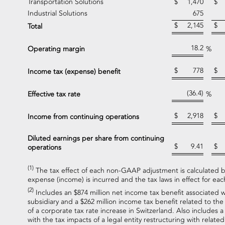
Transportation Solutions
$
1,470
$
Industrial Solutions
675
$
2,145
$
Total
18.2
Operating margin
%
$
778
$
Income tax (expense) benefit
(36.4)
Effective tax rate
%
$
2,918
$
Income from continuing operations
Diluted earnings per share from continuing
$
9.41
$
operations
(1)
The tax effect of each non-GAAP adjustment is calculated ba
expense (income) is incurred and the tax laws in effect for each
(2)
Includes an $874 million net income tax benefit associated w
subsidiary and a $262 million income tax benefit related to the 
of a corporate tax rate increase in Switzerland. Also includes 
with the tax impacts of a legal entity restructuring with related