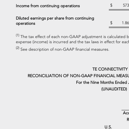
$
573
Income from continuing operations
Diluted earnings per share from continuing
$
1.86
operations
(1)
The tax effect of each non-GAAP adjustment is calculated ba
expense (income) is incurred and the tax laws in effect for each
(2)
See description of non-GAAP financial measures.
TE CONNECTIVITY
RECONCILIATION OF NON-GAAP FINANCIAL MEASU
For the Nine Months Ended J
(UNAUDITED)
Acq
R
U.S.