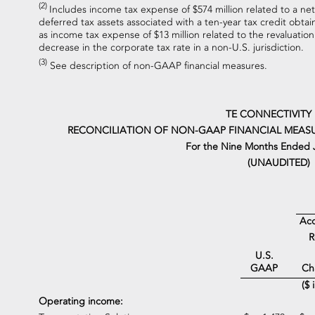
(2)
Includes income tax expense of $574 million related to a net 
deferred tax assets associated with a ten-year tax credit obtain
as income tax expense of $13 million related to the revaluation 
decrease in the corporate tax rate in a non-U.S. jurisdiction.
(3)
See description of non-GAAP financial measures.
TE CONNECTIVITY
RECONCILIATION OF NON-GAAP FINANCIAL MEASU
For the Nine Months Ended J
(UNAUDITED)
Acq
R
U.S.
Ch
GAAP
($ 
Operating income: