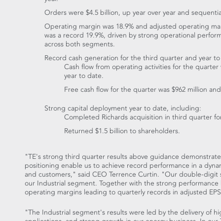
Orders were
$4.5 billion
, up year over year and sequential
Operating margin was 18.9% and adjusted operating ma
was a record 19.9%, driven by strong operational perfo
across both segments.
Record cash generation for the third quarter and year to
Cash flow from operating activities for the quarte
year to date.
Free cash flow for the quarter was
$962 million
and
Strong capital deployment year to date, including:
Completed Richards acquisition in third quarter f
Returned
$1.5 billion
to shareholders.
"TE's strong third quarter results above guidance demonstrate 
positioning enable us to achieve record performance in a dynam
and customers," said CEO
Terrence Curtin
. "Our double-digit 
our Industrial segment. Together with the strong performance
operating margins leading to quarterly records in adjusted EP
"The Industrial segment's results were led by the delivery of hi