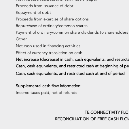
Proceeds from issuance of debt
Repayment of debt
Proceeds from exercise of share options
Repurchase of ordinary/common shares
Payment of ordinary/common share dividends to shareholders
Other
Net cash used in financing activities
Effect of currency translation on cash
Net increase (decrease) in cash, cash equivalents, and restrict
Cash, cash equivalents, and restricted cash at beginning of pe
Cash, cash equivalents, and restricted cash at end of period
Supplemental cash flow information:
Income taxes paid, net of refunds
TE CONNECTIVITY PLC
RECONCILIATION OF FREE CASH FLO