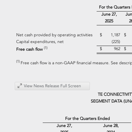
For the Quarters
June 27,
Jun
2025
2
Net cash provided by operating activities
$
1,187
$
Capital expenditures, net
(225)
(1)
$
962
$
Free cash flow
(1)
Free cash flow is a non-GAAP financial measure. See descri
View News Release Full Screen
TE CONNECTIVIT
SEGMENT DATA (UN
For the Quarters Ended
June 27,
June 28,