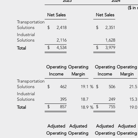
2025
2024
($ in 
Net Sales
Net Sales
Transportation
Solutions
$
2,418
$
2,351
Industrial
Solutions
2,116
1,628
$
4,534
$
3,979
Total
Operating
Operating
Operating
Operating
Income
Margin
Income
Margin
Transportation
Solutions
$
462
19.1
%
$
506
21.5
Industrial
Solutions
395
18.7
249
15.3
$
857
$
755
Total
18.9
%
19.0
Adjusted
Adjusted
Adjusted
Adjusted
Operating
Operating
Operating
Operating