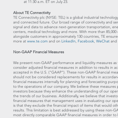
at
11:30 a.m. ET
on
July 23
.
About TE Connectivity
TE Connectivity plc (NYSE: TEL) is a global industrial technology
and connected future. Our broad range of connectivity and sens
signal and data to advance next-generation transportation, en
centers, medical technology and more. With more than 85,000 
alongside customers in approximately 130 countries, TE en
more at
www.te.com
and on
LinkedIn
,
Facebook
,
WeChat
and
Non-GAAP Financial Measures
We present non-GAAP performance and liquidity measures as we 
consider adjusted financial measures in addition to results in 
accepted in the U.S. ("GAAP"). These non-GAAP financial mea
should not be considered replacements for results in accor
financial measures internally for planning and forecasting purp
to the operations of our company. We believe these measures 
investors because they enhance the understanding of our opera
the trends of our business. Additionally, we believe that invest
financial measures that management uses in evaluating our oper
is that they exclude the financial impact of items that would o
results. This limitation is best addressed by using these non-
most directly comparable GAAP financial measures in order to