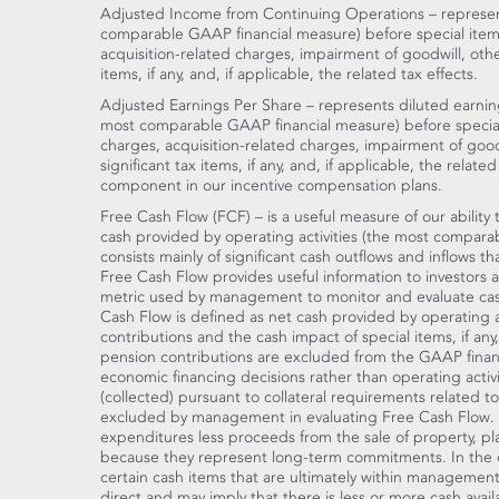
Adjusted Income from Continuing Operations – represen
comparable GAAP financial measure) before special items
acquisition-related charges, impairment of goodwill, othe
items, if any, and, if applicable, the related tax effects.
Adjusted Earnings Per Share – represents diluted earnin
most comparable GAAP financial measure) before special
charges, acquisition-related charges, impairment of good
significant tax items, if any, and, if applicable, the relate
component in our incentive compensation plans.
Free Cash Flow (FCF) – is a useful measure of our abilit
cash provided by operating activities (the most compar
consists mainly of significant cash outflows and inflows th
Free Cash Flow provides useful information to investors as
metric used by management to monitor and evaluate cas
Cash Flow is defined as net cash provided by operating a
contributions and the cash impact of special items, if any
pension contributions are excluded from the GAAP financi
economic financing decisions rather than operating activi
(collected) pursuant to collateral requirements related t
excluded by management in evaluating Free Cash Flow. Ne
expenditures less proceeds from the sale of property, p
because they represent long-term commitments. In the c
certain cash items that are ultimately within management'
direct and may imply that there is less or more cash ava