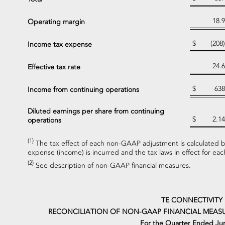
18.9
Operating margin
$
(208)
Income tax expense
24.6
Effective tax rate
$
638
Income from continuing operations
Diluted earnings per share from continuing
$
2.14
operations
(1)
The tax effect of each non-GAAP adjustment is calculated ba
expense (income) is incurred and the tax laws in effect for each
(2)
See description of non-GAAP financial measures.
TE CONNECTIVITY
RECONCILIATION OF NON-GAAP FINANCIAL MEASU
For the Quarter Ended Jun