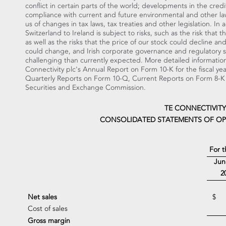
conflict in certain parts of the world; developments in the cred
compliance with current and future environmental and other law
us of changes in tax laws, tax treaties and other legislation. In
Switzerland
to
Ireland
is subject to risks, such as the risk that
as well as the risks that the price of our stock could decline a
could change, and Irish corporate governance and regulatory 
challenging than currently expected. More detailed information 
Connectivity plc's Annual Report on Form 10-K for the fiscal y
Quarterly Reports on Form 10-Q, Current Reports on Form 8-K a
Securities and Exchange Commission.
TE CONNECTIVITY
CONSOLIDATED STATEMENTS OF OP
For 
Jun
2
Net sales
$
Cost of sales
Gross margin