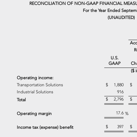
RECONCILIATION OF NON-GAAP FINANCIAL MEASU
For the Year Ended Septemb
(UNAUDITED)
Acq
R
U.S.
Ch
GAAP
($ 
Operating income:
Transportation Solutions
$
1,880
$
Industrial Solutions
916
$
2,796
$
Total
17.6
Operating margin
%
$
397
$
Income tax (expense) benefit