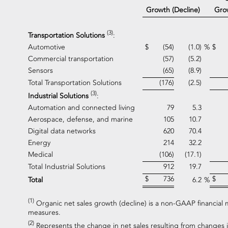
Gro
Growth (Decline)
(3)
Transportation Solutions
:
Automotive
$
(54)
(1.0)
%
$
Commercial transportation
(57)
(5.2)
Sensors
(65)
(8.9)
Total Transportation Solutions
(176)
(2.5)
(3)
Industrial Solutions
:
Automation and connected living
79
5.3
Aerospace, defense, and marine
105
10.7
Digital data networks
620
70.4
Energy
214
32.2
Medical
(106)
(17.1)
Total Industrial Solutions
912
19.7
$
736
$
Total
6.2
%
(1)
Organic net sales growth (decline) is a non-GAAP financial 
measures.
(2)
Represents the change in net sales resulting from changes i