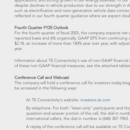
applications, and strong growth in our energy business. In our
despite declines in vehicle production due to our strength in
A
such as electrification and next-generation vehicle data conne
reflected in our fourth quarter guidance where we expect doub
Fourth Quarter FY25 Outlook
For the fourth quarter of fiscal 2025, the company expects net
reported basis and 6% organically. GAAP EPS from continuing 
$2.18
, an increase of more than 140% year over year, with adju
year.
Information about TE Connectivity's use of non-GAAP financial 
of these non-GAAP financial measures, see the attached tables
Conference Call and Webcast
The company will hold a conference call for investors today be
be accessed in the following ways:
At TE Connectivity's website:
investors.te.com
By telephone: For both "listen-only" participants and tho
question-and-answer portion of the call, the dial-in num
international callers, the dial-in number is (646) 307-1963.
A replay of the conference call will be available on TE Co