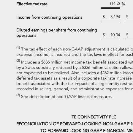
(14.2)
Effective tax rate
%
$
3,194
$
Income from continuing operations
Diluted earnings per share from continuing
$
10.34
$
operations
(1)
The tax effect of each non-GAAP adjustment is calculated ba
expense (income) is incurred and the tax laws in effect for each
(2)
Includes a $636 million net income tax benefit associated wit
by a Swiss subsidiary reduced by a $336 million valuation allow
not expected to be realized. Also includes a $262 million incom
deferred tax assets as a result of a corporate tax rate increase
benefit associated with the tax impacts of a legal entity restruc
recorded in selling, general, and administrative expenses for
(3)
See description of non-GAAP financial measures.
TE CONNECTIVITY PLC
RECONCILIATION OF FORWARD-LOOKING NON-GAAP FI
TO FORWARD-LOOKING GAAP FINANCIAL ME