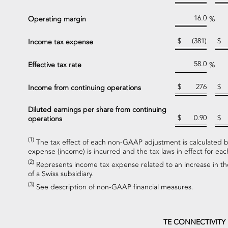
16.0
Operating margin
%
$
(381)
$
Income tax expense
58.0
Effective tax rate
%
$
276
$
Income from continuing operations
Diluted earnings per share from continuing
$
0.90
$
operations
(1)
The tax effect of each non-GAAP adjustment is calculated ba
expense (income) is incurred and the tax laws in effect for each
(2)
Represents income tax expense related to an increase in the
of a Swiss subsidiary.
(3)
See description of non-GAAP financial measures.
TE CONNECTIVITY