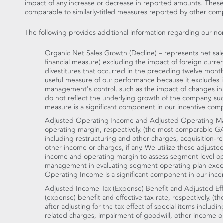
impact of any increase or decrease in reported amounts. The
comparable to similarly-titled measures reported by other com
The following provides additional information regarding our n
Organic Net Sales Growth (Decline) – represents net sa
financial measure) excluding the impact of foreign curre
divestitures that occurred in the preceding twelve months
useful measure of our performance because it excludes 
management's control, such as the impact of changes in 
do not reflect the underlying growth of the company, such 
measure is a significant component in our incentive com
Adjusted Operating Income and Adjusted Operating Ma
operating margin, respectively, (the most comparable GA
including restructuring and other charges, acquisition-r
other income or charges, if any. We utilize these adjust
income and operating margin to assess segment level op
management in evaluating segment operating plan execu
Operating Income is a significant component in our ince
Adjusted Income Tax (Expense) Benefit and Adjusted Eff
(expense) benefit and effective tax rate, respectively, 
after adjusting for the tax effect of special items includi
related charges, impairment of goodwill, other income or c