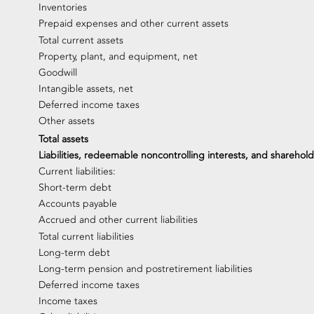
Inventories
Prepaid expenses and other current assets
Total current assets
Property, plant, and equipment, net
Goodwill
Intangible assets, net
Deferred income taxes
Other assets
Total assets
Liabilities, redeemable noncontrolling interests, and sharehold
Current liabilities:
Short-term debt
Accounts payable
Accrued and other current liabilities
Total current liabilities
Long-term debt
Long-term pension and postretirement liabilities
Deferred income taxes
Income taxes