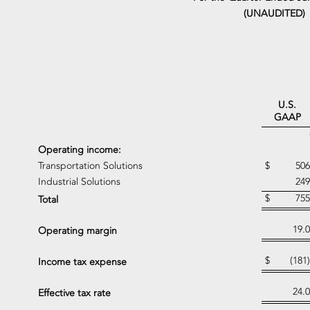
(UNAUDITED)
U.S.
GAAP
Operating income:
Transportation Solutions
$
506
Industrial Solutions
249
$
755
Total
19.0
Operating margin
$
(181)
Income tax expense
24.0
Effective tax rate