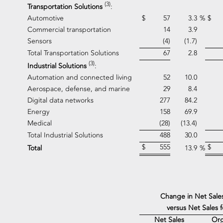
(3)
Transportation Solutions
:
Automotive
$
57
3.3
%
$
Commercial transportation
14
3.9
Sensors
(4)
(1.7)
Total Transportation Solutions
67
2.8
(3)
Industrial Solutions
:
Automation and connected living
52
10.0
Aerospace, defense, and marine
29
8.4
Digital data networks
277
84.2
Energy
158
69.9
Medical
(28)
(13.4)
Total Industrial Solutions
488
30.0
$
555
$
Total
13.9
%
Change in Net Sale
versus Net Sales 
Net Sales
Org