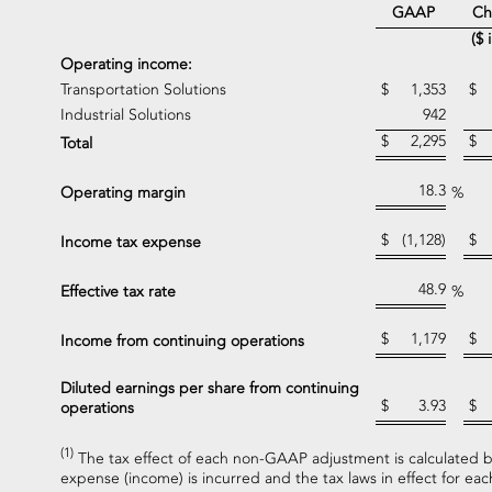
Ch
GAAP
($ 
Operating income:
Transportation Solutions
$
1,353
$
Industrial Solutions
942
$
2,295
$
Total
18.3
Operating margin
%
$
(1,128)
$
Income tax expense
48.9
Effective tax rate
%
$
1,179
$
Income from continuing operations
Diluted earnings per share from continuing
$
3.93
$
operations
(1)
The tax effect of each non-GAAP adjustment is calculated ba
expense (income) is incurred and the tax laws in effect for each