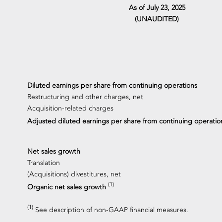
As of July 23, 2025
(UNAUDITED)
Diluted earnings per share from continuing operations
Restructuring and other charges, net
Acquisition-related charges
Adjusted diluted earnings per share from continuing operati
Net sales growth
Translation
(Acquisitions) divestitures, net
(1)
Organic net sales growth
(1)
See description of non-GAAP financial measures.