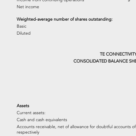
Net income
Weighted-average number of shares outstanding:
Basic
Diluted
TE CONNECTIVIT
CONSOLIDATED BALANCE SHE
Assets
Current assets:
Cash and cash equivalents
Accounts receivable, net of allowance for doubtful accounts of
respectively