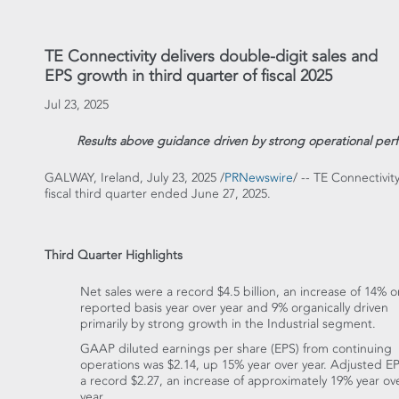
TE Connectivity delivers double-digit sales and
EPS growth in third quarter of fiscal 2025
Jul 23, 2025
Results above guidance driven by strong operational perf
GALWAY,
Ireland
,
July 23, 2025
/
PRNewswire
/ -- TE Connectivit
fiscal third quarter ended
June 27, 2025
.
Third Quarter Highlights
Net sales were a record
$4.5 billion
, an increase of 14% o
reported basis year over year and 9% organically driven
primarily by strong growth in the Industrial segment.
GAAP diluted earnings per share (EPS) from continuing
operations was
$2.14
, up 15% year over year. Adjusted E
a record
$2.27
, an increase of approximately 19% year ov
year.