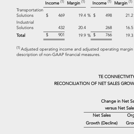
(1)
(1)
(1)
(1)
Income
Margin
Income
Margin
Transportation
Solutions
$
469
19.4
%
$
498
21.2
Industrial
Solutions
432
20.4
268
16.5
$
901
$
766
Total
19.9
%
19.3
(1)
Adjusted operating income and adjusted operating margin 
description of non-GAAP financial measures.
TE CONNECTIVIT
RECONCILIATION OF NET SALES GROWT
Change in Net Sa
versus Net Sal
Net Sales
Org
Gro
Growth (Decline)