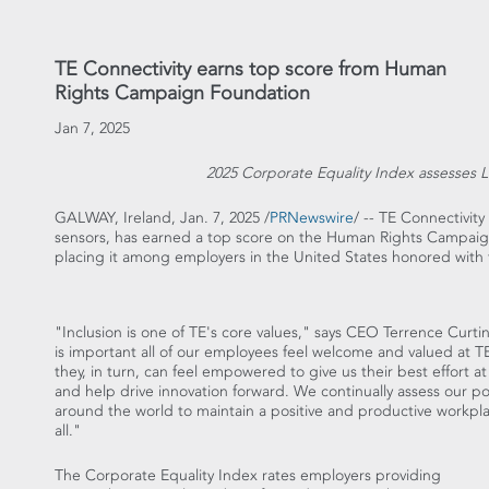
TE Connectivity earns top score from Human
Rights Campaign Foundation
Jan 7, 2025
2025 Corporate Equality Index assesses
GALWAY,
Ireland
,
Jan. 7, 2025
/
PRNewswire
/ -- TE Connectivit
sensors, has earned a top score on the Human Rights Campaig
placing it among employers in
the United States
honored with 
"Inclusion is one of TE's core values," says CEO
Terrence Curti
is important all of our employees feel welcome and valued at T
they, in turn, can feel empowered to give us their best effort a
and help drive innovation forward. We continually assess our pol
around the world to maintain a positive and productive workpla
all."
The Corporate Equality Index rates employers providing