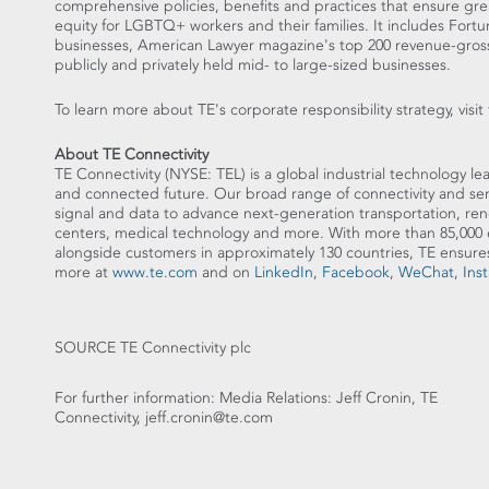
comprehensive policies, benefits and practices that ensure gre
equity for LGBTQ+ workers and their families. It includes Fortu
businesses, American Lawyer magazine's top 200 revenue-gross
publicly and privately held mid- to large-sized businesses.
To learn more about TE's corporate responsibility strategy, visit
About TE Connectivity
TE Connectivity (NYSE: TEL) is a global industrial technology lea
and connected future. Our broad range of connectivity and sens
signal and data to advance next-generation transportation, re
centers, medical technology and more. With more than 85,000 
alongside customers in approximately 130 countries, TE en
more at
www.te.com
and on
LinkedIn
,
Facebook
,
WeChat,
Ins
SOURCE TE Connectivity plc
For further information: Media Relations: Jeff Cronin, TE
Connectivity, jeff.cronin@te.com