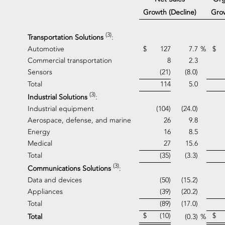
Grow
Growth (Decline)
(3)
Transportation Solutions
:
Automotive
$
127
7.7
%
$
Commercial transportation
8
2.3
Sensors
(21)
(8.0)
Total
114
5.0
(3)
Industrial Solutions
:
Industrial equipment
(104)
(24.0)
Aerospace, defense, and marine
26
9.8
Energy
16
8.5
Medical
27
15.6
Total
(35)
(3.3)
(3)
Communications Solutions
:
Data and devices
(50)
(15.2)
Appliances
(39)
(20.2)
Total
(89)
(17.0)
$
(10)
$
Total
(0.3)
%