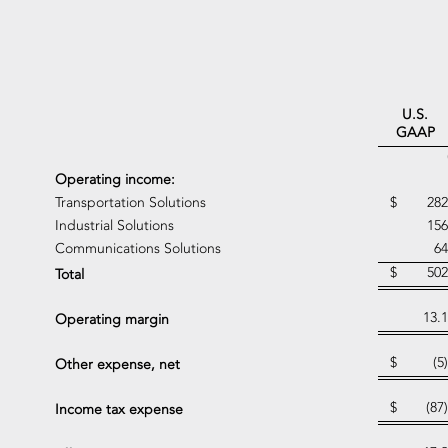
U.S.
GAAP
Operating income:
Transportation Solutions
$
282
Industrial Solutions
156
Communications Solutions
64
$
502
Total
13.1
Operating margin
$
(5)
Other expense, net
$
(87)
Income tax expense