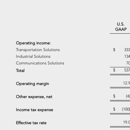
U.S.
GAAP
Operating income:
Transportation Solutions
$
33
Industrial Solutions
13
Communications Solutions
7
$
53
Total
12.
Operating margin
$
(4
Other expense, net
$
(100
Income tax expense
19.
Effective tax rate