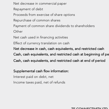
Net decrease in commercial paper
Repayment of debt
Proceeds from exercise of share options
Repurchase of common shares
Payment of common share dividends to shareholders
Other
Net cash used in financing activities
Effect of currency translation on cash
Net decrease in cash, cash equivalents, and restricted cash
Cash, cash equivalents, and restricted cash at beginning of pe
Cash, cash equivalents, and restricted cash at end of period
Supplemental cash flow information:
Interest paid on debt, net
Income taxes paid, net of refunds