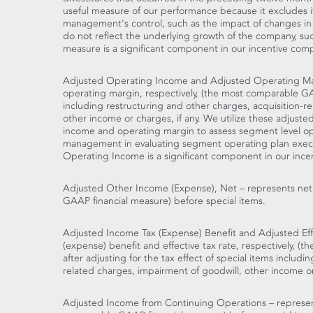
useful measure of our performance because it excludes 
management's control, such as the impact of changes in 
do not reflect the underlying growth of the company, such 
measure is a significant component in our incentive com
Adjusted Operating Income and Adjusted Operating Ma
operating margin, respectively, (the most comparable GA
including restructuring and other charges, acquisition-r
other income or charges, if any. We utilize these adjust
income and operating margin to assess segment level op
management in evaluating segment operating plan execu
Operating Income is a significant component in our ince
Adjusted Other Income (Expense), Net – represents net
GAAP financial measure) before special items.
Adjusted Income Tax (Expense) Benefit and Adjusted Eff
(expense) benefit and effective tax rate, respectively, 
after adjusting for the tax effect of special items includi
related charges, impairment of goodwill, other income or c
Adjusted Income from Continuing Operations – represen