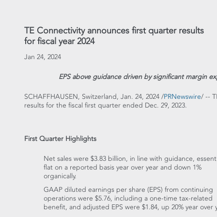
TE Connectivity announces first quarter results
for fiscal year 2024
Jan 24, 2024
EPS above guidance driven by significant margin exp
SCHAFFHAUSEN,
Switzerland
,
Jan. 24, 2024
/
PRNewswire
/ -- 
results for the fiscal first quarter ended
Dec. 29, 2023
.
First Quarter Highlights
Net sales were
$3.83 billion
, in line with guidance, essenti
flat on a reported basis year over year and down 1%
organically.
GAAP diluted earnings per share (EPS) from continuing
operations were
$5.76
, including a one-time tax-related
benefit, and adjusted EPS were
$1.84
, up 20% year over y