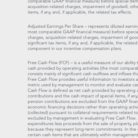
comparable GAAP financial measure) before special items
acquisition-related charges, impairment of goodwill, othe
items, if any, and, if applicable, the related tax effects.
Adjusted Earnings Per Share – represents diluted earnin
most comparable GAAP financial measure) before special
charges, acquisition-related charges, impairment of good
significant tax items, if any, and, if applicable, the relate
component in our incentive compensation plans.
Free Cash Flow (FCF) – is a useful measure of our abilit
cash provided by operating activities (the most compar
consists mainly of significant cash outflows and inflows th
Free Cash Flow provides useful information to investors as
metric used by management to monitor and evaluate cas
Cash Flow is defined as net cash provided by operating a
contributions and the cash impact of special items, if any
pension contributions are excluded from the GAAP financi
economic financing decisions rather than operating activi
(collected) pursuant to collateral requirements related t
excluded by management in evaluating Free Cash Flow. Ne
expenditures less proceeds from the sale of property, p
because they represent long-term commitments. In the c
certain cash items that are ultimately within management'