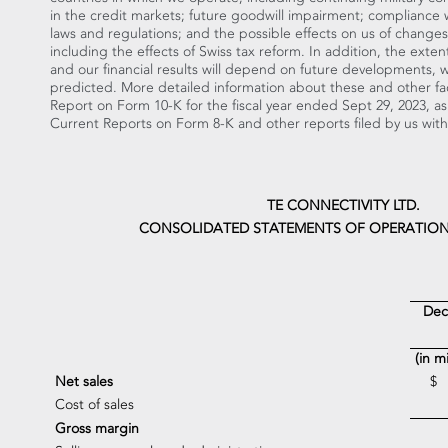
in the credit markets; future goodwill impairment; compliance 
laws and regulations; and the possible effects on us of changes i
including the effects of Swiss tax reform. In addition, the ext
and our financial results will depend on future developments, 
predicted. More detailed information about these and other fact
Report on Form 10-K for the fiscal year ended
Sept 29, 2023
, a
Current Reports on Form 8-K and other reports filed by us wit
TE CONNECTIVITY LTD.
CONSOLIDATED STATEMENTS OF OPERATION
Dec
(in m
Net sales
$
Cost of sales
Gross margin