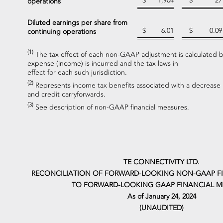
$
1,904
$
27
operations
Diluted earnings per share from
$
6.01
$
0.09
continuing operations
(1)
The tax effect of each non-GAAP adjustment is calculated ba
expense (income) is incurred and the tax laws in
effect for each such jurisdiction.
(2)
Represents income tax benefits associated with a decrease in
and credit carryforwards.
(3)
See description of non-GAAP financial measures.
TE CONNECTIVITY LTD.
RECONCILIATION OF FORWARD-LOOKING NON-GAAP F
TO FORWARD-LOOKING GAAP FINANCIAL M
As of January 24, 2024
(UNAUDITED)