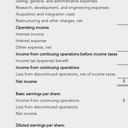
Selling, general, and administrative expenses
Research, development, and engineering expenses
Acquisition and integration costs
Restructuring and other charges, net
Operating income
Interest income
Interest expense
Other expense, net
Income from continuing operations before income taxes
Income tax (expense) benefit
Income from continuing operations
Loss from discontinued operations, net of income taxes
$
Net income
Basic earnings per share:
Income from continuing operations
$
Loss from discontinued operations
Net income
Diluted earnings per share: