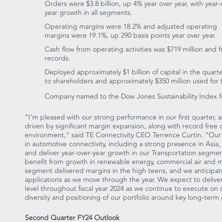
Orders were
$3.8 billion
, up 4% year over year, with year-
year growth in all segments.
Operating margins were 18.2% and adjusted operating
margins were 19.1%, up 290 basis points year over year.
Cash flow from operating activities was
$719 million
and f
records.
Deployed approximately
$1 billion
of capital in the quart
to shareholders and approximately
$350 million
used for t
Company named to the Dow Jones Sustainability Index f
"I'm pleased with our strong performance in our first quarter,
driven by significant margin expansion, along with record free
environment," said TE Connectivity CEO
Terrence Curtin
. "Our
in automotive connectivity, including a strong presence in
Asia
,
and deliver year-over-year growth in our Transportation segmen
benefit from growth in renewable energy, commercial air and 
segment delivered margins in the high teens, and we anticipate 
applications as we move through the year. We expect to deliv
level throughout fiscal year 2024 as we continue to execute on 
diversity and positioning of our portfolio around key long-term
Second Quarter FY24 Outlook