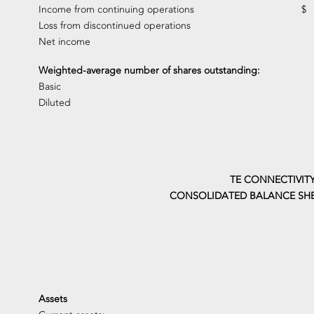
Income from continuing operations
$
Loss from discontinued operations
Net income
Weighted-average number of shares outstanding:
Basic
Diluted
TE CONNECTIVITY
CONSOLIDATED BALANCE SHE
Assets