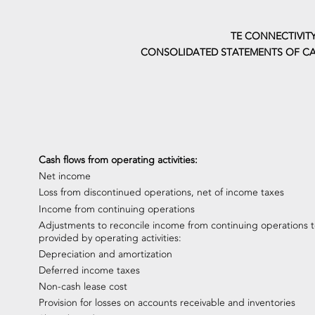
TE CONNECTIVITY
CONSOLIDATED STATEMENTS OF CA
Cash flows from operating activities:
Net income
Loss from discontinued operations, net of income taxes
Income from continuing operations
Adjustments to reconcile income from continuing operations t
provided by operating activities:
Depreciation and amortization
Deferred income taxes
Non-cash lease cost
Provision for losses on accounts receivable and inventories