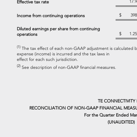
17.9
Effective tax rate
$
398
Income from continuing operations
Diluted earnings per share from continuing
$
1.25
operations
(1)
The tax effect of each non-GAAP adjustment is calculated ba
expense (income) is incurred and the tax laws in
effect for each such jurisdiction.
(2)
See description of non-GAAP financial measures.
TE CONNECTIVITY 
RECONCILIATION OF NON-GAAP FINANCIAL MEASU
For the Quarter Ended Mar
(UNAUDITED)