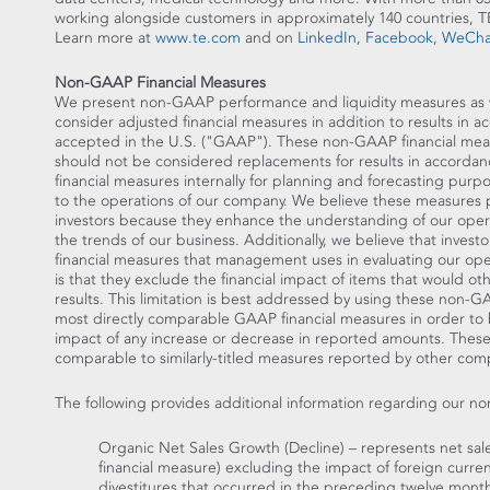
working alongside customers in approximately 140 countrie
Learn more at
www.te.com
and on
LinkedIn
,
Facebook
,
WeCha
Non-GAAP Financial Measures
We present non-GAAP performance and liquidity measures as we 
consider adjusted financial measures in addition to results in 
accepted in the U.S. ("GAAP"). These non-GAAP financial mea
should not be considered replacements for results in accor
financial measures internally for planning and forecasting purp
to the operations of our company. We believe these measures 
investors because they enhance the understanding of our opera
the trends of our business. Additionally, we believe that invest
financial measures that management uses in evaluating our oper
is that they exclude the financial impact of items that would o
results. This limitation is best addressed by using these non-
most directly comparable GAAP financial measures in order to
impact of any increase or decrease in reported amounts. The
comparable to similarly-titled measures reported by other com
The following provides additional information regarding our n
Organic Net Sales Growth (Decline) – represents net sa
financial measure) excluding the impact of foreign curre
divestitures that occurred in the preceding twelve months