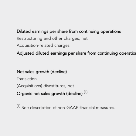
Diluted earnings per share from continuing operations
Restructuring and other charges, net
Acquisition-related charges
Adjusted diluted earnings per share from continuing operati
Net sales growth (decline)
Translation
(Acquisitions) divestitures, net
(1)
Organic net sales growth (decline)
(1)
See description of non-GAAP financial measures.