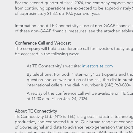
For the second quarter of fiscal 2024, the company expects net
from continuing operations are expected to be approximately
of approximately
$1.82
, up 10% year over year.
Information about TE Connectivity's use of non-GAAP financial 
of these non-GAAP financial measures, see the attached tables
Conference Call and Webcast
The company will hold a conference call for investors today be
be accessed in the following ways:
At TE Connectivity's website:
investors.te.com
By telephone: For both "listen-only" participants and tho
question-and-answer portion of the call, the dial-in num
international callers, the dial-in number is (646) 960-0804
A replay of the conference call will be available on TE Co
at
11:30 a.m. ET
on
Jan. 24, 2024
.
About TE Connectivity
TE Connectivity Ltd. (NYSE: TEL) is a global industrial technolog
productive, and connected future. Our broad range of connectiv
of power, signal and data to advance next-generation transpor
data centers, medical technology and more. With more than 85