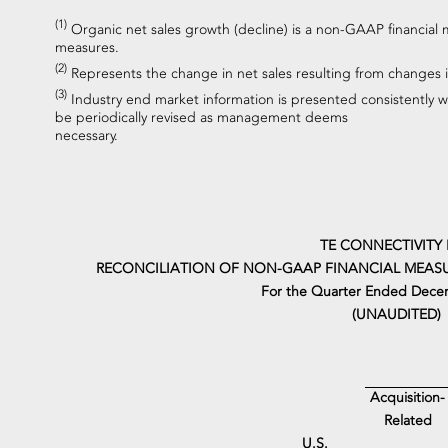
(1)
Organic net sales growth (decline) is a non-GAAP financial 
measures.
(2)
Represents the change in net sales resulting from changes i
(3)
Industry end market information is presented consistently 
be periodically revised as management deems
necessary.
TE CONNECTIVITY 
RECONCILIATION OF NON-GAAP FINANCIAL MEASU
For the Quarter Ended Dece
(UNAUDITED)
Acquisition-
Related
U.S.