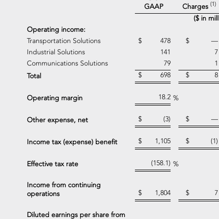
(1)
Charges
GAAP
($ in mi
Operating income:
Transportation Solutions
$
478
$
—
Industrial Solutions
141
7
Communications Solutions
79
1
$
698
$
8
Total
18.2
Operating margin
%
$
(3)
$
—
Other expense, net
$
1,105
$
(1)
Income tax (expense) benefit
(158.1)
Effective tax rate
%
Income from continuing
$
1,804
$
7
operations
Diluted earnings per share from