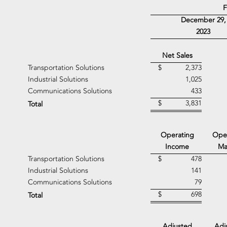
F
December 29,
2023
Net Sales
Transportation Solutions
$
2,373
Industrial Solutions
1,025
Communications Solutions
433
$
3,831
Total
Operating
Ope
Income
Ma
Transportation Solutions
$
478
Industrial Solutions
141
Communications Solutions
79
$
698
Total
Adjusted
Adj