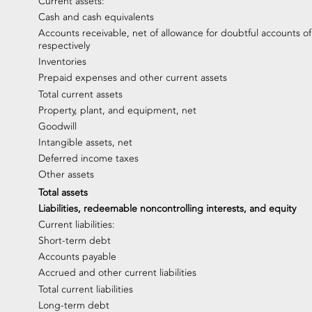
Current assets:
Cash and cash equivalents
Accounts receivable, net of allowance for doubtful accounts of
respectively
Inventories
Prepaid expenses and other current assets
Total current assets
Property, plant, and equipment, net
Goodwill
Intangible assets, net
Deferred income taxes
Other assets
Total assets
Liabilities, redeemable noncontrolling interests, and equity
Current liabilities:
Short-term debt
Accounts payable
Accrued and other current liabilities
Total current liabilities
Long-term debt