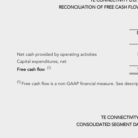
TE CONNECTIVITY LTD.
RECONCILIATION OF FREE CASH FLO
Net cash provided by operating activities
Capital expenditures, net
(1)
Free cash flow
(1)
Free cash flow is a non-GAAP financial measure. See descri
TE CONNECTIVITY
CONSOLIDATED SEGMENT DA