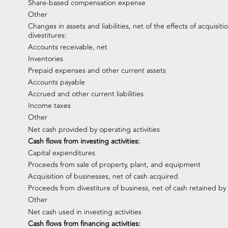
Share-based compensation expense
Other
Changes in assets and liabilities, net of the effects of acquisiti
divestitures:
Accounts receivable, net
Inventories
Prepaid expenses and other current assets
Accounts payable
Accrued and other current liabilities
Income taxes
Other
Net cash provided by operating activities
Cash flows from investing activities:
Capital expenditures
Proceeds from sale of property, plant, and equipment
Acquisition of businesses, net of cash acquired
Proceeds from divestiture of business, net of cash retained by
Other
Net cash used in investing activities
Cash flows from financing activities: