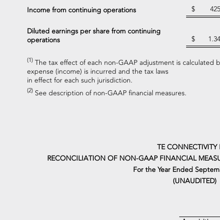
$
42
Income from continuing operations
Diluted earnings per share from continuing
$
1.3
operations
(1)
The tax effect of each non-GAAP adjustment is calculated ba
expense (income) is incurred and the tax laws
in effect for each such jurisdiction.
(2)
See description of non-GAAP financial measures.
TE CONNECTIVITY 
RECONCILIATION OF NON-GAAP FINANCIAL MEASU
For the Year Ended Septemb
(UNAUDITED)