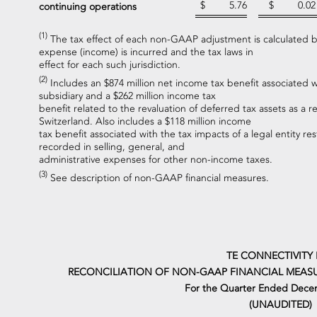
$
5.76
$
0.02
continuing operations
(1)
The tax effect of each non-GAAP adjustment is calculated ba
expense (income) is incurred and the tax laws in
effect for each such jurisdiction.
(2)
Includes an $874 million net income tax benefit associated w
subsidiary and a $262 million income tax
benefit related to the revaluation of deferred tax assets as a re
Switzerland. Also includes a $118 million income
tax benefit associated with the tax impacts of a legal entity res
recorded in selling, general, and
administrative expenses for other non-income taxes.
(3)
See description of non-GAAP financial measures.
TE CONNECTIVITY 
RECONCILIATION OF NON-GAAP FINANCIAL MEASU
For the Quarter Ended Dece
(UNAUDITED)