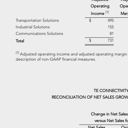
Operating
Ope
(1)
Income
Mar
Transportation Solutions
$
495
Industrial Solutions
155
Communications Solutions
81
$
731
Total
(1)
Adjusted operating income and adjusted operating margin 
description of non-GAAP financial measures.
TE CONNECTIVITY
RECONCILIATION OF NET SALES GROWT
Change in Net Sales
versus Net Sales 
Net Sales
Org