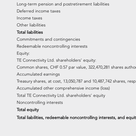
Long-term pension and postretirement liabilities
Deferred income taxes
Income taxes
Other liabilities
Total liabilities
Commitments and contingencies
Redeemable noncontrolling interests
Equity:
TE Connectivity Ltd. shareholders' equity:
Common shares, CHF 0.57 par value, 322,470,281 shares autho
Accumulated earnings
Treasury shares, at cost, 13,050,787 and 10,487,742 shares, resp
Accumulated other comprehensive income (loss)
Total TE Connectivity Ltd. shareholders' equity
Noncontrolling interests
Total equity
Total liabilities, redeemable noncontrolling interests, and equit