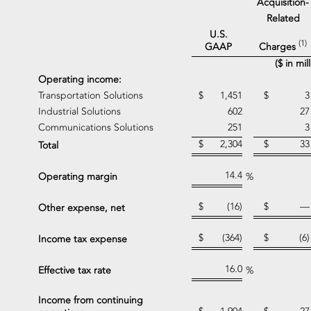
Acquisition-
Related
U.S.
(1)
Charges
GAAP
($ in mi
Operating income:
Transportation Solutions
$
1,451
$
3
Industrial Solutions
602
27
Communications Solutions
251
3
$
2,304
$
33
Total
14.4
Operating margin
%
$
(16)
$
—
Other expense, net
$
(364)
$
(6)
Income tax expense
16.0
Effective tax rate
%
Income from continuing