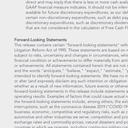
direct and may imply that there is less or more cash ava
GAAP financial measure indicates. It should not be infer
available for future discretionary expenditures, as our d
certain non-discretionary expenditures, such as debt pa
discretionary expenditures, such as discretionary dividen
that are not considered in the calculation of Free Cash F
Forward-Looking Statements
This release contains certain "forward-looking statements" with
Litigation Reform Act of 1995. These statements are based on
subject to risks, uncertainty and changes in circumstances, whi
financial condition or achievements to differ materially from ant
or achievements. All statements contained herein that are not cl
and the words "anticipate," "believe," "expect," "estimate," "p
intended to identify forward-looking statements. We have no i
or alter (and expressly disclaim any such intention or obligatio
whether as a result of new information, future events or otherw
forward-looking statements in this release include statements a
operating results. Examples of factors that could cause actual re
the forward-looking statements include, among others, the exte
interruptions, such as the coronavirus disease 2019 ("COVID-19"
business, economic, competitive and regulatory risks, such as 
automotive and other industries we serve; competition and prici
exchange rates and commodity prices; natural disasters and polit
countries in which we operate, including continuing military con