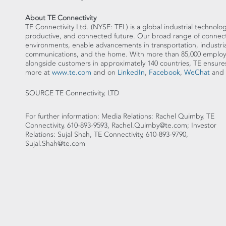
About TE Connectivity
TE Connectivity Ltd. (NYSE: TEL) is a global industrial technolog
productive, and connected future. Our broad range of connectiv
environments, enable advancements in transportation, industria
communications, and the home. With more than 85,000 employe
alongside customers in approximately 140 countries, TE en
more at
www.te.com
and on
LinkedIn
,
Facebook
,
WeChat
and
SOURCE TE Connectivity, LTD
For further information: Media Relations: Rachel Quimby, TE
Connectivity, 610-893-9593, Rachel.Quimby@te.com; Investor
Relations: Sujal Shah, TE Connectivity, 610-893-9790,
Sujal.Shah@te.com