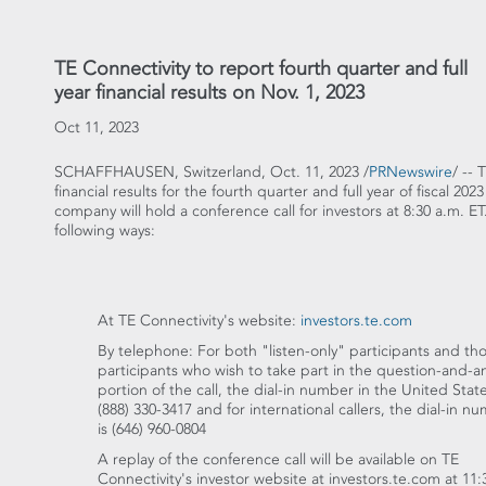
TE Connectivity to report fourth quarter and full
year financial results on Nov. 1, 2023
Oct 11, 2023
SCHAFFHAUSEN,
Switzerland
,
Oct. 11, 2023
/
PRNewswire
/ -- 
financial results for the fourth quarter and full year of fiscal 2
company will hold a conference call for investors at
8:30 a.m. ET
following ways:
At TE Connectivity's website:
investors.te.com
By telephone: For both "listen-only" participants and th
participants who wish to take part in the question-and-
portion of the call, the dial-in number in
the United Stat
(888) 330-3417 and for international callers, the dial-in n
is (646) 960-0804
A replay of the conference call will be available on TE
Connectivity's investor website at investors.te.com at
11: