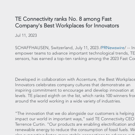
TE Connectivity ranks No. 8 among Fast
Company's Best Workplaces for Innovators
Jul 11, 2023
SCHAFFHAUSEN,
Switzerland
,
July 11, 2023
/
PRNewswire
/ -- 
empower teams to advance important technological trends, TE 
sensors, has earned a top-ten ranking among the 2023 Fast Co
Developed in collaboration with Accenture, the Best Workplace
Innovators celebrates company cultures that demonstrate an
inspiring commitment to encourage and develop innovation at a
levels. TE placed eighth on the list, which ranks 100 winners fr
around the world working in a wide variety of industries.
"The innovation that we do alongside our customers is helping
impact our world in important ways," said TE Connectivity CEO
Terrence Curtin
. "Our products are enabling electrification and
renewable energy to reduce the consumption of fossil fuels. W