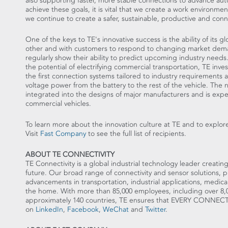
also supporting faster, more stable connections to advance auto
achieve these goals, it is vital that we create a work environme
we continue to create a safer, sustainable, productive and con
One of the keys to TE's innovative success is the ability of its 
other and with customers to respond to changing market deman
regularly show their ability to predict upcoming industry nee
the potential of electrifying commercial transportation, TE in
the first connection systems tailored to industry requirements an
voltage power from the battery to the rest of the vehicle. The
integrated into the designs of major manufacturers and is expec
commercial vehicles.
To learn more about the innovation culture at TE and to explore
Visit
Fast Company
to see the full list of recipients.
ABOUT TE CONNECTIVITY
TE Connectivity is a global industrial technology leader creatin
future. Our broad range of connectivity and sensor solutions, 
advancements in transportation, industrial applications, medic
the home. With more than 85,000 employees, including over 8,
approximately 140 countries, TE ensures that EVERY CONN
on
LinkedIn
,
Facebook
,
WeChat
and
Twitter
.