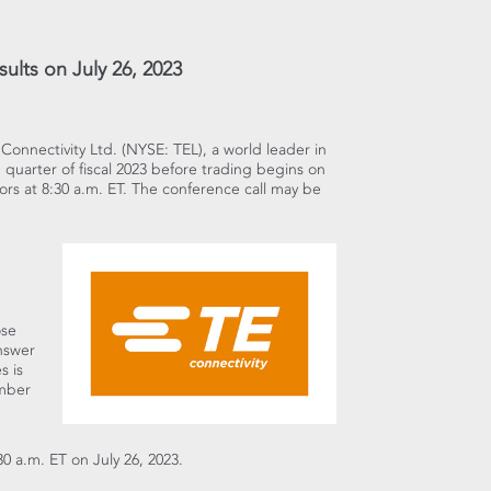
sults on July 26, 2023
E Connectivity Ltd. (NYSE: TEL), a world leader in
rd quarter of fiscal 2023 before trading begins on
tors at
8:30 a.m. ET
. The conference call may be
ose
answer
es
is
umber
30 a.m. ET
on
July 26, 2023
.