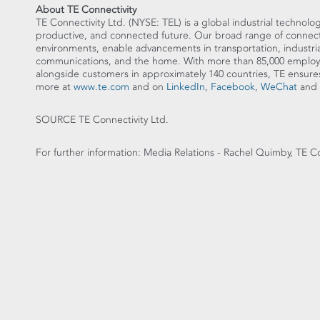
About TE Connectivity
TE Connectivity Ltd. (NYSE: TEL) is a global industrial technolog
productive, and connected future. Our broad range of connectiv
environments, enable advancements in transportation, industria
communications, and the home. With more than 85,000 employe
alongside customers in approximately 140 countries, TE en
more at
www.te.com
and on
LinkedIn
,
Facebook
,
WeChat
and
SOURCE TE Connectivity Ltd.
For further information: Media Relations - Rachel Quimby, TE C