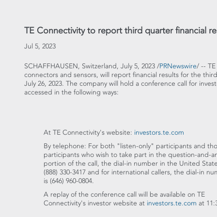
TE Connectivity to report third quarter financial re
Jul 5, 2023
SCHAFFHAUSEN,
Switzerland
,
July 5, 2023
/
PRNewswire
/ -- T
connectors and sensors, will report financial results for the thi
July 26, 2023
. The company will hold a conference call for inves
accessed in the following ways:
At TE Connectivity's website:
investors.te.com
By telephone: For both "listen-only" participants and th
participants who wish to take part in the question-and-
portion of the call, the dial-in number in
the United Stat
(888) 330-3417 and for international callers, the dial-in n
is (646) 960-0804.
A replay of the conference call will be available on TE
Connectivity's investor website at
investors.te.com
at
11: