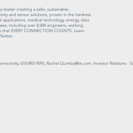
y leader creating a safer, sustainable,
ity and sensor solutions, proven in the harshest
l applications, medical technology, energy, data
es, including over 8,000 engineers, working
sures that EVERY CONNECTION COUNTS. Learn
Twitter
.
onnectivity, 610-893-9593, Rachel.Quimby@te.com; Investor Relations - S