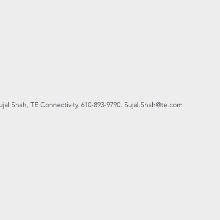
ujal Shah, TE Connectivity, 610-893-9790, Sujal.Shah@te.com