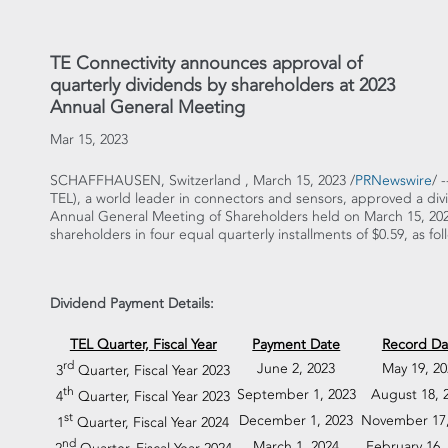
TE Connectivity announces approval of
quarterly dividends by shareholders at 2023
Annual General Meeting
Mar 15, 2023
SCHAFFHAUSEN, Switzerland
,
March 15, 2023
/
PRNewswire
/ 
TEL), a world leader in connectors and sensors, approved a di
Annual General Meeting of Shareholders held on
March 15, 20
shareholders in four equal quarterly installments of
$0.59
, as fol
Dividend Payment Details:
TEL Quarter, Fiscal Year
Payment Date
Record Da
rd
June 2, 2023
May 19, 20
3
Quarter, Fiscal Year 2023
th
September 1, 2023
August 18, 
4
Quarter, Fiscal Year 2023
st
December 1, 2023
November 17,
1
Quarter, Fiscal Year 2024
nd
March 1, 2024
February 16,