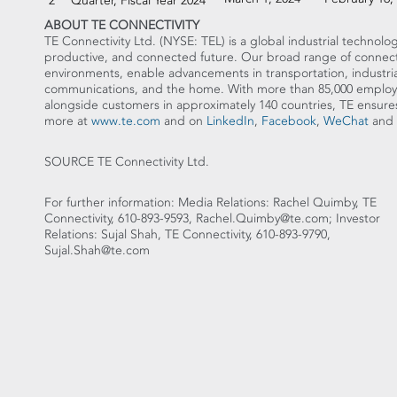
2
Quarter, Fiscal Year 2024
ABOUT TE CONNECTIVITY
TE Connectivity Ltd. (NYSE: TEL) is a global industrial technolog
productive, and connected future. Our broad range of connectiv
environments, enable advancements in transportation, industria
communications, and the home. With more than 85,000 employe
alongside customers in approximately 140 countries, TE en
more at
www.te.com
and on
LinkedIn
,
Facebook
,
WeChat
and
SOURCE TE Connectivity Ltd.
For further information: Media Relations: Rachel Quimby, TE
Connectivity, 610-893-9593, Rachel.Quimby@te.com; Investor
Relations: Sujal Shah, TE Connectivity, 610-893-9790,
Sujal.Shah@te.com