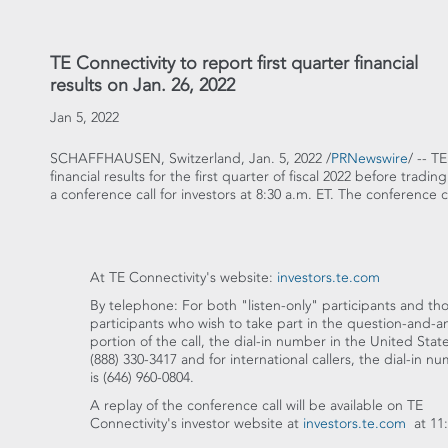
TE Connectivity to report first quarter financial
results on Jan. 26, 2022
Jan 5, 2022
SCHAFFHAUSEN,
Switzerland
,
Jan. 5, 2022
/
PRNewswire
/ -- T
financial results for the first quarter of fiscal 2022 before tradi
a conference call for investors at
8:30 a.m. ET
. The conference c
At TE Connectivity's website:
investors.te.com
By telephone: For both "listen-only" participants and th
participants who wish to take part in the question-and-
portion of the call, the dial-in number in
the United Stat
(888) 330-3417 and for international callers, the dial-in n
is (646) 960-0804.
A replay of the conference call will be available on TE
Connectivity's investor website at
investors.te.com
at
11