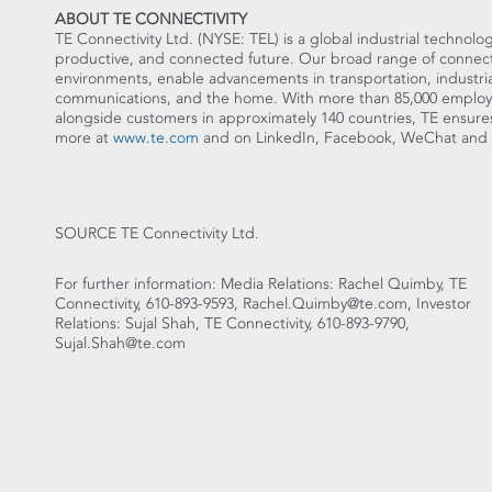
ABOUT TE CONNECTIVITY
TE Connectivity Ltd. (NYSE: TEL) is a global industrial technolog
productive, and connected future. Our broad range of connectiv
environments, enable advancements in transportation, industria
communications, and the home. With more than 85,000 employe
alongside customers in approximately 140 countries, TE en
more at
www.te.com
and on LinkedIn, Facebook, WeChat and T
SOURCE TE Connectivity Ltd.
For further information: Media Relations: Rachel Quimby, TE
Connectivity, 610-893-9593, Rachel.Quimby@te.com, Investor
Relations: Sujal Shah, TE Connectivity, 610-893-9790,
Sujal.Shah@te.com