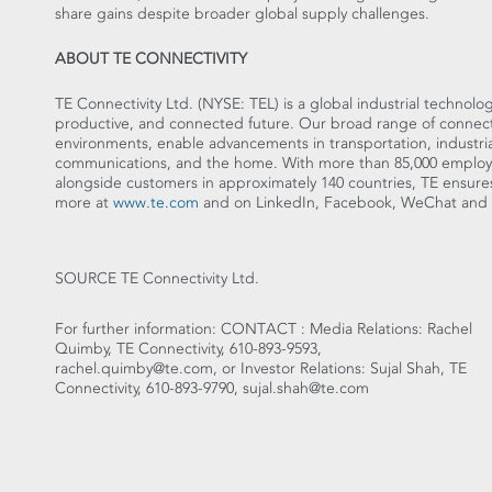
share gains despite broader global supply challenges.
ABOUT TE CONNECTIVITY
TE Connectivity Ltd. (NYSE: TEL) is a global industrial technolog
productive, and connected future. Our broad range of connectiv
environments, enable advancements in transportation, industria
communications, and the home. With more than 85,000 employe
alongside customers in approximately 140 countries, TE en
more at
www.te.com
and on LinkedIn, Facebook, WeChat and T
SOURCE TE Connectivity Ltd.
For further information: CONTACT : Media Relations: Rachel
Quimby, TE Connectivity, 610-893-9593,
rachel.quimby@te.com, or Investor Relations: Sujal Shah, TE
Connectivity, 610-893-9790, sujal.shah@te.com