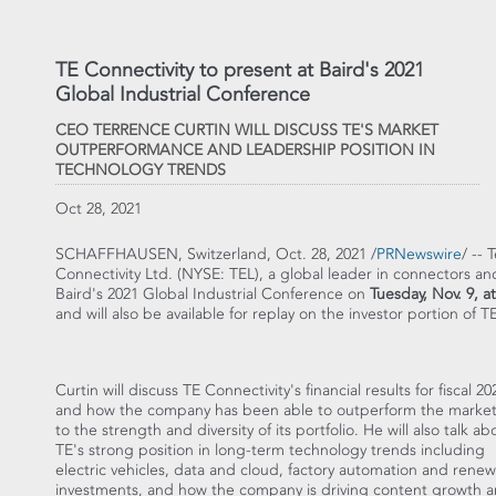
TE Connectivity to present at Baird's 2021
Global Industrial Conference
CEO TERRENCE CURTIN WILL DISCUSS TE'S MARKET
OUTPERFORMANCE AND LEADERSHIP POSITION IN
TECHNOLOGY TRENDS
Oct 28, 2021
SCHAFFHAUSEN,
Switzerland
,
Oct. 28, 2021
/
PRNewswire
/ -- 
Connectivity Ltd. (NYSE: TEL), a global leader in connectors and s
Baird's 2021 Global Industrial Conference on
Tuesday, Nov. 9
, a
and will also be available for replay on the investor portion of 
Curtin will discuss TE Connectivity's financial results for fiscal 20
and how the company has been able to outperform the marke
to the strength and diversity of its portfolio. He will also talk ab
TE's strong position in long-term technology trends including
electric vehicles, data and cloud, factory automation and rene
investments, and how the company is driving content growth 