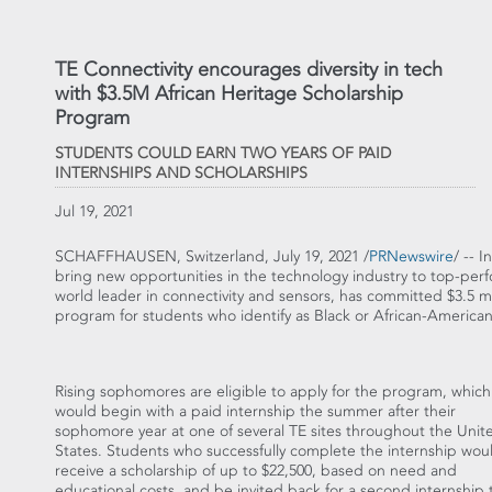
TE Connectivity encourages diversity in tech
with $3.5M African Heritage Scholarship
Program
STUDENTS COULD EARN TWO YEARS OF PAID
INTERNSHIPS AND SCHOLARSHIPS
Jul 19, 2021
SCHAFFHAUSEN,
Switzerland
,
July 19, 2021
/
PRNewswire
/ -- I
bring new opportunities in the technology industry to top-perf
world leader in connectivity and sensors, has committed
$3.5 mi
program for students who identify as Black or African-American
Rising sophomores are eligible to apply for the program, which
would begin with a paid internship the summer after their
sophomore year at one of several TE sites throughout
the Unit
States
. Students who successfully complete the internship wou
receive a scholarship of up to
$22,500
, based on need and
educational costs, and be invited back for a second internship 