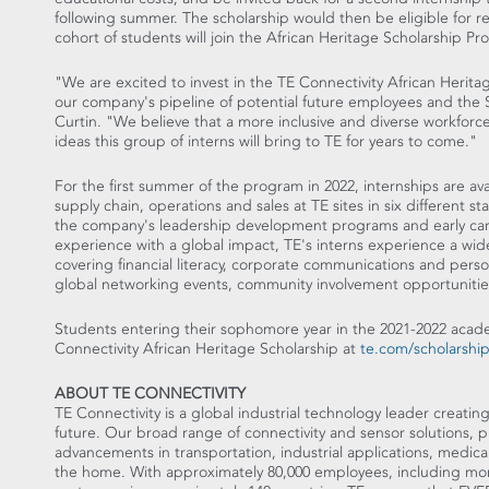
following summer. The scholarship would then be eligible for re
cohort of students will join the African Heritage Scholarship Pr
"We are excited to invest in the TE Connectivity African Heritag
our company's pipeline of potential future employees and the
Curtin
. "We believe that a more inclusive and diverse workforce
ideas this group of interns will bring to TE for years to come."
For the first summer of the program in 2022, internships are a
supply chain, operations and sales at TE sites in six different st
the company's leadership development programs and early caree
experience with a global impact, TE's interns experience a wi
covering financial literacy, corporate communications and per
global networking events, community involvement opportuniti
Students entering their sophomore year in the 2021-2022 acad
Connectivity African Heritage Scholarship at
te.com/scholarshi
ABOUT TE CONNECTIVITY
TE Connectivity is a global industrial technology leader creatin
future. Our broad range of connectivity and sensor solutions, 
advancements in transportation, industrial applications, medic
the home. With approximately 80,000 employees, including mor