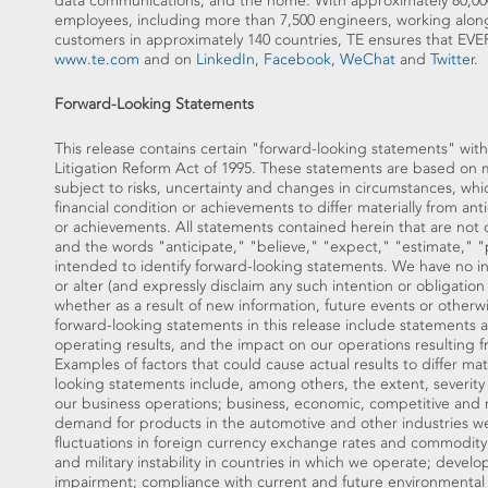
data communications, and the home. With approximately 80,00
employees, including more than 7,500 engineers, working alon
customers in approximately 140 countries, TE ensures that
www.te.com
and on
LinkedIn
,
Facebook
,
WeChat
and
Twitter
.
Forward-Looking Statements
This release contains certain "forward-looking statements" with
Litigation Reform Act of 1995. These statements are based on
subject to risks, uncertainty and changes in circumstances, whi
financial condition or achievements to differ materially from ant
or achievements. All statements contained herein that are not cl
and the words "anticipate," "believe," "expect," "estimate," "p
intended to identify forward-looking statements. We have no i
or alter (and expressly disclaim any such intention or obligatio
whether as a result of new information, future events or otherw
forward-looking statements in this release include statements a
operating results, and the impact on our operations resulting 
Examples of factors that could cause actual results to differ ma
looking statements include, among others, the extent, severity
our business operations; business, economic, competitive and re
demand for products in the automotive and other industries we
fluctuations in foreign currency exchange rates and commodity p
and military instability in countries in which we operate; devel
impairment; compliance with current and future environmental 