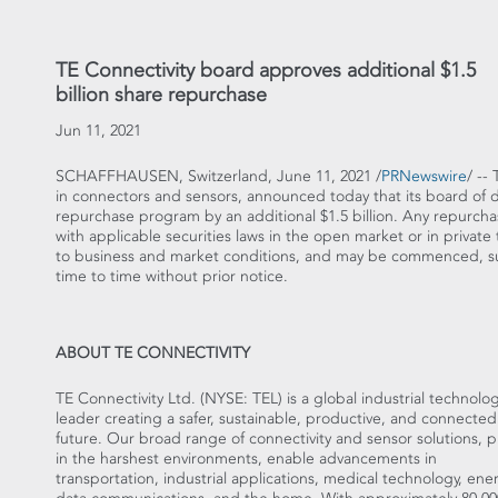
TE Connectivity board approves additional $1.5
billion share repurchase
Jun 11, 2021
SCHAFFHAUSEN,
Switzerland
,
June 11, 2021
/
PRNewswire
/ --
in connectors and sensors, announced today that its board of di
repurchase program by an additional
$1.5 billion
. Any repurcha
with applicable securities laws in the open market or in privat
to business and market conditions, and may be commenced, su
time to time without prior notice.
ABOUT TE CONNECTIVITY
TE Connectivity Ltd. (NYSE: TEL) is a global industrial technolo
leader creating a safer, sustainable, productive, and connected
future. Our broad range of connectivity and sensor solutions, 
in the harshest environments, enable advancements in
transportation, industrial applications, medical technology, ener