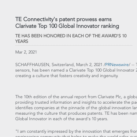
TE Connectivity's patent prowess earns
Clarivate Top 100 Global Innovator ranking
TE HAS BEEN HONORED IN EACH OF THE AWARD'S 10
YEARS
Mar 2, 2021
SCHAFFHAUSEN,
Switzerland
,
March 2, 2021
/
PRNewswire
/ --
sensors, has been named a Clarivate Top 100 Global Innovator 
creating a culture that fosters creativity and ingenuity.
The 10th edition of the annual report from Clarivate Plc, a globa
providing trusted information and insights to accelerate the pa
identifies companies at the pinnacle of the global innovation l
measuring the culture that produces patents. TE has been na
Global Innovator in each of the award's 10 years.
"I am constantly impressed by the innovation that emerges fro
engineering community that helps to make the world safer, sus