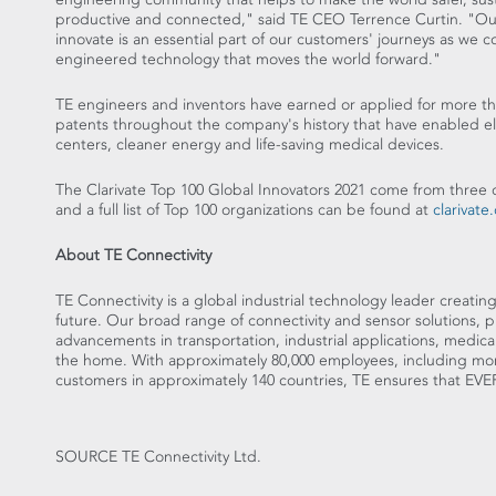
productive and connected," said TE CEO
Terrence Curtin
. "Ou
innovate is an essential part of our customers' journeys as we c
engineered technology that moves the world forward."
TE engineers and inventors have earned or applied for more th
patents throughout the company's history that have enabled el
centers, cleaner energy and life-saving medical devices.
The Clarivate Top 100 Global Innovators 2021 come from three 
and a full list of Top 100 organizations can be found at
clarivate
About TE Connectivity
TE Connectivity is a global industrial technology leader creatin
future. Our broad range of connectivity and sensor solutions, 
advancements in transportation, industrial applications, medic
the home. With approximately 80,000 employees, including mor
customers in approximately 140 countries, TE ensures tha
SOURCE TE Connectivity Ltd.