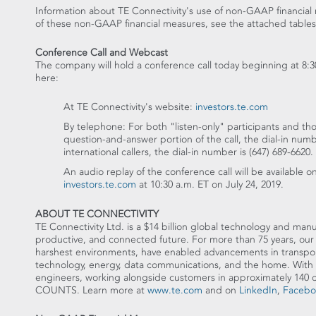
Information about TE Connectivity's use of non-GAAP financial 
of these non-GAAP financial measures, see the attached tables
Conference Call and Webcast
The company will hold a conference call today beginning at
8:3
here:
At TE Connectivity's website:
investors.te.com
By telephone: For both "listen-only" participants and tho
question-and-answer portion of the call, the dial-in num
international callers, the dial-in number is (647) 689-6620.
An audio replay of the conference call will be available o
investors.te.com
at
10:30 a.m. ET
on
July 24, 2019
.
ABOUT TE CONNECTIVITY
TE Connectivity Ltd. is a
$14 billion
global technology and manufa
productive, and connected future. For more than 75 years, our 
harshest environments, have enabled advancements in transporta
technology, energy, data communications, and the home. With 
engineers, working alongside customers in approximately 14
COUNTS. Learn more at
www.te.com
and on
LinkedIn
,
Facebo