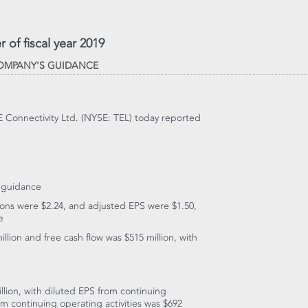
 of fiscal year 2019
COMPANY'S GUIDANCE
TE Connectivity Ltd. (NYSE: TEL) today reported
s guidance
tions were
$2.24
, and adjusted EPS were
$1.50
,
e
illion
and free cash flow was
$515 million
, with
llion
, with diluted EPS from continuing
om continuing operating activities was
$692