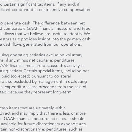
ertain significant tax items, if any, and, if
gnificant component in our incentive compensation
y to generate cash. The difference between net
most comparable GAAP financial measure) and Free
 inflows that we believe are useful to identify. We
stors as it provides insight into the primary cash
 cash flows generated from our operations.
uing operating activities excluding voluntary
s, if any, minus net capital expenditures.
AP financial measure because this activity is
ng activity. Certain special items, including net
paid (collected) pursuant to collateral
 are also excluded by management in evaluating
tal expenditures less proceeds from the sale of
cted because they represent long-term
cash items that are ultimately within
irect and may imply that there is less or more
e GAAP financial measure indicates. It should
available for future discretionary expenditures,
rtain non-discretionary expenditures, such as