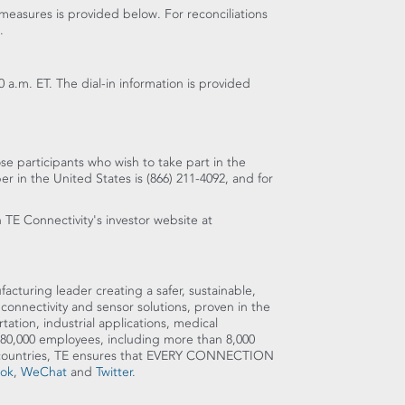
measures is provided below. For reconciliations
.
0 a.m. ET
. The dial-in information is provided
se participants who wish to take part in the
ber in
the United States
is (866) 211-4092, and for
n TE Connectivity's investor website at
cturing leader creating a safer, sustainable,
connectivity and sensor solutions, proven in the
tion, industrial applications, medical
80,000 employees, including more than 8,000
0 countries, TE ensures that EVERY CONNECTION
ok
,
WeChat
and
Twitter
.