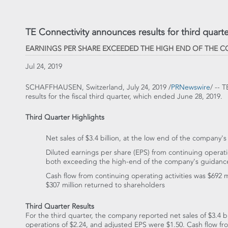
TE Connectivity announces results for third quarter
EARNINGS PER SHARE EXCEEDED THE HIGH END OF THE 
Jul 24, 2019
SCHAFFHAUSEN,
Switzerland
,
July 24, 2019
/
PRNewswire
/ -- 
results for the fiscal third quarter, which ended
June 28, 2019
.
Third Quarter Highlights
Net sales of
$3.4 billion
, at the low end of the company'
Diluted earnings per share (EPS) from continuing opera
both exceeding the high-end of the company's guidanc
Cash flow from continuing operating activities was
$692 m
$307 million
returned to shareholders
Third Quarter Results
For the third quarter, the company reported net sales of
$3.4 bi
operations of
$2.24
, and adjusted EPS were
$1.50
. Cash flow fr