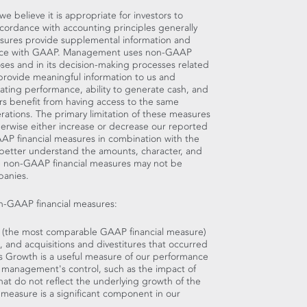
believe it is appropriate for investors to
accordance with accounting principles generally
sures provide supplemental information and
dance with GAAP. Management uses non-GAAP
oses and in its decision-making processes related
provide meaningful information to us and
ting performance, ability to generate cash, and
ors benefit from having access to the same
ations. The primary limitation of these measures
therwise either increase or decrease our reported
GAAP financial measures in combination with the
 better understand the amounts, character, and
se non-GAAP financial measures may not be
panies.
on-GAAP financial measures:
h (the most comparable GAAP financial measure)
 and acquisitions and divestitures that occurred
es Growth is a useful measure of our performance
 management's control, such as the impact of
at do not reflect the underlying growth of the
s measure is a significant component in our