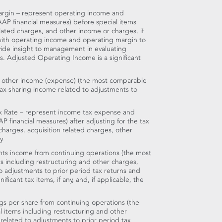
rgin – represent operating income and
AP financial measures) before special items
elated charges, and other income or charges, if
 with operating income and operating margin to
ide insight to management in evaluating
. Adjusted Operating Income is a significant
 other income (expense) (the most comparable
tax sharing income related to adjustments to
x Rate – represent income tax expense and
P financial measures) after adjusting for the tax
 charges, acquisition related charges, other
y.
ts income from continuing operations (the most
 including restructuring and other charges,
to adjustments to prior period tax returns and
ficant tax items, if any, and, if applicable, the
gs per share from continuing operations (the
 items including restructuring and other
 related to adjustments to prior period tax