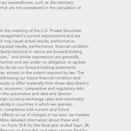
nary expenditures, such as discretionary
that are not considered in the calculation of
in the meaning of the U.S. Private Securities
 management's current expectations and are
ch may cause actual results, performance,
icipated results, performance, financial condition
early historical in nature are forward-looking
lan," and similar expressions are generally
ntention and are under no obligation to update
n to do so) our forward-looking statements
ise, except to the extent required by law. The
ddressing our future financial condition and
sults to differ materially from those described in
s, economic, competitive and regulatory risks,
 in the automotive and data and devices
foreign currency exchange rates and commodity
tability in countries in which we operate;
t; compliance with current and future
effects on us of changes in tax laws, tax treaties
m. More detailed information about these and
rt on Form 10-K for the fiscal year ended
Sept. 28,
 Reports on Form 8-K and other reports filed by