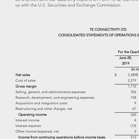
us with the U.S. Securities and Exchange Commission.
TE CONNECTIVITY LTD.
CONSOLIDATED STATEMENTS OF OPERATIONS (
For the Quar
June 28,
2019
(in m
Net sales
$ 3,389
Cost of sales
2,279
Gross margin
1,110
Selling, general, and administrative expenses
356
Research, development, and engineering expenses
158
Acquisition and integration costs
9
Restructuring and other charges, net
67
Operating income
520
Interest income
4
Interest expense
(13)
Other income (expense), net
2
Income from continuing operations before income taxes
513