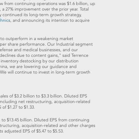
low from continuing operations was
$1.6 billion
, up
, a 27% improvement over the prior year. Total
 continued its long-term growth strategy,
hnics
, and announcing its intention to acquire
s to outperform in a weakening market
 per share performance. Our Industrial segment
defense and medical businesses, and our
eclines due to content gains," said
Terrence
of inventory destocking by our distribution
hina
, we are lowering our guidance and
. We will continue to invest in long-term growth
sales of
$3.2 billion
to
$3.3 billion
. Diluted EPS
 including net restructuring, acquisition-related
S of
$1.27
to
$1.33
.
n
to
$13.45 billion
. Diluted EPS from continuing
structuring, acquisition-related and other charges
ts adjusted EPS of
$5.47
to
$5.53
.