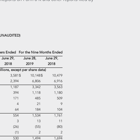
UNAUDITED)
ters Ended
For the Nine Months Ended
June 29,
June 28,
June 29,
2018
2019
2018
illions, except per share data)
$ 3,581
$ 10,148
$ 10,479
2,394
6,806
6,916
1,187
3,342
3,563
394
1,118
1,180
171
485
509
4
21
9
64
184
104
554
1,534
1,761
3
13
11
(26)
(55)
(80)
(1)
2
2
530
1,494
1,694