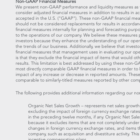
Non-GAAP Financial Measures
We present non-GAAP performance and liquidity measures as we 
consider adjusted financial measures in addition to results in 
accepted in the U.S. ("GAAP"). These non-GAAP financial mea
should not be considered replacements for results in accor
financial measures internally for planning and forecasting purp
to the operations of our company. We believe these measures 
investors because they enhance the understanding of our opera
the trends of our business. Additionally, we believe that invest
financial measures that management uses in evaluating our oper
is that they exclude the financial impact of items that would o
results. This limitation is best addressed by using these non-
most directly comparable GAAP financial measures in order to
impact of any increase or decrease in reported amounts. The
comparable to similarly-titled measures reported by other com
The following provides additional information regarding our n
Organic Net Sales Growth – represents net sales growt
excluding the impact of foreign currency exchange rates,
in the preceding twelve months, if any. Organic Net Sal
because it excludes items that are not completely under
changes in foreign currency exchange rates, and items th
company, such as acquisition and divestiture activity. Thi
incentive compensation plans.