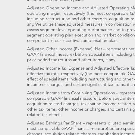
Adjusted Operating Income and Adjusted Operating Ma
operating margin, respectively, (the most comparable GA
including restructuring and other charges, acquisition r
any. We utilize these adjusted measures in combination
assess segment level operating performance and to prov
segment operating plan execution and market conditions
component in our incentive compensation plans.
Adjusted Other Income (Expense), Net – represents net
GAAP financial measure) before special items including 
prior period tax returns and other items, if any.
Adjusted Income Tax Expense and Adjusted Effective Ta
effective tax rate, respectively (the most comparable GAA
effect of special items including restructuring and other
income or charges, and certain significant tax items, if an
Adjusted Income from Continuing Operations – represen
comparable GAAP financial measure) before special items
acquisition related charges, tax sharing income related 
other tax items, other income or charges, and certain signi
related tax effects.
Adjusted Earnings Per Share – represents diluted earnin
most comparable GAAP financial measure) before special
charges, acquisition related charges, tax sharing income