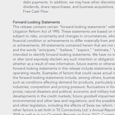
debt payments. In addition, we may have other discretio
dividends, share repurchases, and business acquisitions, 
Free Cash Flow.
Forward-Looking Statements
This release contains certain "forward-looking statements" with
Litigation Reform Act of 1995. These statements are based on
subject to risks, uncertainty and changes in circumstances, whi
financial condition or achievements to differ materially from ant
or achievements. All statements contained herein that are not cl
and the words "anticipate," "believe," "expect," "estimate," "p
intended to identify forward-looking statements. We have no i
or alter (and expressly disclaim any such intention or obligatio
whether as a result of new information, future events or otherw
forward-looking statements in this release include statements a
operating results. Examples of factors that could cause actual re
the forward-looking statements include, among others, busines
such as conditions affecting demand for products, particularly
industries; competition and pricing pressure; fluctuations in 
prices; natural disasters and political, economic and military ins
developments in the credit markets; future goodwill impairmen
environmental and other laws and regulations; and the possible 
and other legislation, including the effects of Swiss tax refor
other factors is set forth in TE Connectivity Ltd.'s Annual Repo
2018
as well as in our Quarterly Reports on Form 10-Q, Current