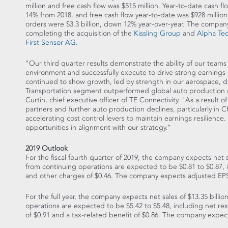
million
and free cash flow was
$515 million
. Year-to-date cash f
14% from 2018, and free cash flow year-to-date was
$928 million
orders were
$3.3 billion
, down 12% year-over-year. The company
completing the acquisition of the
Kissling Group
and
Alpha Tec
First Sensor AG
.
"Our third quarter results demonstrate the ability of our team
environment and successfully execute to drive strong earnings
continued to show growth, led by strength in our aerospace, 
Transportation segment outperformed global auto production d
Curtin
, chief executive officer of TE Connectivity. "As a result 
partners and further auto production declines, particularly in
C
accelerating cost control levers to maintain earnings resilience
opportunities in alignment with our strategy."
2019 Outlook
For the fiscal fourth quarter of 2019, the company expects net 
from continuing operations are expected to be
$0.81
to
$0.87
,
and other charges of
$0.46
. The company expects adjusted EP
For the full year, the company expects net sales of
$13.35 billio
operations are expected to be
$5.42
to
$5.48
, including net re
of
$0.91
and a tax-related benefit of
$0.86
. The company expec