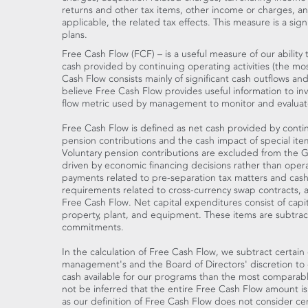
returns and other tax items, other income or charges, and c
applicable, the related tax effects. This measure is a si
plans.
Free Cash Flow (FCF) – is a useful measure of our abilit
cash provided by continuing operating activities (the 
Cash Flow consists mainly of significant cash outflows and
believe Free Cash Flow provides useful information to inve
flow metric used by management to monitor and evaluate
Free Cash Flow is defined as net cash provided by contin
pension contributions and the cash impact of special item
Voluntary pension contributions are excluded from the GA
driven by economic financing decisions rather than operati
payments related to pre-separation tax matters and cash 
requirements related to cross-currency swap contracts,
Free Cash Flow. Net capital expenditures consist of capi
property, plant, and equipment. These items are subtra
commitments.
In the calculation of Free Cash Flow, we subtract certain 
management's and the Board of Directors' discretion to d
cash available for our programs than the most comparabl
not be inferred that the entire Free Cash Flow amount is 
as our definition of Free Cash Flow does not consider ce