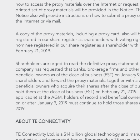
how to access the proxy materials over the Internet or request 
printed set of proxy materials will be provided in the Notice. T
Notice also will provide instructions on how to submit a proxy o
the Internet or via mail.
A copy of the proxy materials, including a proxy card, also will
registered in our share register as shareholders with voting r
nominee registered in our share register as a shareholder with v
February 21, 2019
.
Shareholders are urged to read the definitive proxy statement
company has requested that banks, brokerage firms and other
beneficial owners as of the close of business (EST) on
January 9
shareholders and forward the proxy materials, together with a v
beneficial owners who acquire their shares after the close of b
hold them at the close of business (EST) on
February 21
, 2019. 
applicable) at the AGM, holders of record and beneficial owner
on or after
January 9, 2019
must continue to hold those shares a
2019
.
ABOUT TE CONNECTIVITY
TE Connectivity Ltd. is a
$14 billion
global technology and manufa
productive, and connected future. For more than 75 years, our 