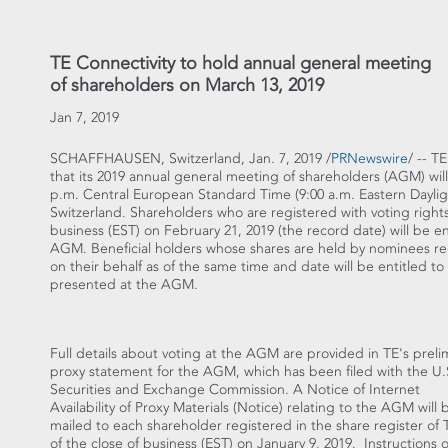
TE Connectivity to hold annual general meeting
of shareholders on March 13, 2019
Jan 7, 2019
SCHAFFHAUSEN,
Switzerland
,
Jan. 7, 2019
/
PRNewswire
/ -- T
that its 2019 annual general meeting of shareholders (AGM) wil
p.m.
Central European Standard Time (
9:00 a.m. Eastern Dayli
Switzerland
. Shareholders who are registered with voting rights 
business (EST) on
February 21, 2019
(the record date) will be e
AGM. Beneficial holders whose shares are held by nominees regi
on their behalf as of the same time and date will be entitled t
presented at the AGM.
Full details about voting at the AGM are provided in TE's preli
proxy statement for the AGM, which has been filed with the U.
Securities and Exchange Commission. A Notice of Internet
Availability of Proxy Materials (Notice) relating to the AGM will 
mailed to each shareholder registered in the share register of 
of the close of business (EST) on
January 9
, 2019. Instructions 