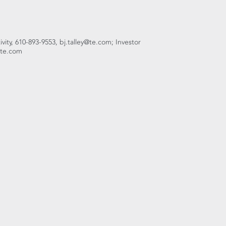
ivity, 610-893-9553, bj.talley@te.com; Investor
h@te.com