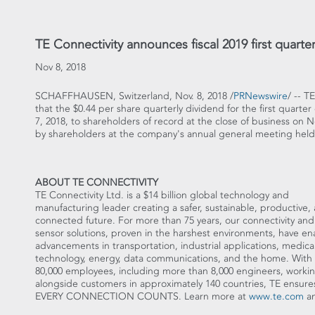
TE Connectivity announces fiscal 2019 first quart
Nov 8, 2018
SCHAFFHAUSEN,
Switzerland
,
Nov. 8, 2018
/
PRNewswire
/ -- T
that the
$0.44
per share quarterly dividend for the first quarter 
7, 2018
, to shareholders of record at the close of business on
N
by shareholders at the company's annual general meeting hel
ABOUT TE CONNECTIVITY
TE Connectivity Ltd. is a
$14 billion
global technology and
manufacturing leader creating a safer, sustainable, productive,
connected future. For more than 75 years, our connectivity and
sensor solutions, proven in the harshest environments, have e
advancements in transportation, industrial applications, medica
technology, energy, data communications, and the home. With
80,000 employees, including more than 8,000 engineers, worki
alongside customers in approximately 140 countries, TE ensure
EVERY CONNECTION COUNTS. Learn more at
www.te.com
an