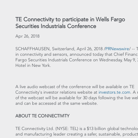
TE Connectivity to participate in Wells Fargo
Securities Industrials Conference
Apr 26, 2018
SCHAFFHAUSEN,
Switzerland
,
April 26, 2018
/
PRNewswire
/ --
in connectivity and sensors, announced today that Chief Financi
Fargo Securities Industrials Conference on
Wednesday, May 9, 
Hotel in
New York
.
A live audio webcast of the conference will be available on TE
Connectivity's investor relations website at
investors.te.com
. A 
of the webcast will be available for 30 days following the live w
and can be accessed at the same website.
ABOUT TE CONNECTIVITY
TE Connectivity Ltd. (NYSE: TEL) is a
$13 billion
global technolo
and manufacturing leader creating a safer, sustainable, product