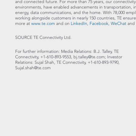
and connected future. For more than 75 years, our connectivity
environments, have enabled advancements in transportation, ind
energy, data communications, and the home. With 78,000 emplo
working alongside customers in nearly 150 countries, TE e
more at
www.te.com
and on
LinkedIn
,
Facebook
,
WeChat
and
SOURCE TE Connectivity Ltd.
For further information: Media Relations: B.J. Talley, TE
Connectivity, +1-610-893-9553, bj.talley@te.com; Investor
Relations: Sujal Shah, TE Connectivity, +1-610-893-9790,
Sujal.shah@te.com