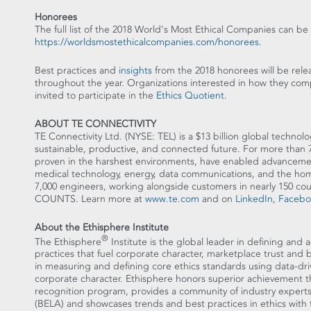
Honorees
The full list of the 2018 World's Most Ethical Companies can be
https://worldsmostethicalcompanies.com/honorees
.
Best practices and
insights
from the 2018 honorees will be relea
throughout the year. Organizations interested in how they com
invited to participate in the
Ethics Quotient
.
ABOUT TE CONNECTIVITY
TE Connectivity Ltd. (NYSE: TEL) is a
$13 billion
global technolog
sustainable, productive, and connected future. For more than 75
proven in the harshest environments, have enabled advancements
medical technology, energy, data communications, and the ho
7,000 engineers, working alongside customers in nearly 150 
COUNTS. Learn more at
www.te.com
and on
LinkedIn
,
Facebo
About the Ethisphere Institute
®
The Ethisphere
Institute is the global leader in defining and 
practices that fuel corporate character, marketplace trust and
in measuring and defining core ethics standards using data-dr
corporate character. Ethisphere honors superior achievement 
recognition program, provides a community of industry experts 
(BELA) and showcases trends and best practices in ethics with 