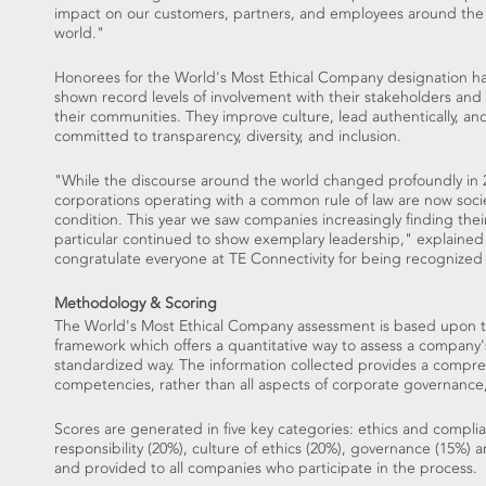
impact on our customers, partners, and employees around the
world."
Honorees for the World's Most Ethical Company designation h
shown record levels of involvement with their stakeholders and 
their communities. They improve culture, lead authentically, an
committed to transparency, diversity, and inclusion.
"While the discourse around the world changed profoundly in 
corporations operating with a common rule of law are now soci
condition. This year we saw companies increasingly finding the
particular continued to show exemplary leadership," explaine
congratulate everyone at TE Connectivity for being recognized
Methodology & Scoring
The World's Most Ethical Company assessment is based upon th
framework which offers a quantitative way to assess a company'
standardized way. The information collected provides a comprehe
competencies, rather than all aspects of corporate governance, r
Scores are generated in five key categories: ethics and compli
responsibility (20%), culture of ethics (20%), governance (15%) 
and provided to all companies who participate in the process.