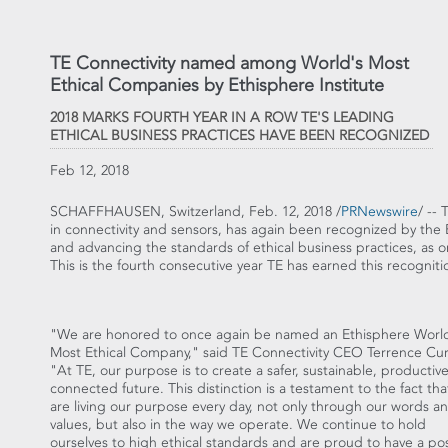
TE Connectivity named among World's Most
Ethical Companies by Ethisphere Institute
2018 MARKS FOURTH YEAR IN A ROW TE'S LEADING
ETHICAL BUSINESS PRACTICES HAVE BEEN RECOGNIZED
Feb 12, 2018
SCHAFFHAUSEN,
Switzerland
,
Feb. 12, 2018
/
PRNewswire
/ --
in connectivity and sensors, has again been recognized by the E
and advancing the standards of ethical business practices, as 
This is the fourth consecutive year TE has earned this recogniti
"We are honored to once again be named an Ethisphere Worl
Most Ethical Company," said TE Connectivity CEO
Terrence Cur
"At TE, our purpose is to create a safer, sustainable, productiv
connected future. This distinction is a testament to the fact th
are living our purpose every day, not only through our words a
values, but also in the way we operate. We continue to hold
ourselves to high ethical standards and are proud to have a pos