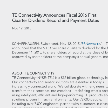
TE Connectivity Announces Fiscal 2016 First
Quarter Dividend Record and Payment Dates
Nov 12, 2015
SCHAFFHAUSEN,
Switzerland
, Nov. 12, 2015 /
PRNewswire
/ -- 
announced that the
$0.33
per share quarterly dividend for the fi
December 11, 2015
, to shareholders of record at the close of 
approved by shareholders at the company's annual general m
ABOUT TE CONNECTIVITY
TE Connectivity (NYSE: TEL) is a
$12 billion
global technology le
Our connectivity and sensor solutions are essential in today's
increasingly connected world. We collaborate with engineers t
transform their concepts into creations – redefining what's pos
using intelligent, efficient and high-performing TE products an
solutions proven in harsh environments. Our 72,000 people,
including over 7,000 engineers, partner with customers in close