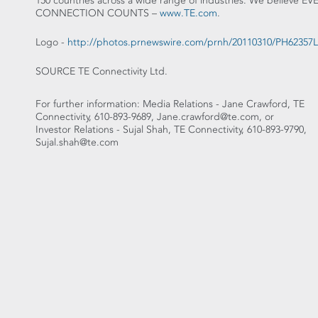
150 countries across a wide range of industries. We believe EV
CONNECTION COUNTS –
www.TE.com
.
Logo -
http://photos.prnewswire.com/prnh/20110310/PH6235
SOURCE TE Connectivity Ltd.
For further information: Media Relations - Jane Crawford, TE
Connectivity, 610-893-9689, Jane.crawford@te.com, or
Investor Relations - Sujal Shah, TE Connectivity, 610-893-9790,
Sujal.shah@te.com