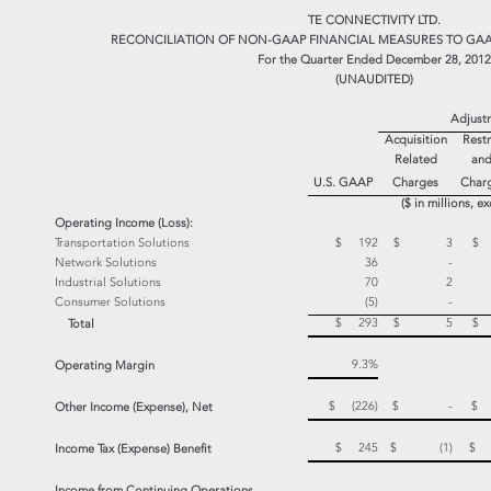
TE CONNECTIVITY LTD.
RECONCILIATION OF NON-GAAP FINANCIAL MEASURES TO GAA
For the Quarter Ended December 28, 2012
(UNAUDITED)
Adjust
Acquisition
Restr
Related
and
U.S. GAAP
Charges
Char
($ in millions, e
Operating Income (Loss):
Transportation Solutions
$ 192
$ 3
$
Network Solutions
36
-
Industrial Solutions
70
2
Consumer Solutions
(5)
-
$ 293
$ 5
$
Total
9.3%
Operating Margin
$ (226)
$ -
Other Income (Expense), Net
$ 245
$ (1)
$
Income Tax (Expense) Benefit
Income from Continuing
Operations