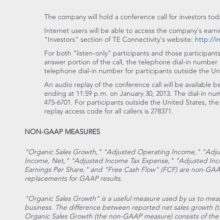
The company will hold a conference call for investors tod
Internet users will be able to access the company's earni
"Investors" section of TE Connectivity's website:
http://i
For both "listen-only" participants and those participant
answer portion of the call, the telephone dial-in number 
telephone dial-in number for participants outside the Uni
An audio replay of the conference call will be available 
ending at 11:59 p.m. on January 30, 2013. The dial-in numb
475-6701. For participants outside the United States, the
replay access code for all callers is 278371.
NON-GAAP MEASURES
"Organic Sales Growth," "Adjusted Operating Income," "Adj
Income, Net," "Adjusted Income Tax Expense," "Adjusted Inc
Earnings Per Share," and "Free Cash Flow" (FCF) are non-GA
replacements for GAAP results.
"Organic Sales Growth" is a useful measure used by us to meas
business. The difference between reported net sales growth
Organic Sales Growth (the non-GAAP measure) consists of the 