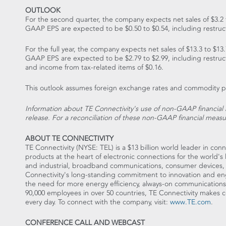
OUTLOOK
For the second quarter, the company expects net sales of $3.2 t
GAAP EPS are expected to be $0.50 to $0.54, including restruct
For the full year, the company expects net sales of $13.3 to $13.
GAAP EPS are expected to be $2.79 to $2.99, including restruct
and income from tax-related items of $0.16.
This outlook assumes foreign exchange rates and commodity pric
Information about TE Connectivity's use of non-GAAP financial 
release. For a reconciliation of these non-GAAP financial measu
ABOUT TE CONNECTIVITY
TE Connectivity (NYSE: TEL) is a $13 billion world leader in c
products at the heart of electronic connections for the world's
and industrial, broadband communications, consumer devices,
Connectivity's long-standing commitment to innovation and eng
the need for more energy efficiency, always-on communications 
90,000 employees in over 50 countries, TE Connectivity makes co
every day. To connect with the company, visit:
www.TE.com
.
CONFERENCE CALL AND WEBCAST