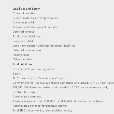
Liabilities and Equity
Current Liabilities:
Current maturities of long-term debt
Accounts payable
Accrued and other current liabilities
Deferred revenue
Total current liabilities
Long-term debt
Long-term pension and postretirement liabilities
Deferred income taxes
Income taxes
Other liabilities
Total Liabilities
Commitments and contingencies
Equity:
TE Connectivity Ltd. Shareholders' Equity:
Common shares, 439,092,124 shares authorized and issued, CHF 0.77 par value
439,092,124 shares authorized and issued, CHF 0.97 par value, respectively
Contributed surplus
Accumulated earnings
Treasury shares, at cost, 19,088,710 and 16,408,049 shares, respectively
Accumulated other comprehensive income
Total TE Connectivity Ltd. shareholders' equity