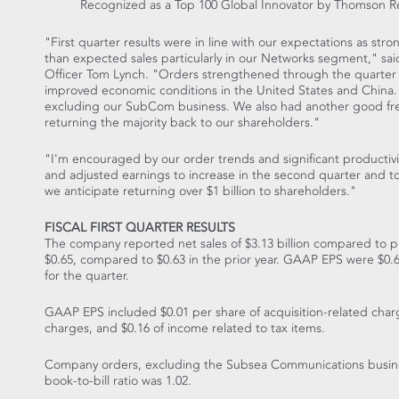
Recognized as a Top 100 Global Innovator by Thomson Re
"First quarter results were in line with our expectations as str
than expected sales particularly in our Networks segment," sa
Officer Tom Lynch. "Orders strengthened through the quarter i
improved economic conditions in the United States and China. O
excluding our SubCom business. We also had another good free
returning the majority back to our shareholders."
"I'm encouraged by our order trends and significant productivi
and adjusted earnings to increase in the second quarter and to d
we anticipate returning over $1 billion to shareholders."
FISCAL FIRST QUARTER RESULTS
The company reported net sales of $3.13 billion compared to pri
$0.65, compared to $0.63 in the prior year. GAAP EPS were $0.65
for the quarter.
GAAP EPS included $0.01 per share of acquisition-related charg
charges, and $0.16 of income related to tax items.
Company orders, excluding the Subsea Communications business,
book-to-bill ratio was 1.02.