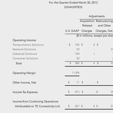
For the Quarter Ended March 30, 2012
(UNAUDITED)
Adjustments
Acquisition
Restructuring
Related
and Other
U.S. GAAP
Charges
Charges, Ne
($ in millions, except per sha
Operating Income:
Transportation Solutions
$ 196
$ 3
$ 
Network Solutions
53
-
2
Industrial Solutions
104
1
Consumer Solutions
32
-
$ 385
$ 4
$ 3
Total
11.8%
Operating Margin
$ 11
$ -
$ 
Other Income, Net
$ (91)
$ -
$ (9
Income Tax Expense
Income from Continuing Operations
$ 267
$ 4
$ 2
Attributable to TE Connectivity Ltd.