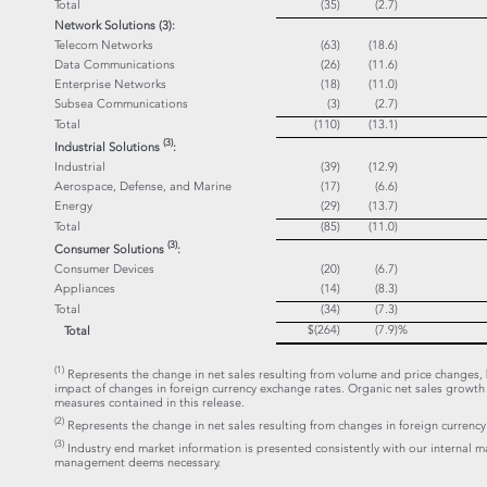
Total
(35)
(2.7)
Network Solutions (3):
Telecom Networks
(63)
(18.6)
Data Communications
(26)
(11.6)
Enterprise Networks
(18)
(11.0)
Subsea Communications
(3)
(2.7)
Total
(110)
(13.1)
(3)
Industrial Solutions
:
Industrial
(39)
(12.9)
Aerospace, Defense, and Marine
(17)
(6.6)
Energy
(29)
(13.7)
Total
(85)
(11.0)
(3)
Consumer Solutions
:
Consumer Devices
(20)
(6.7)
Appliances
(14)
(8.3)
Total
(34)
(7.3)
$(264)
(7.9)
%
Total
(1)
Represents the change in net sales resulting from volume and price changes, b
impact of changes in foreign currency exchange rates. Organic net sales grow
measures contained in this release.
(2)
Represents the change in net sales resulting from changes in foreign currency
(3)
Industry end market information is presented consistently with our internal 
management deems necessary.