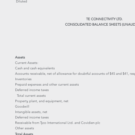
Diluted
TE CONNECTIVITY LTD.
CONSOLIDATED BALANCE SHEETS (UNAUD
Assets
Current Assets:
Cash and cash equivalents
Accounts receivable, net of allowance for doubtful accounts of $45 and $41, res
Inventories
Prepaid expenses and other current assets
Deferred income taxes
Total current assets
Property, plant, and equipment, net
Goodwill
Intangible assets, net
Deferred income taxes
Receivable from Tyco International Ltd. and Covidien plc
Other assets
Total Assets