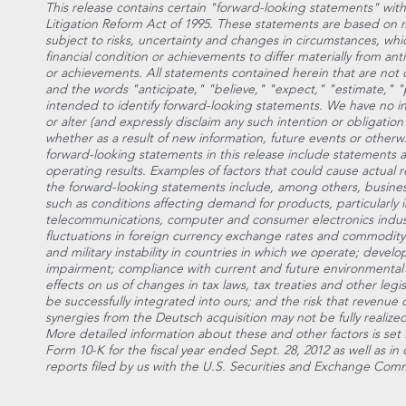
This release contains certain "forward-looking statements" with
Litigation Reform Act of 1995. These statements are based on
subject to risks, uncertainty and changes in circumstances, whi
financial condition or achievements to differ materially from ant
or achievements. All statements contained herein that are not cl
and the words "anticipate," "believe," "expect," "estimate," "p
intended to identify forward-looking statements. We have no i
or alter (and expressly disclaim any such intention or obligatio
whether as a result of new information, future events or otherw
forward-looking statements in this release include statements a
operating results. Examples of factors that could cause actual re
the forward-looking statements include, among others, busines
such as conditions affecting demand for products, particularly 
telecommunications, computer and consumer electronics indust
fluctuations in foreign currency exchange rates and commodity p
and military instability in countries in which we operate; devel
impairment; compliance with current and future environmental 
effects on us of changes in tax laws, tax treaties and other legis
be successfully integrated into ours; and the risk that revenue 
synergies from the Deutsch acquisition may not be fully realize
More detailed information about these and other factors is set 
Form 10-K for the fiscal year ended Sept. 28, 2012 as well as i
reports filed by us with the U.S. Securities and Exchange Comm