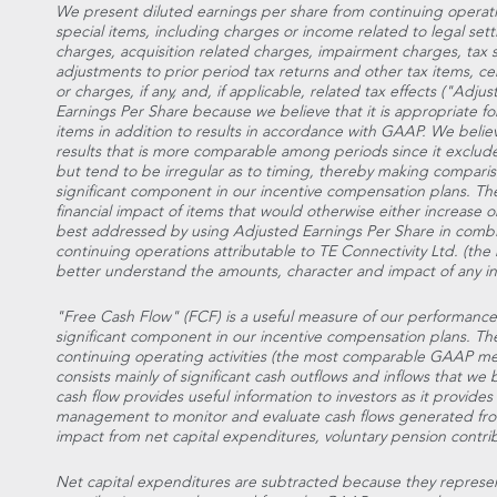
We present diluted earnings per share from continuing operatio
special items, including charges or income related to legal set
charges, acquisition related charges, impairment charges, tax
adjustments to prior period tax returns and other tax items, cer
or charges, if any, and, if applicable, related tax effects ("Ad
Earnings Per Share because we believe that it is appropriate fo
items in addition to results in accordance with GAAP. We belie
results that is more comparable among periods since it exclude
but tend to be irregular as to timing, thereby making compariso
significant component in our incentive compensation plans. The l
financial impact of items that would otherwise either increase or
best addressed by using Adjusted Earnings Per Share in combin
continuing operations attributable to TE Connectivity Ltd. (t
better understand the amounts, character and impact of any in
"Free Cash Flow" (FCF) is a useful measure of our performance an
significant component in our incentive compensation plans. T
continuing operating activities (the most comparable GAAP 
consists mainly of significant cash outflows and inflows that we b
cash flow provides useful information to investors as it provides
management to monitor and evaluate cash flows generated from
impact from net capital expenditures, voluntary pension contribu
Net capital expenditures are subtracted because they repres