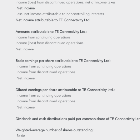
Income (loss) from discontinued operations, net of income taxes
Net income
Less: net income attributable to noncontrolling interests
Net income attributable to TE Connectivity Ltd.
Amounts attributable to TE Connectivity Ltd.:
Income from continuing operations
Income (loss) from discontinued operations
Net income
Basic earnings per share attributable to TE Connectivity Ltd.:
Income from continuing operations
Income from discontinued operations
Net income
Diluted earnings per share attributable to TE Connectivity Ltd.:
Income from continuing operations
Income from discontinued operations
Net income
Dividends and cash distributions paid per common share of TE Connectivity Ltd
Weighted-average number of shares outstanding:
Basic