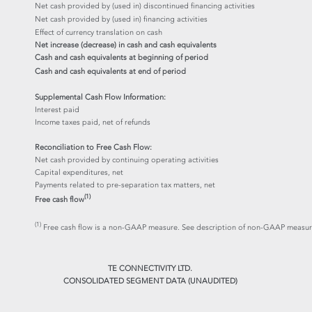
Net cash provided by (used in) discontinued financing activities
Net cash provided by (used in) financing activities
Effect of currency translation on cash
Net increase (decrease) in cash and cash equivalents
Cash and cash equivalents at beginning of period
Cash and cash equivalents at end of period
Supplemental Cash Flow Information:
Interest paid
Income taxes paid, net of refunds
Reconciliation to Free Cash Flow:
Net cash provided by continuing operating activities
Capital expenditures, net
Payments related to pre-separation tax matters, net
(1)
Free cash flow
(1)
Free cash flow is a non-GAAP measure. See description of non-GAAP measures
TE CONNECTIVITY LTD.
CONSOLIDATED SEGMENT DATA (UNAUDITED)