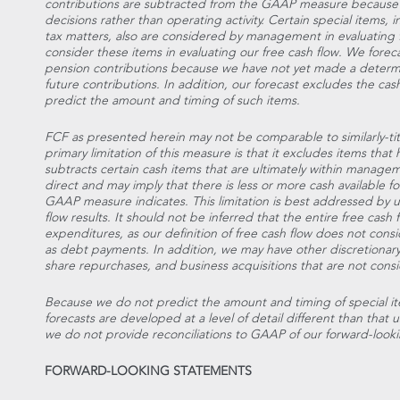
contributions are subtracted from the GAAP measure because th
decisions rather than operating activity. Certain special items,
tax matters, also are considered by management in evaluating f
consider these items in evaluating our free cash flow. We foreca
pension contributions because we have not yet made a determ
future contributions. In addition, our forecast excludes the ca
predict the amount and timing of such items.
FCF as presented herein may not be comparable to similarly-t
primary limitation of this measure is that it excludes items tha
subtracts certain cash items that are ultimately within managem
direct and may imply that there is less or more cash available
GAAP measure indicates. This limitation is best addressed by
flow results. It should not be inferred that the entire free cash 
expenditures, as our definition of free cash flow does not cons
as debt payments. In addition, we may have other discretionary
share repurchases, and business acquisitions that are not consid
Because we do not predict the amount and timing of special it
forecasts are developed at a level of detail different than tha
we do not provide reconciliations to GAAP of our forward-looki
FORWARD-LOOKING STATEMENTS