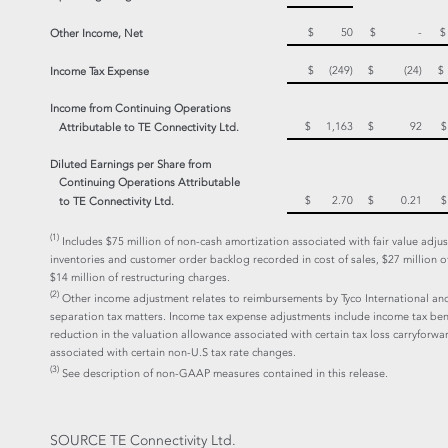
$ 50
$ -
Other Income, Net
$ (249)
$ (24)
Income Tax Expense
Income from Continuing Operations
$ 1,163
$ 92
Attributable to TE Connectivity Ltd.
Diluted Earnings per Share from
Continuing Operations Attributable
$ 2.70
$ 0.21
to TE Connectivity Ltd.
(1)
Includes $75 million of non-cash amortization associated with fair value adju
inventories and customer order backlog recorded in cost of sales, $27 million o
$14 million of restructuring charges.
(2)
Other income adjustment relates to reimbursements by Tyco International and
separation tax matters. Income tax expense adjustments include income tax ben
reduction in the valuation allowance associated with certain tax loss carryforw
associated with certain non-U.S tax rate changes.
(3)
See description of non-GAAP measures contained in this release.
SOURCE TE Connectivity Ltd.