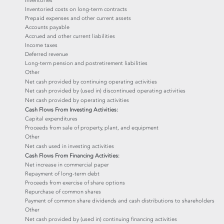
Inventories
Inventoried costs on long-term contracts
Prepaid expenses and other current assets
Accounts payable
Accrued and other current liabilities
Income taxes
Deferred revenue
Long-term pension and postretirement liabilities
Other
Net cash provided by continuing operating activities
Net cash provided by (used in) discontinued operating activities
Net cash provided by operating activities
Cash Flows From Investing Activities:
Capital expenditures
Proceeds from sale of property, plant, and equipment
Other
Net cash used in investing activities
Cash Flows From Financing Activities:
Net increase in commercial paper
Repayment of long-term debt
Proceeds from exercise of share options
Repurchase of common shares
Payment of common share dividends and cash distributions to shareholders
Other
Net cash provided by (used in) continuing financing activities