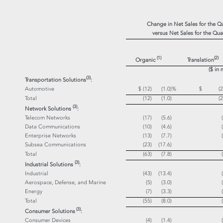
Change in Net Sales for the 
versus Net Sales for the Qu
(1)
(
2)
Organic
Translation
($ in 
(3)
Transportation Solutions
:
Automotive
$ (12)
(1.0)
%
$ (25
Total
(12)
(1.0)
(2
(3)
Network Solutions
:
Telecom Networks
(17)
(5.6)
Data Communications
(10)
(4.6)
Enterprise Networks
(13)
(7.7)
Subsea Communications
(23)
(17.6)
Total
(63)
(7.8)
(3)
Industrial Solutions
:
Industrial
(43)
(13.4)
Aerospace, Defense, and Marine
(5)
(3.0)
Energy
(7)
(3.3)
Total
(55)
(8.0)
(3)
Consumer Solutions
:
Consumer Devices
(4)
(1.4)