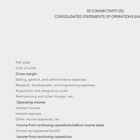
TE CONNECTIVITY LTD.
CONSOLIDATED STATEMENTS OF OPERATIONS (UN
Net sales
Cost of sales
Gross margin
Selling, general, and administrative expenses
Research, development, and engineering expenses
Acquisition and integration costs
Restructuring and other charges, net
Operating income
Interest income
Interest expense
Other income (expense), net
Income from continuing operations before income taxes
Income tax (expense) benefit
Income from continuing operations