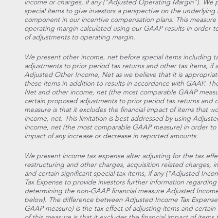
income or charges, if any ("Adjusted Operating Margin"). We
special items to give investors a perspective on the underlying bu
component in our incentive compensation plans. This measure 
operating margin calculated using our GAAP results in order 
of adjustments to operating margin.
We present other income, net before special items including t
adjustments to prior period tax returns and other tax items, i
Adjusted Other Income, Net as we believe that it is appropriate
these items in addition to results in accordance with GAAP. 
Net and other income, net (the most comparable GAAP measure)
certain proposed adjustments to prior period tax returns and othe
measure is that it excludes the financial impact of items that 
income, net. This limitation is best addressed by using Adjus
income, net (the most comparable GAAP measure) in order to 
impact of any increase or decrease in reported amounts.
We present income tax expense after adjusting for the tax effec
restructuring and other charges, acquisition related charges,
and certain significant special tax items, if any ("Adjusted I
Tax Expense to provide investors further information regarding 
determining the non-GAAP financial measure Adjusted Income
below). The difference between Adjusted Income Tax Expense
GAAP measure) is the tax effect of adjusting items and certain sig
of this measure is that it excludes the financial impact of item