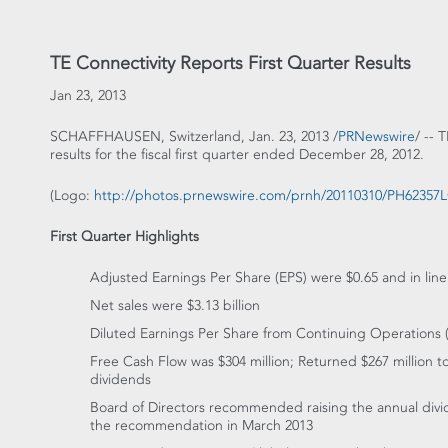
TE Connectivity Reports First Quarter Results
Jan 23, 2013
SCHAFFHAUSEN, Switzerland, Jan. 23, 2013 /
PRNewswire
/ -- 
results for the fiscal first quarter ended December 28, 2012.
(Logo:
http://photos.prnewswire.com/prnh/20110310/PH6235
First Quarter Highlights
Adjusted Earnings Per Share (EPS) were $0.65 and in lin
Net sales were $3.13 billion
Diluted Earnings Per Share from Continuing Operations
Free Cash Flow was $304 million; Returned $267 million 
dividends
Board of Directors recommended raising the annual divid
the recommendation in March 2013