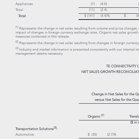
Appliances
(7)
(4.0)
Total
(11)
(2.4)
$ (141)
(4.4)
%
$ (43
Total
(1)
Represents the change in net sales resulting from volume and price changes, b
impact of changes in foreign currency exchange rates. Organic net sales grow
measures contained in this release.
(2)
Represents the change in net sales resulting from changes in foreign currency
(3)
Industry end market information is presented consistently with our internal 
management deems necessary.
TE CONNECTIVITY L
NET SALES GROWTH RECONCILIAT
Change in Net Sales for the 
versus Net Sales for the Qu
(1)
Organic
Transl
($ in 
(3)
Transportation Solutions
:
Automotive
$ (35)
(2.7)
%