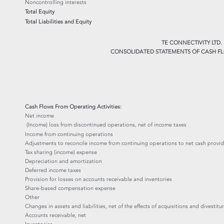
Noncontrolling interests
Total Equity
Total Liabilities and Equity
TE CONNECTIVITY LTD.
CONSOLIDATED STATEMENTS OF CASH FL
Cash Flows From Operating Activities:
Net income
(Income) loss from discontinued operations, net of income taxes
Income from continuing operations
Adjustments to reconcile income from continuing operations to net cash provide
Tax sharing (income) expense
Depreciation and amortization
Deferred income taxes
Provision for losses on accounts receivable and inventories
Share-based compensation expense
Other
Changes in assets and liabilities, net of the effects of acquisitions and divestitur
Accounts receivable, net