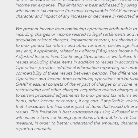
income tax expense. This limitation is best addressed by usi
with income tax expense (the most comparable GAAP measure)
character and impact of any increase or decrease in reported 
We present income from continuing operations attributable to 
including charges or income related to legal settlements and r
acquisition related charges, impairment charges, tax sharing 
to prior period tax returns and other tax items, certain signific
any, and, if applicable, related tax effects ("Adjusted Income
Adjusted Income from Continuing Operations as we believe that 
results excluding these items in addition to results in accor
Operations provides additional information regarding our under
comparability of these results between periods. The differen
Operations and income from continuing operations attributabl
GAAP measure) consists of the impact of charges or income rel
restructuring and other charges, acquisition related charges, 
to certain proposed adjustments to prior period tax returns and 
items, other income or charges, if any, and, if applicable, relate
that it excludes the financial impact of items that would other
results. This limitation is best addressed by using Adjusted 
with income from continuing operations attributable to TE Co
measure) in order to better understand the amounts, character
reported amounts.