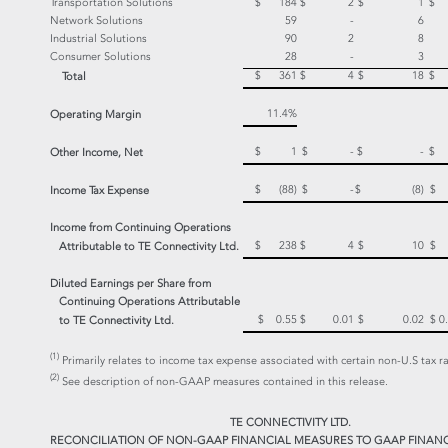
Transportation Solutions
$ 184
$ 2
$ 1
$
Network Solutions
59
-
6
Industrial Solutions
90
2
8
Consumer Solutions
28
-
3
$ 361
$ 4
$ 18
$
Total
11.4%
Operating Margin
$ 1
$ -
$ -
$
Other Income, Net
$ (88)
$ -
$ (8)
$ 
Income Tax Expense
Income from Continuing Operations
$ 238
$ 4
$ 10
$ 
Attributable to TE Connectivity Ltd.
Diluted Earnings per Share from
Continuing Operations Attributable
$ 0.55
$ 0.01
$ 0.02
$ 0
to TE Connectivity Ltd.
(1)
Primarily relates to income tax expense associated with certain non-U.S tax r
(2)
See description of non-GAAP measures contained in this release.
TE CONNECTIVITY LTD.
RECONCILIATION OF NON-GAAP FINANCIAL MEASURES TO GAAP FINAN