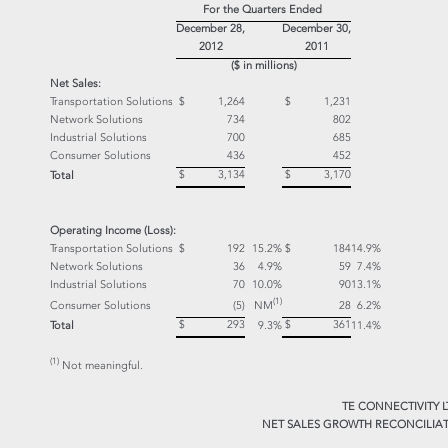
For the Quarters Ended
December 28,
December 30,
2012
2011
($ in millions)
Net Sales:
Transportation Solutions
$ 1,264
$ 1,231
Network Solutions
734
802
Industrial Solutions
700
685
Consumer Solutions
436
452
$ 3,134
$ 3,170
Total
Operating Income (Loss):
Transportation Solutions
$ 192
15.2%
$ 184
14.9%
Network Solutions
36
4.9%
59
7.4%
Industrial Solutions
70
10.0%
90
13.1%
(1)
NM
Consumer Solutions
(5)
28
6.2%
$ 293
$ 361
Total
9.3%
11.4%
(1)
Not meaningful.
TE CONNECTIVITY L
NET SALES GROWTH RECONCILIAT