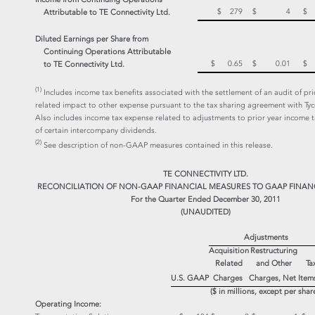
$ 279
$ 4
$
Attributable to
TE Connectivity Ltd.
Diluted Earnings per Share
from
Continuing Operations
Attributable
$ 0.65
$ 0.01
$
to
TE Connectivity Ltd.
(1)
Includes income tax benefits associated with the settlement of an audit of prio
related impact to other expense pursuant to the tax sharing agreement with Tyc
Also includes income tax expense related to adjustments to prior year income 
of certain intercompany dividends.
(2)
See description of non-GAAP measures contained in this release.
TE CONNECTIVITY LTD.
RECONCILIATION OF NON-GAAP FINANCIAL MEASURES TO GAAP FINAN
For the Quarter Ended December 30, 2011
(UNAUDITED)
Adjustments
Acquisition
Restructuring
Related
and Other
Ta
Item
U.S. GAAP
Charges
Charges, Net
($ in millions, except per shar
Operating Income: