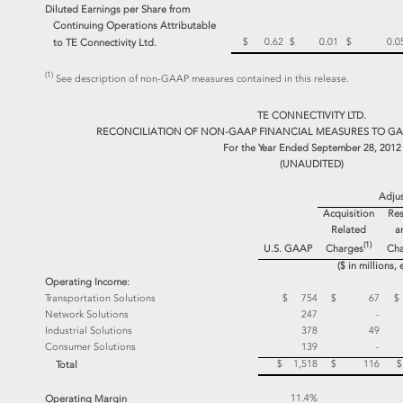
Diluted Earnings per Share from
Continuing Operations Attributable
$ 0.62
$ 0.01
$ 0.0
to TE Connectivity Ltd.
(1)
See description of non-GAAP measures contained in this release.
TE CONNECTIVITY LTD.
RECONCILIATION OF NON-GAAP FINANCIAL MEASURES TO GA
For the Year Ended September 28, 2012
(UNAUDITED)
Adju
Acquisition
Res
Related
a
(1)
Charges
U.S. GAAP
Cha
($ in millions,
Operating Income:
Transportation Solutions
$ 754
$ 67
Network Solutions
247
-
Industrial Solutions
378
49
Consumer Solutions
139
-
$ 1,518
$ 116
Total
11.4%
Operating Margin