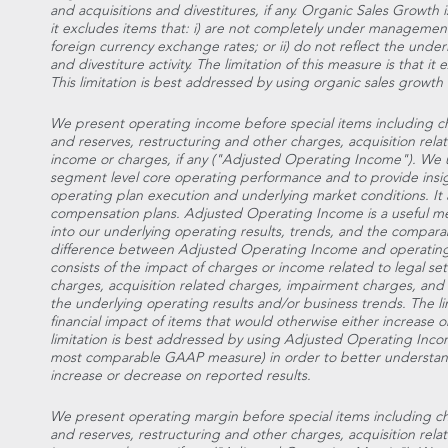
and acquisitions and divestitures, if any. Organic Sales Growt
it excludes items that: i) are not completely under management
foreign currency exchange rates; or ii) do not reflect the unde
and divestiture activity. The limitation of this measure is that i
This limitation is best addressed by using organic sales growth
We present operating income before special items including ch
and reserves, restructuring and other charges, acquisition rel
income or charges, if any ("Adjusted Operating Income"). We 
segment level core operating performance and to provide ins
operating plan execution and underlying market conditions. It a
compensation plans. Adjusted Operating Income is a useful mea
into our underlying operating results, trends, and the comparab
difference between Adjusted Operating Income and operati
consists of the impact of charges or income related to legal se
charges, acquisition related charges, impairment charges, and 
the underlying operating results and/or business trends. The lim
financial impact of items that would otherwise either increase
limitation is best addressed by using Adjusted Operating Inco
most comparable GAAP measure) in order to better understand
increase or decrease on reported results.
We present operating margin before special items including ch
and reserves, restructuring and other charges, acquisition rel